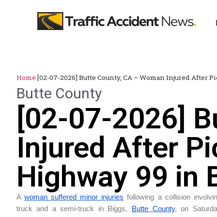
Home
[02-07-2026] Butte County, CA – Woman Injured After P
Butte County
[02-07-2026] B
Injured After P
Highway 99 in 
A
woman suffered minor injuries
following a collision involv
truck and a semi-truck in Biggs,
Butte County
, on Saturd