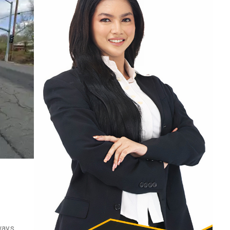
ways.