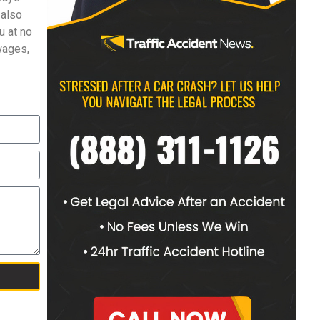
 also
u at no
 wages,