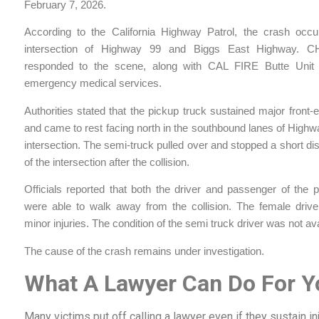
February 7, 2026.
According to the California Highway Patrol, the crash occu
intersection of Highway 99 and Biggs East Highway. CH
responded to the scene, along with CAL FIRE Butte Unit
emergency medical services.
Authorities stated that the pickup truck sustained major fron
and came to rest facing north in the southbound lanes of Highw
intersection. The semi-truck pulled over and stopped a short di
of the intersection after the collision.
Officials reported that both the driver and passenger of the 
were able to walk away from the collision. The female drive
minor injuries. The condition of the semi truck driver was not ava
The cause of the crash remains under investigation.
What A Lawyer Can Do For Y
Many victims put off calling a lawyer even if they sustain i