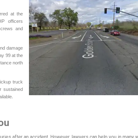
rred at the
P officers
 crews and
t-end damage
ay 99 at the
stance north
pickup truck
r sustained
ilable.
ou
njuries after an accident. However, lawyers can help you in many 