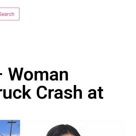
 – Woman
ruck Crash at