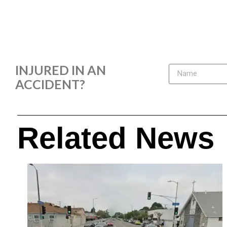
INJURED IN AN
ACCIDENT?
Related News