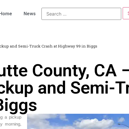
Home
News
ickup and Semi-Truck Crash at Highway 99 in Biggs
utte County, CA
ickup and Semi-T
Biggs
ing a pickup
ay morning,