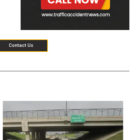
Contact Us