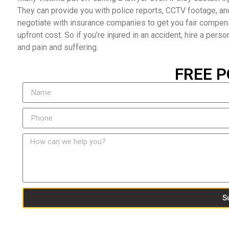
They can provide you with police reports, CCTV footage, an
negotiate with insurance companies to get you fair compensat
upfront cost. So if you’re injured in an accident, hire a perso
and pain and suffering.
FREE P
S