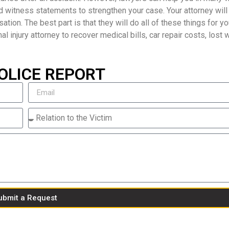
d witness statements to strengthen your case. Your attorney will
ion. The best part is that they will do all of these things for yo
nal injury attorney to recover medical bills, car repair costs, lost
OLICE REPORT
ubmit a Request