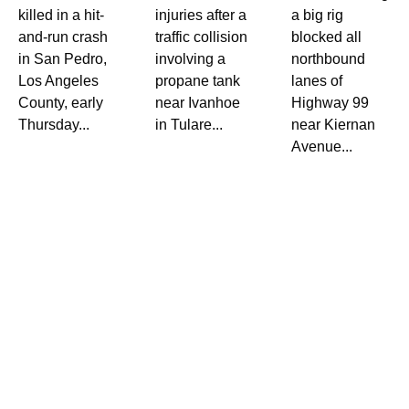
killed in a hit-
injuries after a
a big rig
and-run crash
traffic collision
blocked all
in San Pedro,
involving a
northbound
Los Angeles
propane tank
lanes of
County, early
near Ivanhoe
Highway 99
Thursday...
in Tulare...
near Kiernan
Avenue...