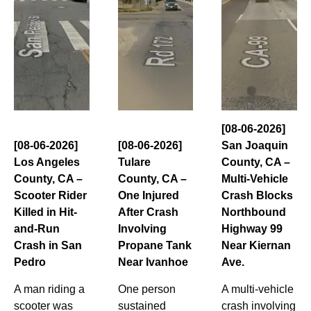
[08-06-2026]
[08-06-2026]
[08-06-2026]
San Joaquin
Los Angeles
Tulare
County, CA –
County, CA –
County, CA –
Multi-Vehicle
Scooter Rider
One Injured
Crash Blocks
Killed in Hit-
After Crash
Northbound
and-Run
Involving
Highway 99
Crash in San
Propane Tank
Near Kiernan
Pedro
Near Ivanhoe
Ave.
A man riding a
One person
A multi-vehicle
scooter was
sustained
crash involving