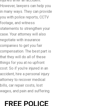
injuries after an accident.
However, lawyers can help you
in many ways. They can provide
you with police reports, CCTV
footage, and witness
statements to strengthen your
case. Your attorney will also
negotiate with insurance
companies to get you fair
compensation. The best part is
that they will do all of these
things for you at no upfront
cost. So if you’re injured in an
accident, hire a personal injury
attorney to recover medical
bills, car repair costs, lost
wages, and pain and suffering.
FREE POLICE