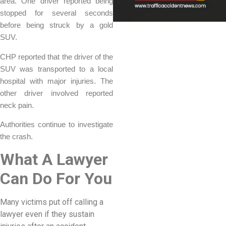
area. One driver reported being
stopped for several seconds
before being struck by a gold
SUV.
CHP reported that the driver of the
SUV was transported to a local
hospital with major injuries. The
other driver involved reported
neck pain.
Authorities continue to investigate
the crash.
What A Lawyer
Can Do For You
Many victims put off calling a
lawyer even if they sustain