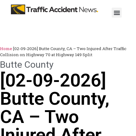
Home
[02-09-2026] Butte County, CA – Two Injured After Traffic
Collision on Highway 70 at Highway 149 Split
Butte County
[02-09-2026]
Butte County,
CA – Two
Injured After