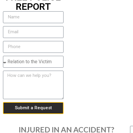
REPORT
Submit a Request
INJURED IN AN ACCIDENT?