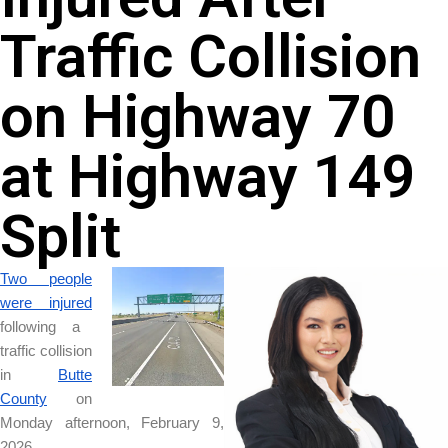
Traffic Collision
on Highway 70
at Highway 149
Split
Two people
were injured
following a
traffic collision
in
Butte
County
on
Monday afternoon, February 9,
2026.