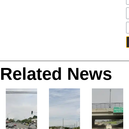
Related News