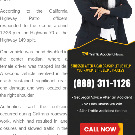
According to the California
Highway Patrol, officers
responded to the scene around
12:36 p.m. on Highway 70 at the
Highway 149 split.
One vehicle was found disabled in
the center median, where a
female driver was trapped inside.
A second vehicle involved in the
crash sustained significant rear-
end damage and was located on
the right shoulder.
Authorities said the collision
occurred during Caltrans roadway
work, which had resulted in lane
closures and slowed traffic in the