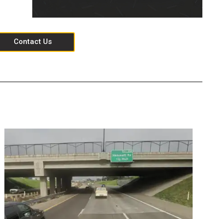
Contact Us