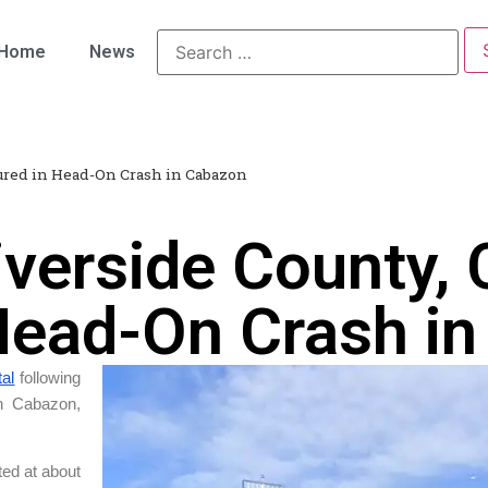
Home
News
jured in Head-On Crash in Cabazon
verside County, 
 Head-On Crash i
tal
following
in Cabazon,
ted at about