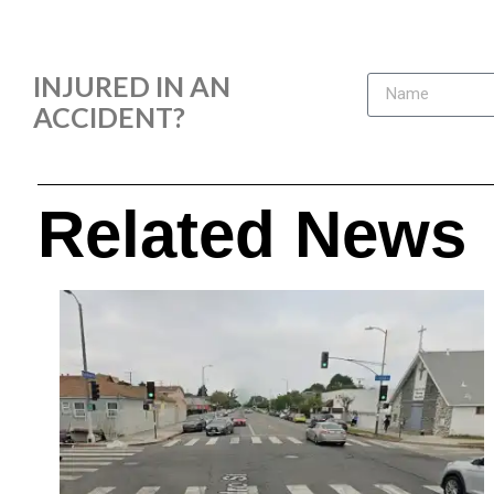
INJURED IN AN
ACCIDENT?
Related News