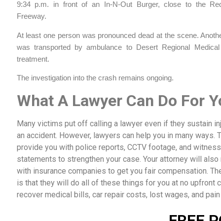
9:34 p.m. in front of an In-N-Out Burger, close to the Re
Freeway.
At least one person was pronounced dead at the scene. Another
was transported by ambulance to Desert Regional Medical
treatment.
The investigation into the crash remains ongoing.
What A Lawyer Can Do For Y
Many victims put off calling a lawyer even if they sustain inj
an accident. However, lawyers can help you in many ways. 
provide you with police reports, CCTV footage, and witness
statements to strengthen your case. Your attorney will also
with insurance companies to get you fair compensation. The
is that they will do all of these things for you at no upfront c
recover medical bills, car repair costs, lost wages, and pain
FREE P