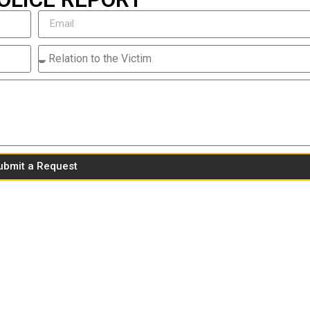
ubmit a Request