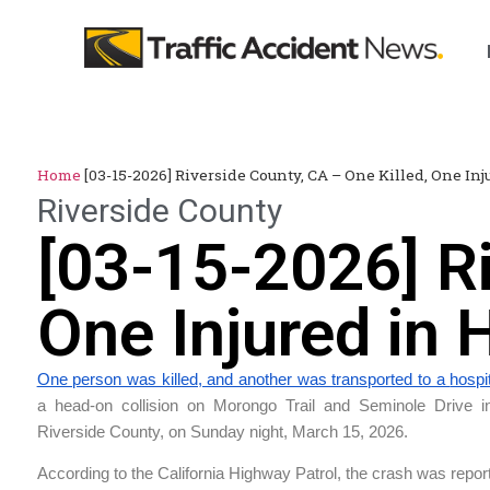
Home
[03-15-2026] Riverside County, CA – One Killed, One In
Riverside County
[03-15-2026] Ri
One Injured in
One person was killed, and another was transported to a
hospi
a head-on collision on Morongo Trail and Seminole Drive 
Riverside County, on Sunday night, March 15, 2026.
According to the California Highway Patrol, the crash was repor