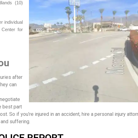
dlands (10)
 individual
 Center for
ou
uries after
They can
 negotiate
 best part
ost. So if you’re injured in an accident, hire a personal injury attor
 and suffering.
OLICE REPORT