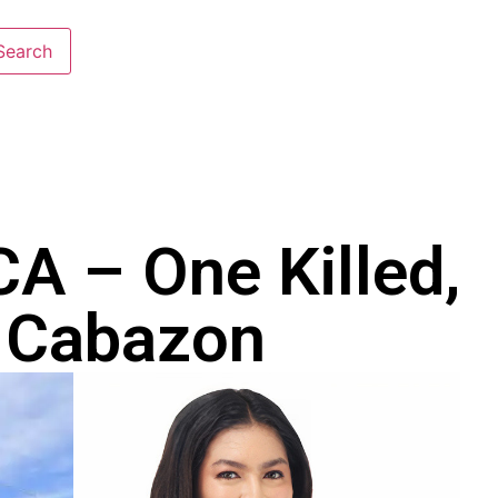
CA – One Killed,
n Cabazon