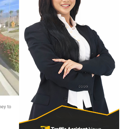
ney to