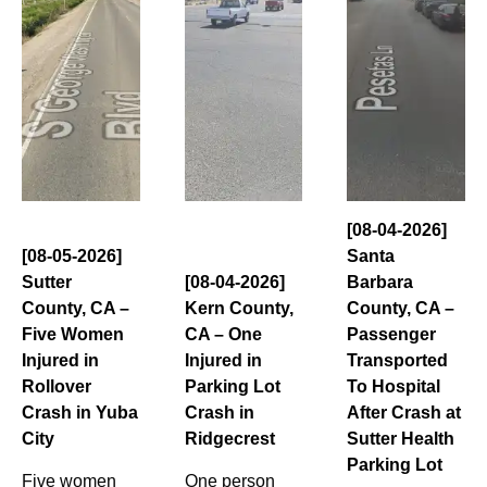
[08-04-2026]
[08-05-2026]
Santa
Sutter
[08-04-2026]
Barbara
County, CA –
Kern County,
County, CA –
Five Women
CA – One
Passenger
Injured in
Injured in
Transported
Rollover
Parking Lot
To Hospital
Crash in Yuba
Crash in
After Crash at
City
Ridgecrest
Sutter Health
Parking Lot
Five women
One person