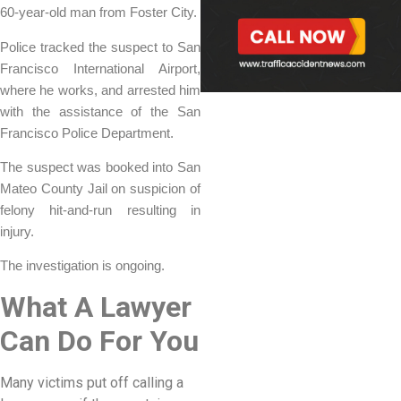
60-year-old man from Foster City.
Police tracked the suspect to San
Francisco International Airport,
where he works, and arrested him
with the assistance of the San
Francisco Police Department.
The suspect was booked into San
Mateo County Jail on suspicion of
felony hit-and-run resulting in
injury.
The investigation is ongoing.
What A Lawyer
Can Do For You
Many victims put off calling a