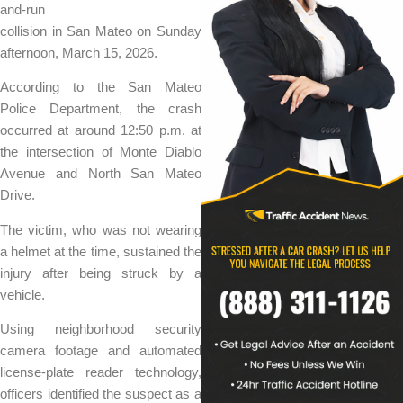
and-run
collision in San Mateo on Sunday
afternoon, March 15, 2026.
According to the San Mateo
Police Department, the crash
occurred at around 12:50 p.m. at
the intersection of Monte Diablo
Avenue and North San Mateo
Drive.
The victim, who was not wearing
a helmet at the time, sustained the
injury after being struck by a
vehicle.
Using neighborhood security
camera footage and automated
license-plate reader technology,
officers identified the suspect as a