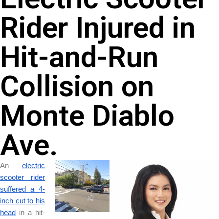
Rider Injured in
Hit-and-Run
Collision on
Monte Diablo
Ave.
An
electric
scooter rider
suffered a 4-
inch cut to his
head
in a hit-