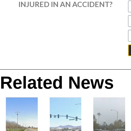
INJURED IN AN ACCIDENT?
Related News