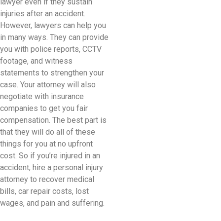
lawyer even if they sustain
injuries after an accident.
However, lawyers can help you
in many ways. They can provide
you with police reports, CCTV
footage, and witness
statements to strengthen your
case. Your attorney will also
negotiate with insurance
companies to get you fair
compensation. The best part is
that they will do all of these
things for you at no upfront
cost. So if you’re injured in an
accident, hire a personal injury
attorney to recover medical
bills, car repair costs, lost
wages, and pain and suffering.