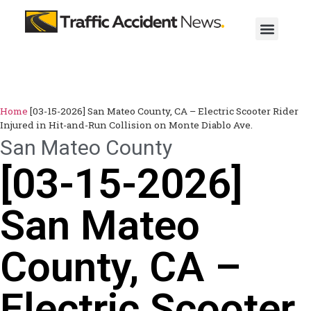
Home
[03-15-2026] San Mateo County, CA – Electric Scooter Rider
Injured in Hit-and-Run Collision on Monte Diablo Ave.
San Mateo County
[03-15-2026]
San Mateo
County, CA –
Electric Scooter