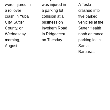
were injured in
was injured in
A Tesla
a rollover
a parking lot
crashed into
crash in Yuba
collision at a
five parked
City, Sutter
business on
vehicles at the
County, on
Inyokern Road
Sutter Health
Wednesday
in Ridgecrest
north entrance
morning,
on Tuesday...
parking lot in
August...
Santa
Barbara...