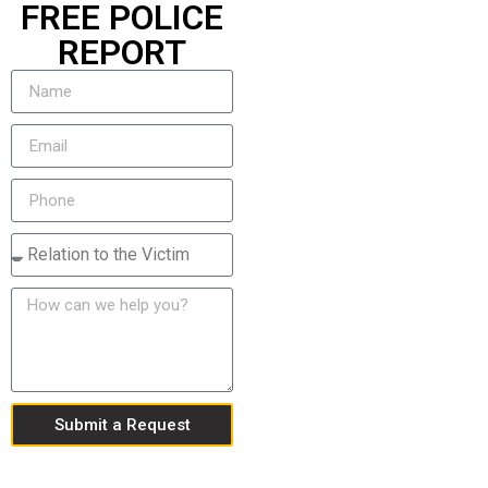
FREE POLICE
REPORT
Submit a Request