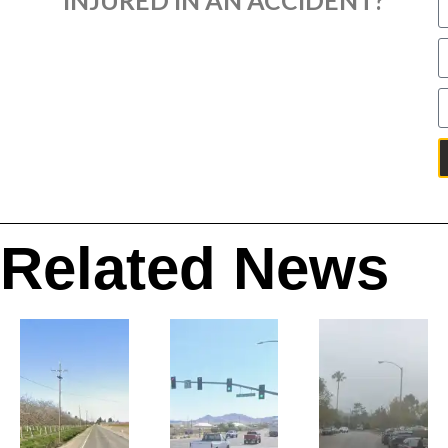
Related News