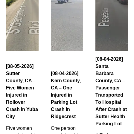
[08-04-2026]
[08-05-2026]
Santa
Sutter
[08-04-2026]
Barbara
County, CA –
Kern County,
County, CA –
Five Women
CA – One
Passenger
Injured in
Injured in
Transported
Rollover
Parking Lot
To Hospital
Crash in Yuba
Crash in
After Crash at
City
Ridgecrest
Sutter Health
Parking Lot
Five women
One person