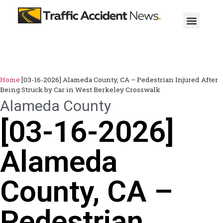
Home
[03-16-2026] Alameda County, CA – Pedestrian Injured After
Being Struck by Car in West Berkeley Crosswalk
Alameda County
[03-16-2026]
Alameda
County, CA –
Pedestrian