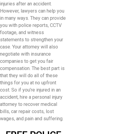
injuries after an accident.
However, lawyers can help you
in many ways. They can provide
you with police reports, CCTV
footage, and witness
statements to strengthen your
case. Your attorney will also
negotiate with insurance
companies to get you fair
compensation. The best part is
that they will do all of these
things for you at no upfront
cost. So if you’re injured in an
accident, hire a personal injury
attorney to recover medical
bills, car repair costs, lost
wages, and pain and suffering.