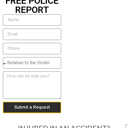
FREE POLICE
REPORT
Submit a Request
INJURED IN AN ACCIDENT?