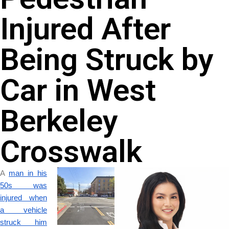
Injured After
Being Struck by
Car in West
Berkeley
Crosswalk
A
man in his
50s was
injured when
a vehicle
struck him