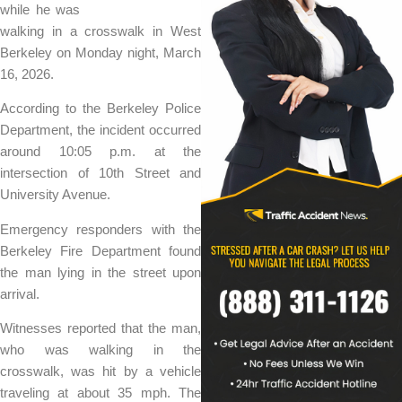
while he was
walking in a crosswalk in West
Berkeley on Monday night, March
16, 2026.
According to the Berkeley Police
Department, the incident occurred
around 10:05 p.m. at the
intersection of 10th Street and
University Avenue.
Emergency responders with the
Berkeley Fire Department found
the man lying in the street upon
arrival.
Witnesses reported that the man,
who was walking in the
crosswalk, was hit by a vehicle
traveling at about 35 mph. The