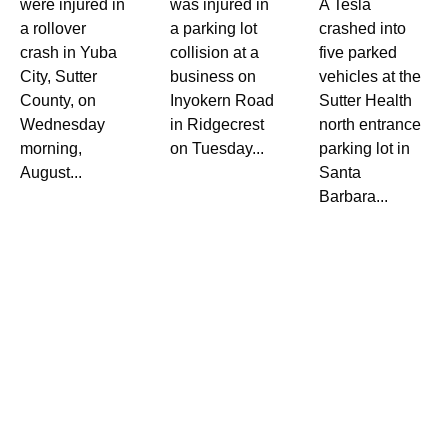
were injured in
was injured in
A Tesla
a rollover
a parking lot
crashed into
crash in Yuba
collision at a
five parked
City, Sutter
business on
vehicles at the
County, on
Inyokern Road
Sutter Health
Wednesday
in Ridgecrest
north entrance
morning,
on Tuesday...
parking lot in
August...
Santa
Barbara...