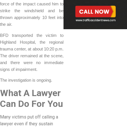
force of the impact caused him to
strike the windshield and be
thrown approximately 10 feet into
the air.
BFD transported the victim to
Highland Hospital, the regional
trauma center, at about 10:20 p.m.
The driver remained at the scene,
and there were no immediate
signs of impairment.
The investigation is ongoing.
What A Lawyer
Can Do For You
Many victims put off calling a
lawyer even if they sustain