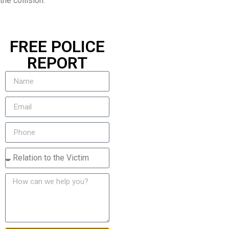
the collision.
FREE POLICE
REPORT