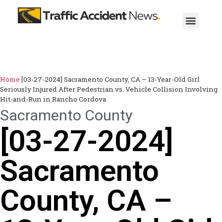
Home
[03-27-2024] Sacramento County, CA – 13-Year-Old Girl
Seriously Injured After Pedestrian vs. Vehicle Collision Involving
Hit-and-Run in Rancho Cordova
Sacramento County
[03-27-2024]
Sacramento
County, CA –