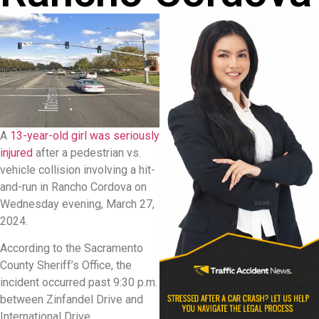
A
13-year-old girl was seriously
injured
after a pedestrian vs.
vehicle collision involving a hit-
and-run in Rancho Cordova on
Wednesday evening, March 27,
2024.
According to the Sacramento
County Sheriff’s Office, the
incident occurred past 9:30 p.m.
between Zinfandel Drive and
International Drive.