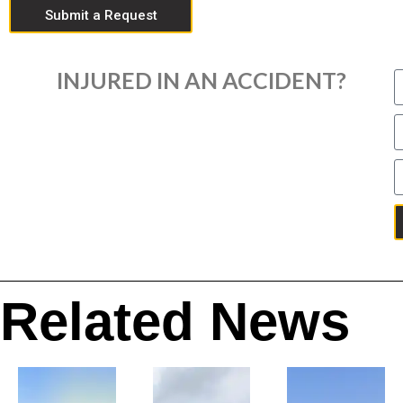
Submit a Request
INJURED IN AN ACCIDENT?
Related News