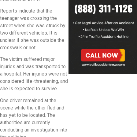
Reports indicate that the
teenager was crossing the
street when she was struck by
two different vehicles. It is
unclear if she was outside the
crosswalk or not.
The victim suffered major
injuries and was transported to
a hospital. Her injuries were not
considered life-threatening, and
she is expected to survive.
One driver remained at the
scene while the other fled and
has yet to be located. The
authorities are currently
conducting an investigation into