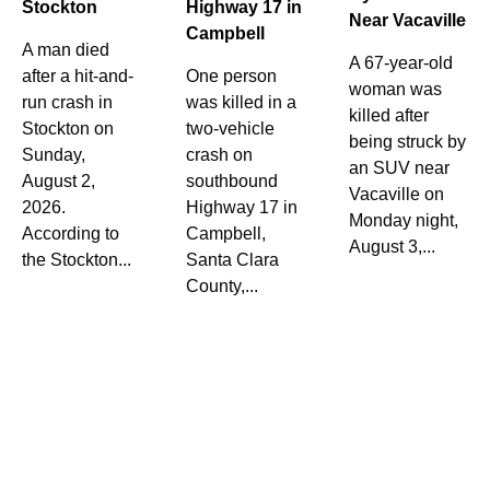
Stockton
Highway 17 in
Near Vacaville
Campbell
A man died
A 67-year-old
after a hit-and-
One person
woman was
run crash in
was killed in a
killed after
Stockton on
two-vehicle
being struck by
Sunday,
crash on
an SUV near
August 2,
southbound
Vacaville on
2026.
Highway 17 in
Monday night,
According to
Campbell,
August 3,...
the Stockton...
Santa Clara
County,...