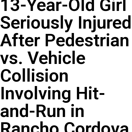
13-Year-Old Girl
Seriously Injured
After Pedestrian
vs. Vehicle
Collision
Involving Hit-
and-Run in
Rancho Cordova