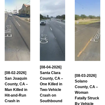
[08-04-2026]
[08-02-2026]
Santa Clara
[08-03-2026]
San Joaquin
County, CA –
Solano
County, CA –
One Killed in
County, CA –
Man Killed in
Two-Vehicle
Woman
Hit-and-Run
Crash on
Fatally Struck
Crash in
Southbound
By Vehicle