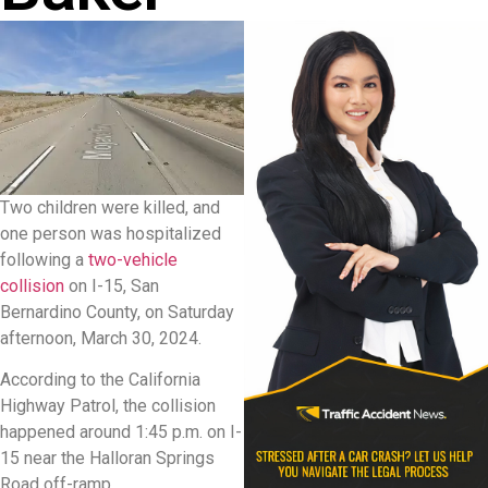
Two children were killed, and
one person was hospitalized
following a
two-vehicle
collision
on I-15, San
Bernardino County, on Saturday
afternoon, March 30, 2024.
According to the California
Highway Patrol, the collision
happened around 1:45 p.m. on I-
15 near the Halloran Springs
Road off-ramp.