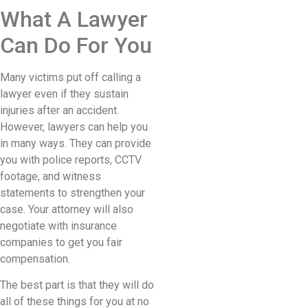
What A Lawyer
Can Do For You
Many victims put off calling a
lawyer even if they sustain
injuries after an accident.
However, lawyers can help you
in many ways. They can provide
you with police reports, CCTV
footage, and witness
statements to strengthen your
case. Your attorney will also
negotiate with insurance
companies to get you fair
compensation.
The best part is that they will do
all of these things for you at no