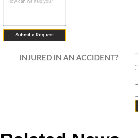
Submit a Request
INJURED IN AN ACCIDENT?