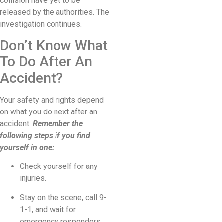
collision have yet to be
released by the authorities. The
investigation continues.
Don’t Know What
To Do After An
Accident?
Your safety and rights depend
on what you do next after an
accident.
Remember the
following steps if you find
yourself in one:
Check yourself for any
injuries.
Stay on the scene, call 9-
1-1, and wait for
emergency responders.