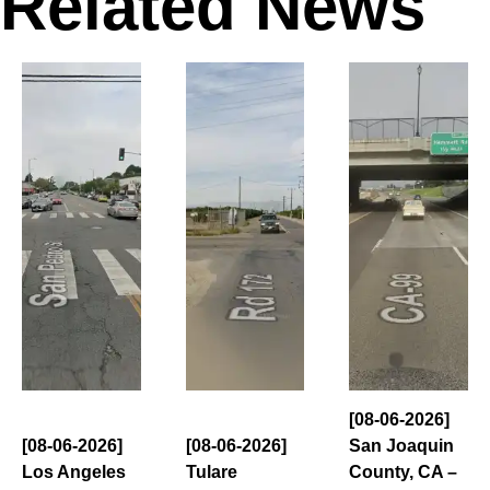
Related News
[08-06-2026]
[08-06-2026]
[08-06-2026]
San Joaquin
Los Angeles
Tulare
County, CA –