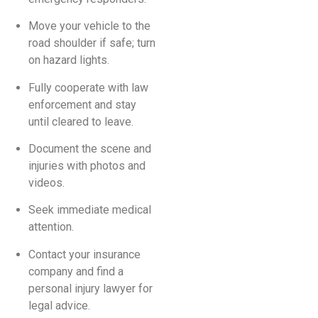
Move your vehicle to the
road shoulder if safe; turn
on hazard lights.
Fully cooperate with law
enforcement and stay
until cleared to leave.
Document the scene and
injuries with photos and
videos.
Seek immediate medical
attention.
Contact your insurance
company and find a
personal injury lawyer for
legal advice.