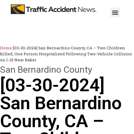
Home
[03-30-2024] San Bernardino County, CA – Two Children
Killed, One Person Hospitalized Following Two-Vehicle Collision
on I-15 Near Baker
San Bernardino County
[03-30-2024]
San Bernardino
County, CA –