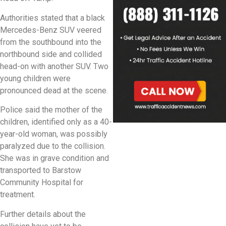
Authorities stated that a black
Mercedes-Benz SUV veered
from the southbound into the
northbound side and collided
head-on with another SUV. Two
young children were
pronounced dead at the scene.
Police said the mother of the
children, identified only as a 40-
year-old woman, was possibly
paralyzed due to the collision.
She was in grave condition and
transported to Barstow
Community Hospital for
treatment.
Further details about the