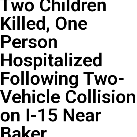
Two Children
Killed, One
Person
Hospitalized
Following Two-
Vehicle Collision
on I-15 Near
Baker