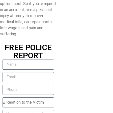
upfront cost. So if you’re injured
in an accident, hire a personal
injury attorney to recover
medical bills, car repair costs,
lost wages, and pain and
suffering.
FREE POLICE
REPORT