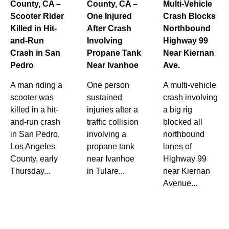
County, CA –
County, CA –
Multi-Vehicle
Scooter Rider
One Injured
Crash Blocks
Killed in Hit-
After Crash
Northbound
and-Run
Involving
Highway 99
Crash in San
Propane Tank
Near Kiernan
Pedro
Near Ivanhoe
Ave.
A man riding a
One person
A multi-vehicle
scooter was
sustained
crash involving
killed in a hit-
injuries after a
a big rig
and-run crash
traffic collision
blocked all
in San Pedro,
involving a
northbound
Los Angeles
propane tank
lanes of
County, early
near Ivanhoe
Highway 99
Thursday...
in Tulare...
near Kiernan
Avenue...