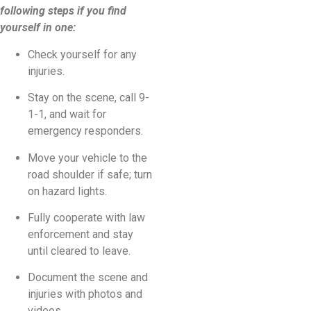
following steps if you find
yourself in one:
Check yourself for any
injuries.
Stay on the scene, call 9-
1-1, and wait for
emergency responders.
Move your vehicle to the
road shoulder if safe; turn
on hazard lights.
Fully cooperate with law
enforcement and stay
until cleared to leave.
Document the scene and
injuries with photos and
videos.