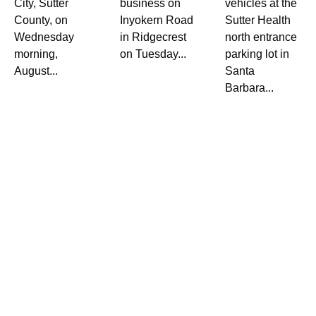
City, Sutter
business on
vehicles at the
County, on
Inyokern Road
Sutter Health
Wednesday
in Ridgecrest
north entrance
morning,
on Tuesday...
parking lot in
August...
Santa
Barbara...