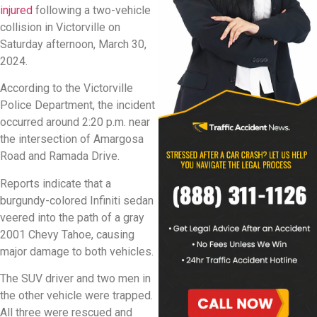
injured
following a two-vehicle
collision in Victorville on
Saturday afternoon, March 30,
2024.
According to the Victorville
Police Department, the incident
occurred around 2:20 p.m. near
the intersection of Amargosa
Road and Ramada Drive.
Reports indicate that a
burgundy-colored Infiniti sedan
veered into the path of a gray
2001 Chevy Tahoe, causing
major damage to both vehicles.
The SUV driver and two men in
the other vehicle were trapped.
All three were rescued and