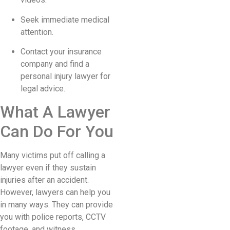
Seek immediate medical
attention.
Contact your insurance
company and find a
personal injury lawyer for
legal advice.
What A Lawyer
Can Do For You
Many victims put off calling a
lawyer even if they sustain
injuries after an accident.
However, lawyers can help you
in many ways. They can provide
you with police reports, CCTV
footage, and witness