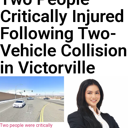
Critically Injured
Following Two-
Vehicle Collision
in Victorville
Two people were critically