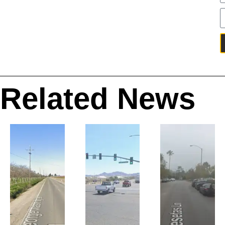
Related News