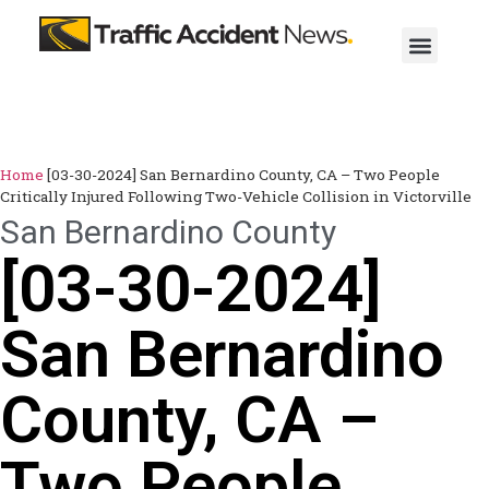
Home
[03-30-2024] San Bernardino County, CA – Two People
Critically Injured Following Two-Vehicle Collision in Victorville
San Bernardino County
[03-30-2024]
San Bernardino
County, CA –
Two People