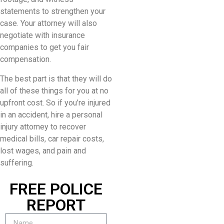
statements to strengthen your
case. Your attorney will also
negotiate with insurance
companies to get you fair
compensation.
The best part is that they will do
all of these things for you at no
upfront cost. So if you’re injured
in an accident, hire a personal
injury attorney to recover
medical bills, car repair costs,
lost wages, and pain and
suffering.
FREE POLICE
REPORT