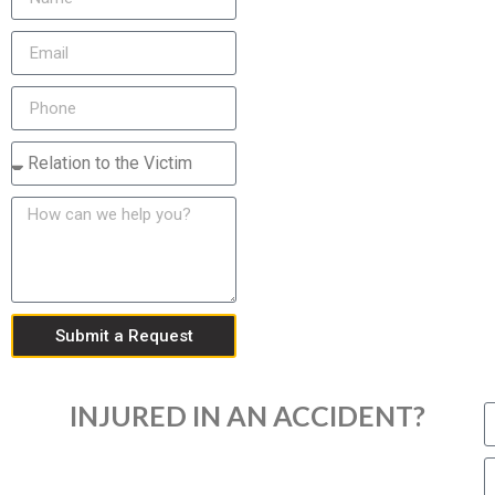
Submit a Request
INJURED IN AN ACCIDENT?