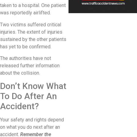
taken to a hospital. One patient
was reportedly airlifted.
Two victims suffered critical
injuries. The extent of injuries
sustained by the other patients
has yet to be confirmed.
The authorities have not
released further information
about the collision.
Don’t Know What
To Do After An
Accident?
Your safety and rights depend
on what you do next after an
accident.
Remember the