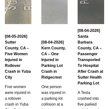
[08-04-2026]
[08-05-2026]
Santa
Sutter
[08-04-2026]
Barbara
County, CA –
Kern County,
County, CA –
Five Women
CA – One
Passenger
Injured in
Injured in
Transported
Rollover
Parking Lot
To Hospital
Crash in Yuba
Crash in
After Crash at
City
Ridgecrest
Sutter Health
Parking Lot
Five women
One person
were injured in
was injured in
A Tesla
a rollover
a parking lot
crashed into
crash in Yuba
collision at a
five parked