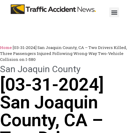
Home
[03-31-2024] San Joaquin County, CA – Two Drivers Killed,
Three Passengers Injured Following Wrong-Way Two-Vehicle
Collision on I-580
San Joaquin County
[03-31-2024]
San Joaquin
County, CA –