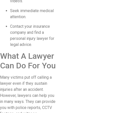
videos.
Seek immediate medical
attention.
Contact your insurance
company and find a
personal injury lawyer for
legal advice.
What A Lawyer
Can Do For You
Many victims put off calling a
lawyer even if they sustain
injuries after an accident.
However, lawyers can help you
in many ways. They can provide
you with police reports, CCTV