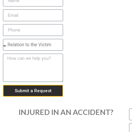
Submit a Request
INJURED IN AN ACCIDENT?