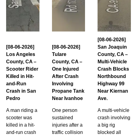
[08-06-2026]
[08-06-2026]
[08-06-2026]
San Joaquin
Los Angeles
Tulare
County, CA –
County, CA –
County, CA –
Multi-Vehicle
Scooter Rider
One Injured
Crash Blocks
Killed in Hit-
After Crash
Northbound
and-Run
Involving
Highway 99
Crash in San
Propane Tank
Near Kiernan
Pedro
Near Ivanhoe
Ave.
A man riding a
One person
A multi-vehicle
scooter was
sustained
crash involving
killed in a hit-
injuries after a
a big rig
and-run crash
traffic collision
blocked all