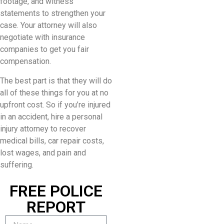
footage, and witness
statements to strengthen your
case. Your attorney will also
negotiate with insurance
companies to get you fair
compensation.
The best part is that they will do
all of these things for you at no
upfront cost. So if you’re injured
in an accident, hire a personal
injury attorney to recover
medical bills, car repair costs,
lost wages, and pain and
suffering.
FREE POLICE
REPORT