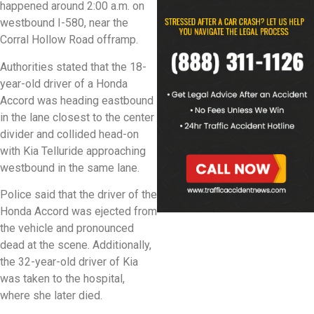
happened around 2:00 a.m. on
westbound I-580, near the
Corral Hollow Road offramp.
Authorities stated that the 18-
year-old driver of a Honda
Accord was heading eastbound
in the lane closest to the center
divider and collided head-on
with Kia Telluride approaching
westbound in the same lane.
Police said that the driver of the
Honda Accord was ejected from
the vehicle and pronounced
dead at the scene. Additionally,
the 32-year-old driver of Kia
was taken to the hospital,
where she later died.