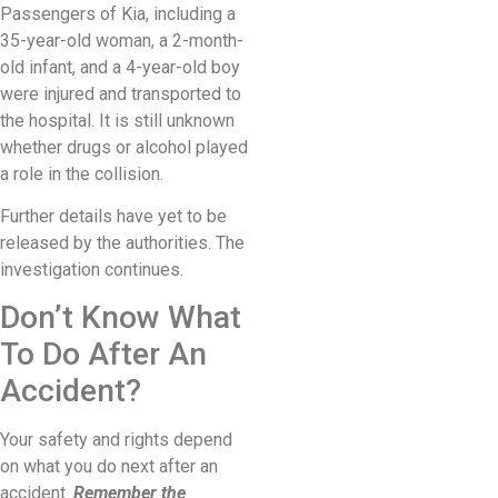
Passengers of Kia, including a
35-year-old woman, a 2-month-
old infant, and a 4-year-old boy
were injured and transported to
the hospital. It is still unknown
whether drugs or alcohol played
a role in the collision.
Further details have yet to be
released by the authorities. The
investigation continues.
Don’t Know What
To Do After An
Accident?
Your safety and rights depend
on what you do next after an
accident.
Remember the