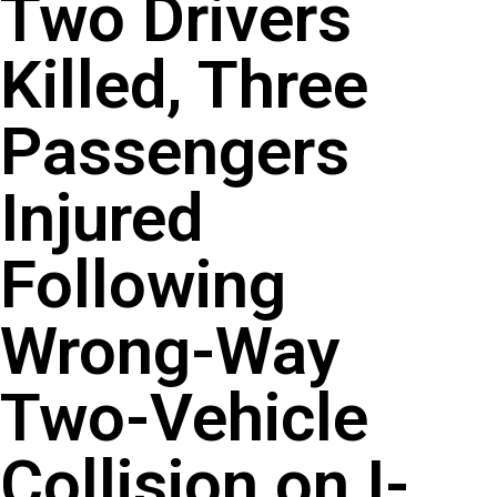
Two Drivers
Killed, Three
Passengers
Injured
Following
Wrong-Way
Two-Vehicle
Collision on I-