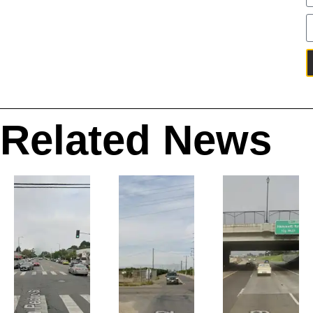
Related News