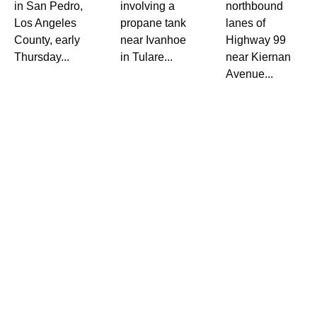
in San Pedro,
involving a
northbound
Los Angeles
propane tank
lanes of
County, early
near Ivanhoe
Highway 99
Thursday...
in Tulare...
near Kiernan
Avenue...