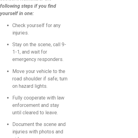
following steps if you find
yourself in one:
Check yourself for any
injuries.
Stay on the scene, call 9-
1-1, and wait for
emergency responders.
Move your vehicle to the
road shoulder if safe; turn
on hazard lights.
Fully cooperate with law
enforcement and stay
until cleared to leave.
Document the scene and
injuries with photos and