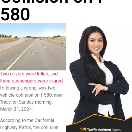
580
Two drivers were killed, and
three passengers were injured
following a wrong-way two-
vehicle collision on I-580, near
Tracy, on Sunday morning,
March 31, 2024.
According to the California
Highway Patrol, the collision