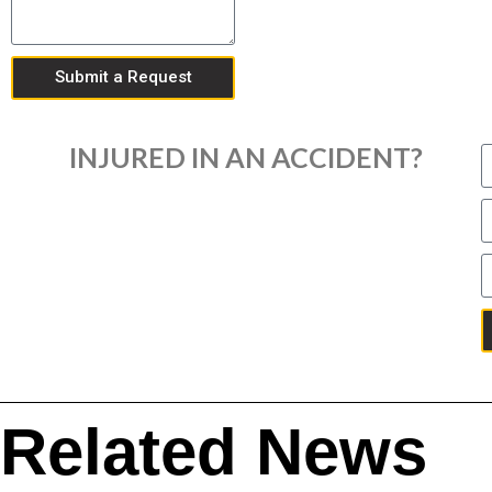
Submit a Request
INJURED IN AN ACCIDENT?
Related News