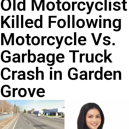
Old Motorcyclist
Killed Following
Motorcycle Vs.
Garbage Truck
Crash in Garden
Grove