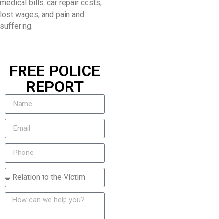
medical bills, car repair costs,
lost wages, and pain and
suffering.
FREE POLICE
REPORT