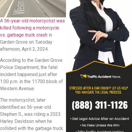
A
56-year-old motorcyclist was
killed following a motorcycle
vs. garbage truck crash
in
Garden Grove on Tuesday
afternoon, April 2, 2024.
According to the Garden Grove
Police Department, the fatal
incident happened just after
1:00 p.m. in the 11700 block of
Western Avenue.
The motorcyclist, later
identified as 56-year-old
Stephen S., was riding a 2023
Harley Davidson when he
collided with the garbage truck.