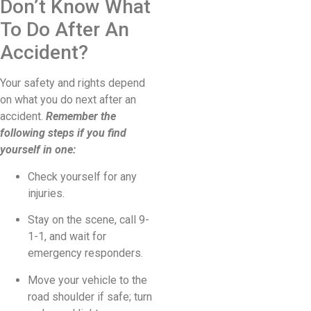
Don’t Know What
To Do After An
Accident?
Your safety and rights depend
on what you do next after an
accident.
Remember the
following steps if you find
yourself in one:
Check yourself for any
injuries.
Stay on the scene, call 9-
1-1, and wait for
emergency responders.
Move your vehicle to the
road shoulder if safe; turn