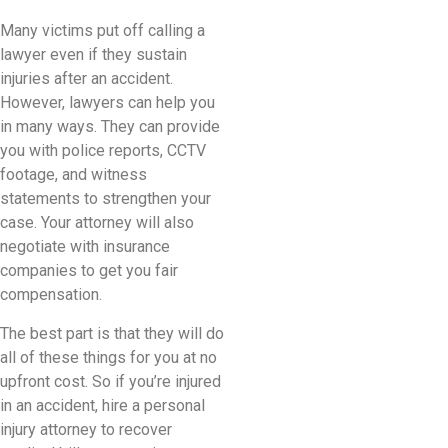
Many victims put off calling a
lawyer even if they sustain
injuries after an accident.
However, lawyers can help you
in many ways. They can provide
you with police reports, CCTV
footage, and witness
statements to strengthen your
case. Your attorney will also
negotiate with insurance
companies to get you fair
compensation.
The best part is that they will do
all of these things for you at no
upfront cost. So if you’re injured
in an accident, hire a personal
injury attorney to recover