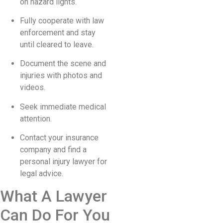
on hazard lights.
Fully cooperate with law
enforcement and stay
until cleared to leave.
Document the scene and
injuries with photos and
videos.
Seek immediate medical
attention.
Contact your insurance
company and find a
personal injury lawyer for
legal advice.
What A Lawyer
Can Do For You