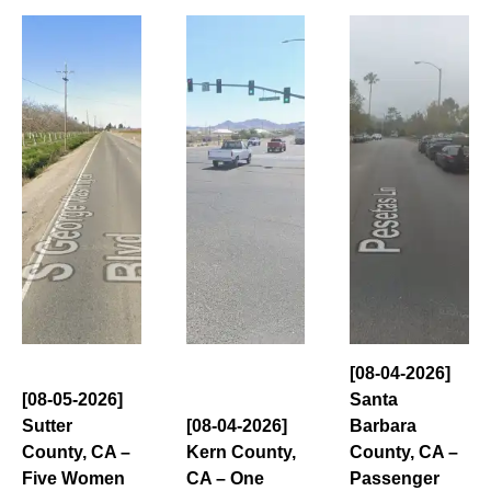
[08-04-2026]
[08-05-2026]
Santa
Sutter
[08-04-2026]
Barbara
County, CA –
Kern County,
County, CA –
Five Women
CA – One
Passenger