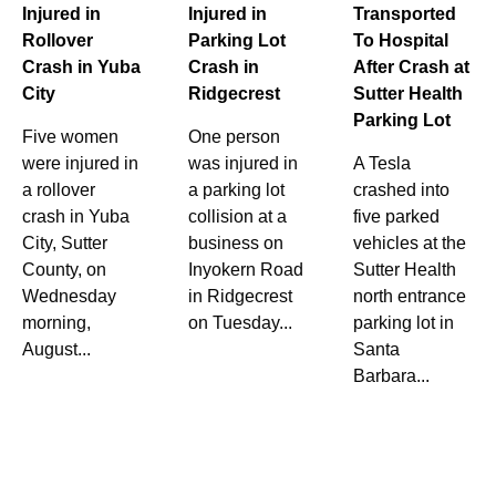
Injured in
Injured in
Transported
Rollover
Parking Lot
To Hospital
Crash in Yuba
Crash in
After Crash at
City
Ridgecrest
Sutter Health
Parking Lot
Five women
One person
were injured in
was injured in
A Tesla
a rollover
a parking lot
crashed into
crash in Yuba
collision at a
five parked
City, Sutter
business on
vehicles at the
County, on
Inyokern Road
Sutter Health
Wednesday
in Ridgecrest
north entrance
morning,
on Tuesday...
parking lot in
August...
Santa
Barbara...