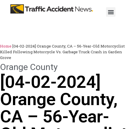
Home
[04-02-2024] Orange County, CA – 56-Year-Old Motorcyclist
Killed Following Motorcycle Vs. Garbage Truck Crash in Garden
Grove
Orange County
[04-02-2024]
Orange County,
CA – 56-Year-