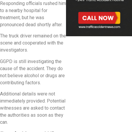
Responding officials rushed him
to a nearby hospital for
treatment, but he was
pronounced dead shortly after.
The truck driver remained on the
scene and cooperated with the
investigators.
GGPD is still investigating the
cause of the accident. They do
not believe alcohol or drugs are
contributing factors.
Additional details were not
immediately provided. Potential
witnesses are asked to contact
the authorities as soon as they
can.