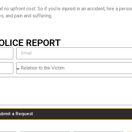
t no upfront cost. So if you’re injured in an accident, hire a person
es, and pain and suffering.
OLICE REPORT
ubmit a Request