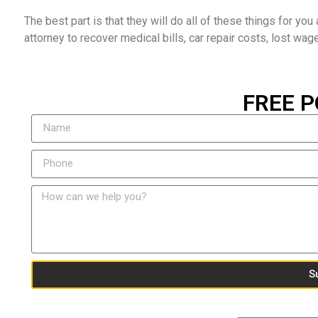
The best part is that they will do all of these things for you a
attorney to recover medical bills, car repair costs, lost wag
FREE P
S