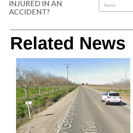
INJURED IN AN
ACCIDENT?
Related News