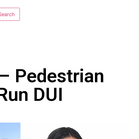
 – Pedestrian
-Run DUI