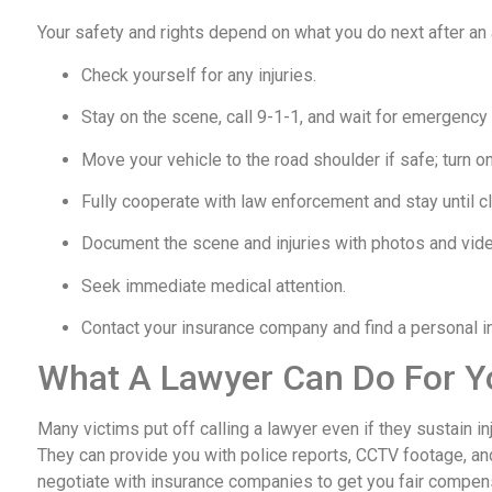
Your safety and rights depend on what you do next after an
Check yourself for any injuries.
Stay on the scene, call 9-1-1, and wait for emergency
Move your vehicle to the road shoulder if safe; turn on
Fully cooperate with law enforcement and stay until cl
Document the scene and injuries with photos and vid
Seek immediate medical attention.
Contact your insurance company and find a personal inj
What A Lawyer Can Do For Y
Many victims put off calling a lawyer even if they sustain i
They can provide you with police reports, CCTV footage, an
negotiate with insurance companies to get you fair compen