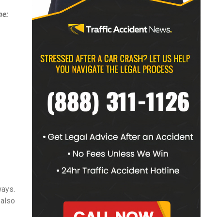
ne:
ways.
 also