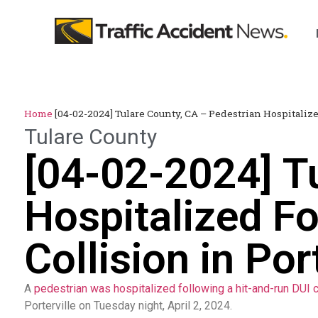
Home
[04-02-2024] Tulare County, CA – Pedestrian Hospitaliz
Tulare County
[04-02-2024] T
Hospitalized F
Collision in Por
A
pedestrian was hospitalized following a hit-and-run DUI c
Porterville on Tuesday night, April 2, 2024.