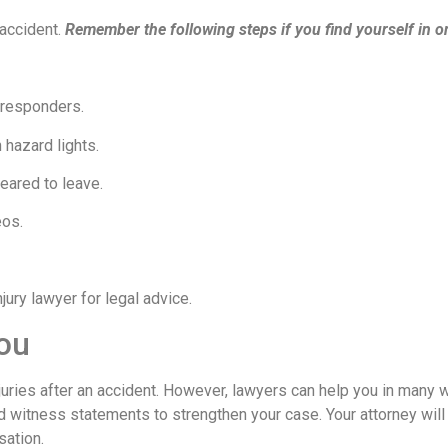
 accident.
Remember the following steps if you find yourself in o
 responders.
 hazard lights.
eared to leave.
eos.
ury lawyer for legal advice.
ou
njuries after an accident. However, lawyers can help you in many 
d witness statements to strengthen your case. Your attorney will
sation.