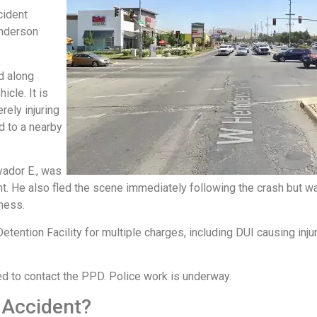
cident
enderson
d along
cle. It is
erely injuring
d to a nearby
vador E., was
ent. He also fled the scene immediately following the crash but wa
tness.
ention Facility for multiple charges, including DUI causing injur
ed to contact the PPD. Police work is underway.
 Accident?