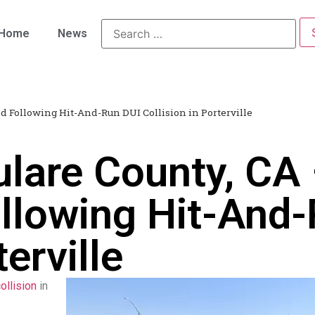
Home
News
ed Following Hit-And-Run DUI Collision in Porterville
ulare County, CA
ollowing Hit-And
terville
ollision
in