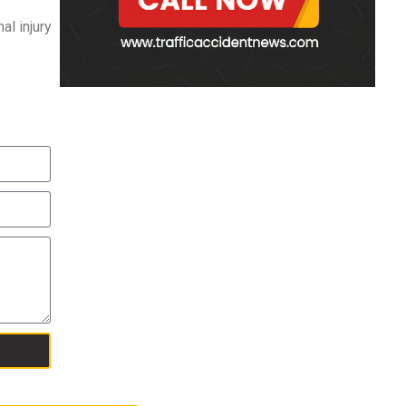
al injury