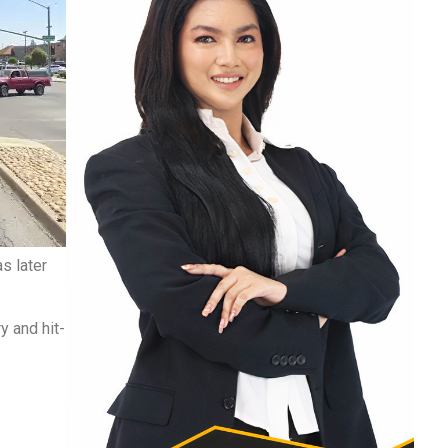
s later
y and hit-