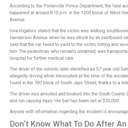
According to the Porterville Police Department, the fatal ac
happened at around 8:10 p.m. in the 1200 block of West H
Avenue.
Investigators stated that the victim was walking southboun
Henderson Avenue when he was struck by an eastbound vehi
said that the car failed to yield to the victim, hitting and sev
him. The pedestrian, who remains unnamed, was transporte
hospital for further medical care.
The driver of the vehicle, later identified as 57-year-old Sal
allegedly driving while intoxicated at the time of the accid
found in the 700 block of South Jaye Street, thanks to a wi
The driver was arrested and booked into the South County Det
and-run causing injury. His bail has been set at $50,000.
Anyone with information regarding the incident is encourag
Don’t Know What To Do After An