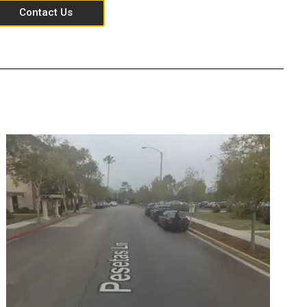
Contact Us