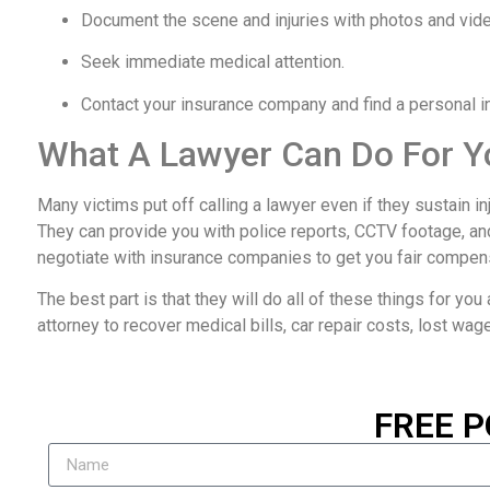
Document the scene and injuries with photos and vid
Seek immediate medical attention.
Contact your insurance company and find a personal inj
What A Lawyer Can Do For Y
Many victims put off calling a lawyer even if they sustain i
They can provide you with police reports, CCTV footage, an
negotiate with insurance companies to get you fair compen
The best part is that they will do all of these things for you a
attorney to recover medical bills, car repair costs, lost wag
FREE P