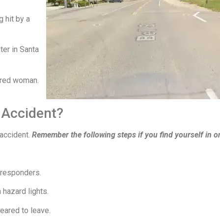
 hit by a
er in Santa
jured woman.
 Accident?
 accident.
Remember the following steps if you find yourself in o
 responders.
 hazard lights.
eared to leave.