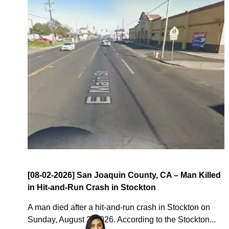
[08-02-2026] San Joaquin County, CA – Man Killed
in Hit-and-Run Crash in Stockton
A man died after a hit-and-run crash in Stockton on
Sunday, August 2, 2026. According to the Stockton...