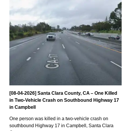
[08-04-2026] Santa Clara County, CA – One Killed
in Two-Vehicle Crash on Southbound Highway 17
in Campbell
One person was killed in a two-vehicle crash on
southbound Highway 17 in Campbell, Santa Clara