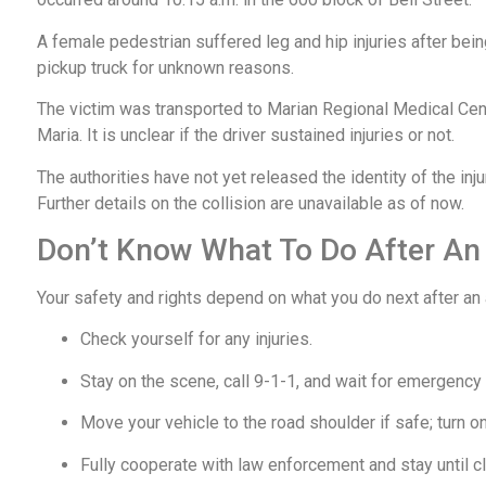
A female pedestrian suffered leg and hip injuries after being
pickup truck for unknown reasons.
The victim was transported to Marian Regional Medical Cent
Maria. It is unclear if the driver sustained injuries or not.
The authorities have not yet released the identity of the in
Further details on the collision are unavailable as of now.
Don’t Know What To Do After An
Your safety and rights depend on what you do next after an
Check yourself for any injuries.
Stay on the scene, call 9-1-1, and wait for emergency
Move your vehicle to the road shoulder if safe; turn on
Fully cooperate with law enforcement and stay until cl