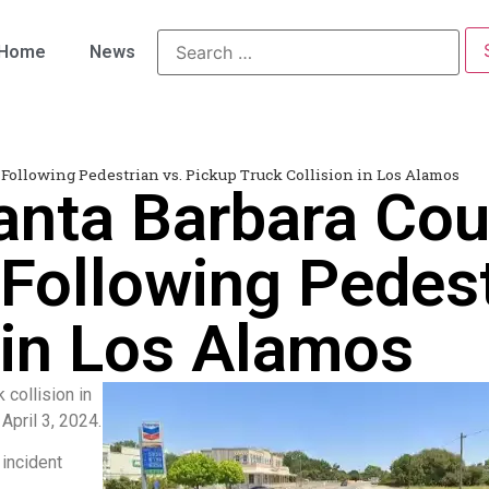
Home
News
 Following Pedestrian vs. Pickup Truck Collision in Los Alamos
anta Barbara Cou
Following Pedest
 in Los Alamos
 collision in
pril 3, 2024.
 incident