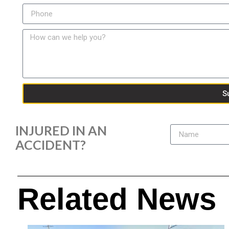
S
INJURED IN AN
ACCIDENT?
Related News