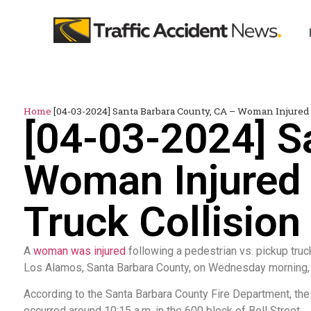
Home
[04-03-2024] Santa Barbara County, CA – Woman Injured
[04-03-2024] S
Woman Injured 
Truck Collision
A
woman was injured
following a pedestrian vs. pickup truck
Los Alamos, Santa Barbara County, on Wednesday morning, A
According to the Santa Barbara County Fire Department, the
occurred around 10:15 a.m. in the 600 block of Bell Street.