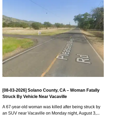
[08-03-2026] Solano County, CA – Woman Fatally
Struck By Vehicle Near Vacaville
A 67-year-old woman was killed after being struck by
an SUV near Vacaville on Monday night, August 3,...