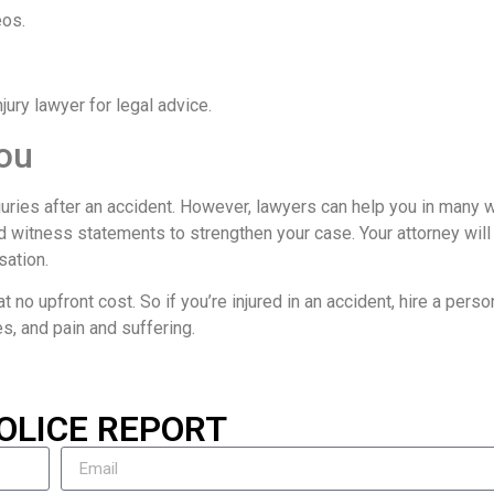
eos.
ury lawyer for legal advice.
ou
njuries after an accident. However, lawyers can help you in many 
d witness statements to strengthen your case. Your attorney will
sation.
t no upfront cost. So if you’re injured in an accident, hire a person
es, and pain and suffering.
OLICE REPORT