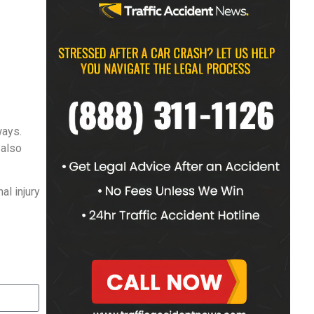
ways.
 also
al injury