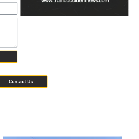
Contact Us