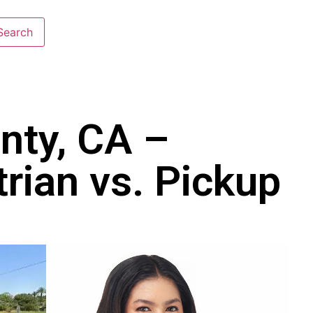
nty, CA –
rian vs. Pickup