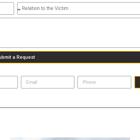
ubmit a Request