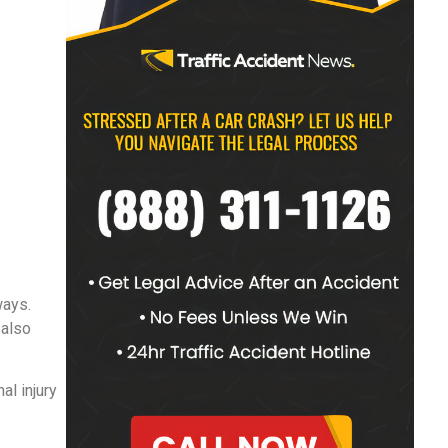
ways.
 also
al injury