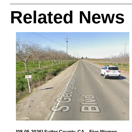
Related News
[08-05-2026] Sutter County, CA – Five Women