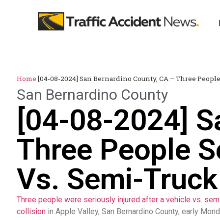
Home
[04-08-2024] San Bernardino County, CA – Three People 
San Bernardino County
[04-08-2024] S
Three People Se
Vs. Semi-Truck 
Three people were seriously injured after a vehicle vs. sem
collision
in Apple Valley, San Bernardino County, early Mon