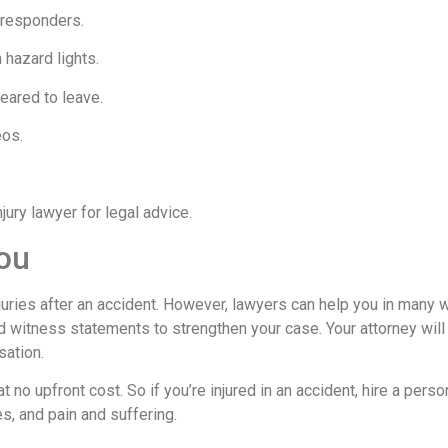
 responders.
 hazard lights.
eared to leave.
eos.
ury lawyer for legal advice.
ou
njuries after an accident. However, lawyers can help you in many 
d witness statements to strengthen your case. Your attorney will
sation.
t no upfront cost. So if you’re injured in an accident, hire a person
es, and pain and suffering.