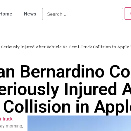
Home
News
Seriously Injured After Vehicle Vs. Semi-Truck Collision in Apple 
an Bernardino Co
riously Injured A
Collision in Appl
i-truck
day morning,