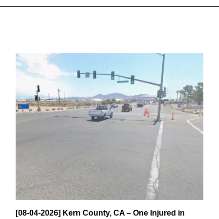
[08-04-2026] Kern County, CA – One Injured in