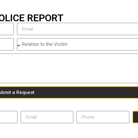
OLICE REPORT
ubmit a Request