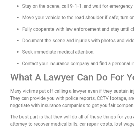
Stay on the scene, call 9-1-1, and wait for emergency
Move your vehicle to the road shoulder if safe; turn on
Fully cooperate with law enforcement and stay until cl
Document the scene and injuries with photos and vid
Seek immediate medical attention.
Contact your insurance company and find a personal inj
What A Lawyer Can Do For Y
Many victims put off calling a lawyer even if they sustain i
They can provide you with police reports, CCTV footage, an
negotiate with insurance companies to get you fair compen
The best part is that they will do all of these things for you a
attorney to recover medical bills, car repair costs, lost wag