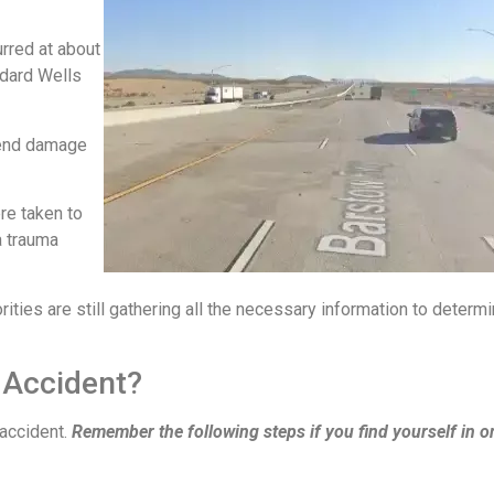
urred at about
ddard Wells
t-end damage
re taken to
a trauma
ities are still gathering all the necessary information to determi
 Accident?
 accident.
Remember the following steps if you find yourself in o