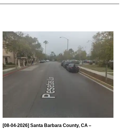
[08-04-2026] Santa Barbara County, CA –