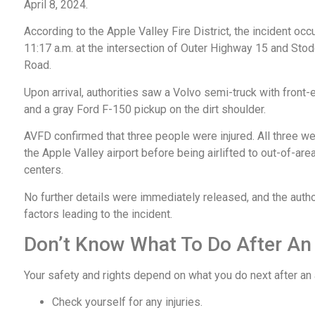
April 8, 2024.
According to the Apple Valley Fire District, the incident occ
11:17 a.m. at the intersection of Outer Highway 15 and Sto
Road.
Upon arrival, authorities saw a Volvo semi-truck with fron
and a gray Ford F-150 pickup on the dirt shoulder.
AVFD confirmed that three people were injured. All three we
the Apple Valley airport before being airlifted to out-of-are
centers.
No further details were immediately released, and the author
factors leading to the incident.
Don’t Know What To Do After An
Your safety and rights depend on what you do next after an
Check yourself for any injuries.