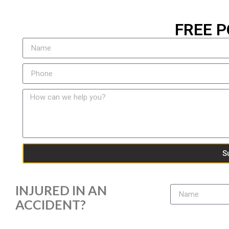
FREE P
S
INJURED IN AN
ACCIDENT?