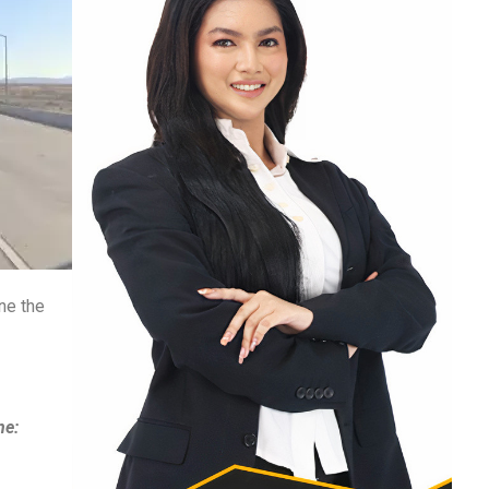
ne the
ne: