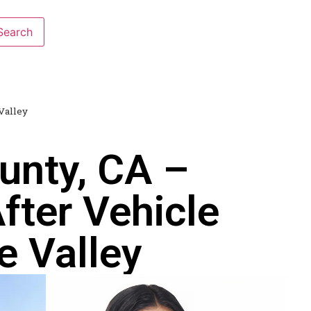
Valley
unty, CA –
fter Vehicle
e Valley