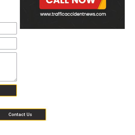
Contact Us