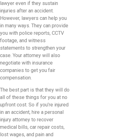
lawyer even if they sustain
injuries after an accident.
However, lawyers can help you
in many ways. They can provide
you with police reports, CCTV
footage, and witness
statements to strengthen your
case. Your attorney will also
negotiate with insurance
companies to get you fair
compensation.
The best part is that they will do
all of these things for you at no
upfront cost. So if you’re injured
in an accident, hire a personal
injury attorney to recover
medical bills, car repair costs,
lost wages, and pain and