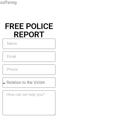
suffering.
FREE POLICE
REPORT