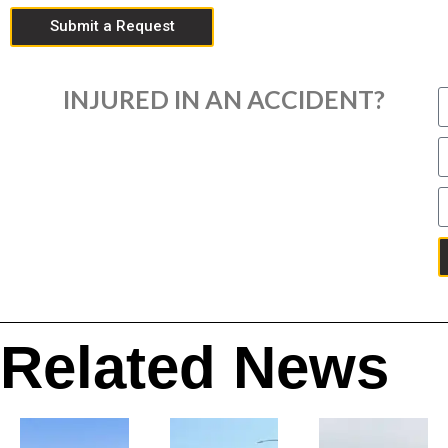
Submit a Request
INJURED IN AN ACCIDENT?
Related News