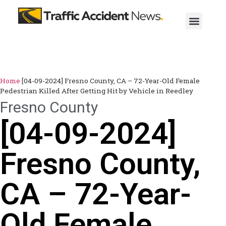
Home
[04-09-2024] Fresno County, CA – 72-Year-Old Female
Pedestrian Killed After Getting Hit by Vehicle in Reedley
Fresno County
[04-09-2024]
Fresno County,
CA – 72-Year-
Old Female