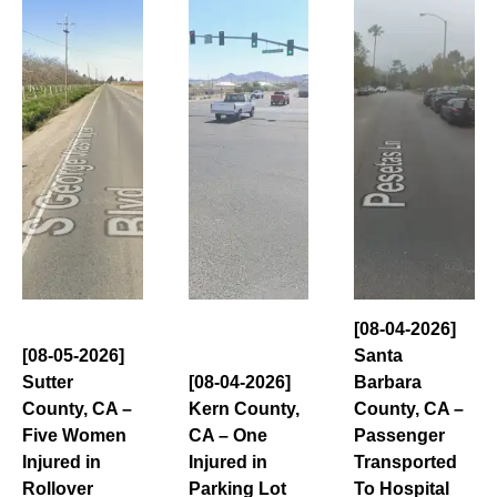
[08-04-2026]
[08-05-2026]
Santa
Sutter
[08-04-2026]
Barbara
County, CA –
Kern County,
County, CA –
Five Women
CA – One
Passenger
Injured in
Injured in
Transported
Rollover
Parking Lot
To Hospital