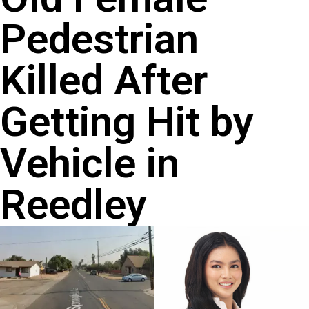
Pedestrian
Killed After
Getting Hit by
Vehicle in
Reedley