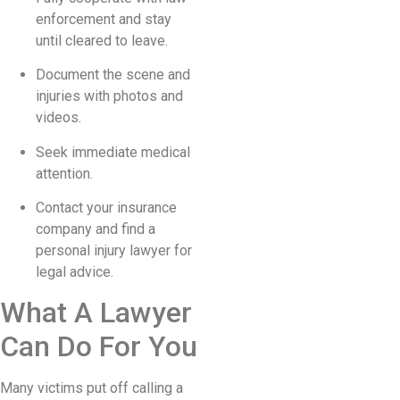
enforcement and stay
until cleared to leave.
Document the scene and
injuries with photos and
videos.
Seek immediate medical
attention.
Contact your insurance
company and find a
personal injury lawyer for
legal advice.
What A Lawyer
Can Do For You
Many victims put off calling a