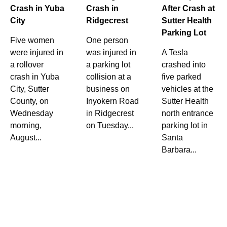
Crash in Yuba
Crash in
After Crash at
City
Ridgecrest
Sutter Health
Parking Lot
Five women
One person
were injured in
was injured in
A Tesla
a rollover
a parking lot
crashed into
crash in Yuba
collision at a
five parked
City, Sutter
business on
vehicles at the
County, on
Inyokern Road
Sutter Health
Wednesday
in Ridgecrest
north entrance
morning,
on Tuesday...
parking lot in
August...
Santa
Barbara...