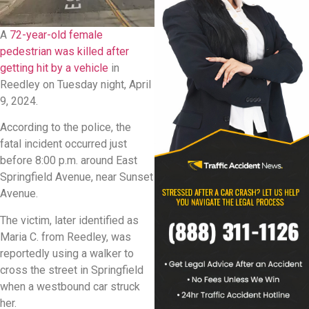
A
72-year-old female
pedestrian was killed after
getting hit by a vehicle
in
Reedley on Tuesday night, April
9, 2024.
According to the police, the
fatal incident occurred just
before 8:00 p.m. around East
Springfield Avenue, near Sunset
Avenue.
The victim, later identified as
Maria C. from Reedley, was
reportedly using a walker to
cross the street in Springfield
when a westbound car struck
her.