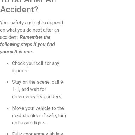
Accident?
Your safety and rights depend
on what you do next after an
accident.
Remember the
following steps if you find
yourself in one:
Check yourself for any
injuries.
Stay on the scene, call 9-
1-1, and wait for
emergency responders.
Move your vehicle to the
road shoulder if safe; turn
on hazard lights.
Fully cooperate with law