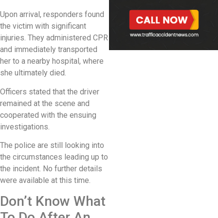
Upon arrival, responders found
the victim with significant
injuries. They administered CPR
and immediately transported
her to a nearby hospital, where
she ultimately died.
Officers stated that the driver
remained at the scene and
cooperated with the ensuing
investigations.
The police are still looking into
the circumstances leading up to
the incident. No further details
were available at this time.
Don’t Know What
To Do After An