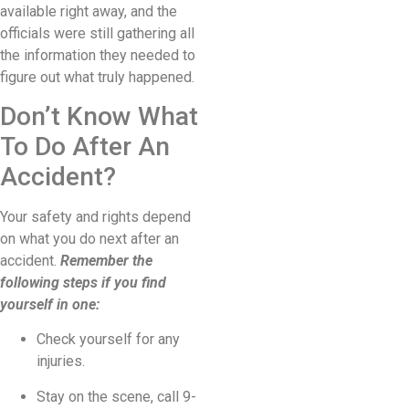
available right away, and the
officials were still gathering all
the information they needed to
figure out what truly happened.
Don’t Know What
To Do After An
Accident?
Your safety and rights depend
on what you do next after an
accident.
Remember the
following steps if you find
yourself in one:
Check yourself for any
injuries.
Stay on the scene, call 9-