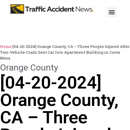
Home
[04-20-2024] Orange County, CA – Three People Injured After
Two-Vehicle Crash Sent Car Into Apartment Building in Costa
Mesa
Orange County
[04-20-2024]
Orange County,
CA – Three