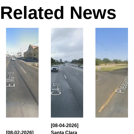
Related News
[08-04-2026]
[08-02-2026]
Santa Clara