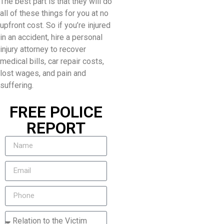
The best part is that they will do
all of these things for you at no
upfront cost. So if you’re injured
in an accident, hire a personal
injury attorney to recover
medical bills, car repair costs,
lost wages, and pain and
suffering.
FREE POLICE
REPORT