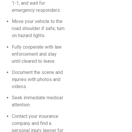
1-1, and wait for
emergency responders.
Move your vehicle to the
road shoulder if safe; turn
on hazard lights.
Fully cooperate with law
enforcement and stay
until cleared to leave.
Document the scene and
injuries with photos and
videos.
Seek immediate medical
attention.
Contact your insurance
company and find a
personal injury lawyer for