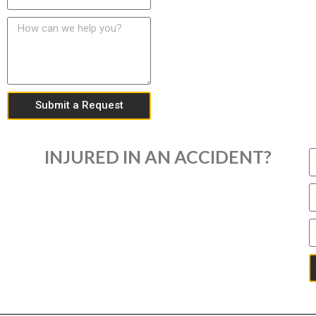
Submit a Request
INJURED IN AN ACCIDENT?