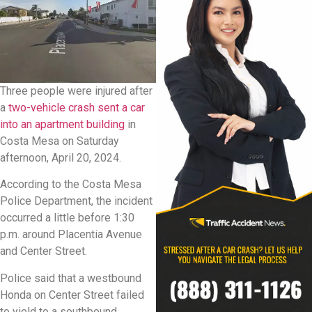
Three people were injured after
a
two-vehicle crash sent a car
into an apartment building
in
Costa Mesa on Saturday
afternoon, April 20, 2024.
According to the Costa Mesa
Police Department, the incident
occurred a little before 1:30
p.m. around Placentia Avenue
and Center Street.
Police said that a westbound
Honda on Center Street failed
to yield to a southbound