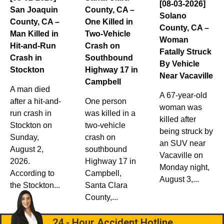
[08-03-2026]
San Joaquin
County, CA –
Solano
County, CA –
One Killed in
County, CA –
Man Killed in
Two-Vehicle
Woman
Hit-and-Run
Crash on
Fatally Struck
Crash in
Southbound
By Vehicle
Stockton
Highway 17 in
Near Vacaville
Campbell
A man died
A 67-year-old
after a hit-and-
One person
woman was
run crash in
was killed in a
killed after
Stockton on
two-vehicle
being struck by
Sunday,
crash on
an SUV near
August 2,
southbound
Vacaville on
2026.
Highway 17 in
Monday night,
According to
Campbell,
August 3,...
the Stockton...
Santa Clara
County,...
24 - Hour Accident Hotline