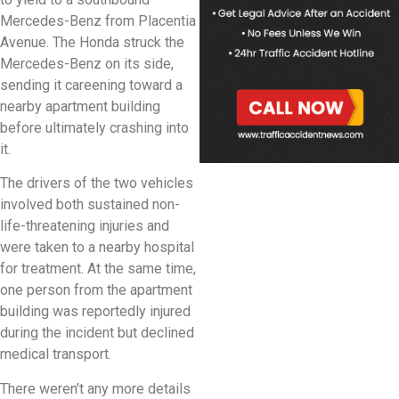
Mercedes-Benz from Placentia
Avenue. The Honda struck the
Mercedes-Benz on its side,
sending it careening toward a
nearby apartment building
before ultimately crashing into
it.
The drivers of the two vehicles
involved both sustained non-
life-threatening injuries and
were taken to a nearby hospital
for treatment. At the same time,
one person from the apartment
building was reportedly injured
during the incident but declined
medical transport.
There weren’t any more details