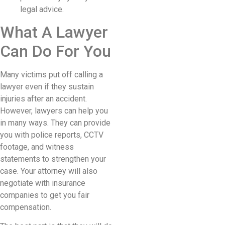
legal advice.
What A Lawyer
Can Do For You
Many victims put off calling a
lawyer even if they sustain
injuries after an accident.
However, lawyers can help you
in many ways. They can provide
you with police reports, CCTV
footage, and witness
statements to strengthen your
case. Your attorney will also
negotiate with insurance
companies to get you fair
compensation.