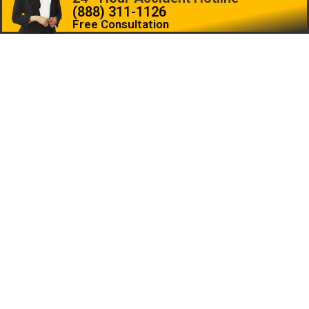
(888) 311-1126
Free Consultation