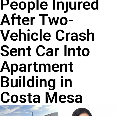
People Injured
After Two-
Vehicle Crash
Sent Car Into
Apartment
Building in
Costa Mesa