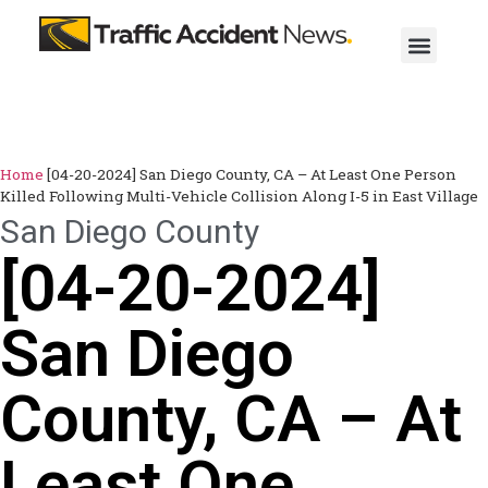
Home
[04-20-2024] San Diego County, CA – At Least One Person
Killed Following Multi-Vehicle Collision Along I-5 in East Village
San Diego County
[04-20-2024]
San Diego
County, CA – At
Least One