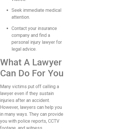
Seek immediate medical
attention.
Contact your insurance
company and find a
personal injury lawyer for
legal advice.
What A Lawyer
Can Do For You
Many victims put off calling a
lawyer even if they sustain
injuries after an accident.
However, lawyers can help you
in many ways. They can provide
you with police reports, CCTV
footage, and witness