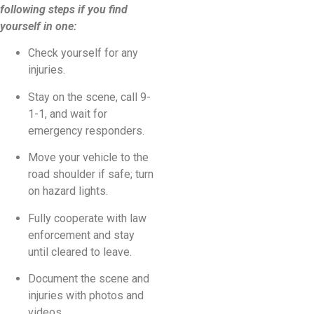
following steps if you find
yourself in one:
Check yourself for any
injuries.
Stay on the scene, call 9-
1-1, and wait for
emergency responders.
Move your vehicle to the
road shoulder if safe; turn
on hazard lights.
Fully cooperate with law
enforcement and stay
until cleared to leave.
Document the scene and
injuries with photos and
videos.