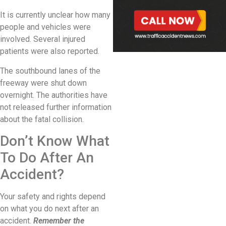
It is currently unclear how many
people and vehicles were
involved. Several injured
patients were also reported.
The southbound lanes of the
freeway were shut down
overnight. The authorities have
not released further information
about the fatal collision.
Don’t Know What
To Do After An
Accident?
Your safety and rights depend
on what you do next after an
accident.
Remember the