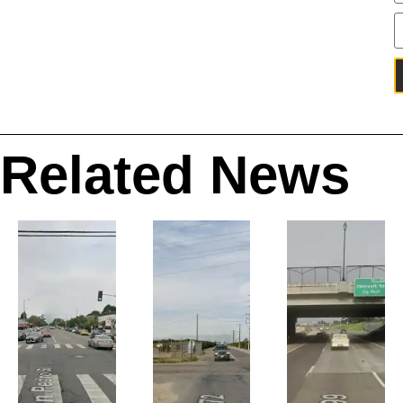
Related News