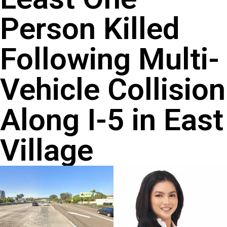
Person Killed
Following Multi-
Vehicle Collision
Along I-5 in East
Village