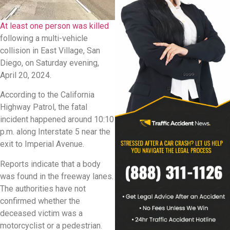
At least one person was killed
following a multi-vehicle
collision in East Village, San
Diego, on Saturday evening,
April 20, 2024.
According to the California
Highway Patrol, the fatal
incident happened around 10:10
p.m. along Interstate 5 near the
exit to Imperial Avenue.
Reports indicate that a body
was found in the freeway lanes.
The authorities have not
confirmed whether the
deceased victim was a
motorcyclist or a pedestrian.