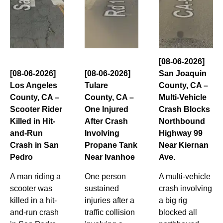
[08-06-2026]
[08-06-2026]
[08-06-2026]
San Joaquin
Los Angeles
Tulare
County, CA –
County, CA –
County, CA –
Multi-Vehicle
Scooter Rider
One Injured
Crash Blocks
Killed in Hit-
After Crash
Northbound
and-Run
Involving
Highway 99
Crash in San
Propane Tank
Near Kiernan
Pedro
Near Ivanhoe
Ave.
A man riding a
One person
A multi-vehicle
scooter was
sustained
crash involving
killed in a hit-
injuries after a
a big rig
and-run crash
traffic collision
blocked all