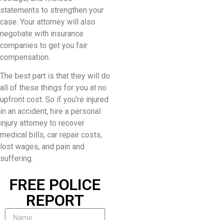
statements to strengthen your
case. Your attorney will also
negotiate with insurance
companies to get you fair
compensation.
The best part is that they will do
all of these things for you at no
upfront cost. So if you’re injured
in an accident, hire a personal
injury attorney to recover
medical bills, car repair costs,
lost wages, and pain and
suffering.
FREE POLICE
REPORT