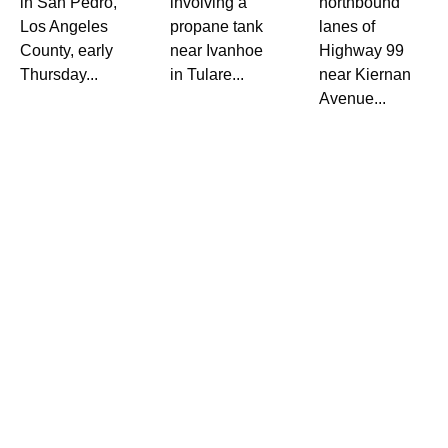
in San Pedro,
involving a
northbound
Los Angeles
propane tank
lanes of
County, early
near Ivanhoe
Highway 99
Thursday...
in Tulare...
near Kiernan
Avenue...