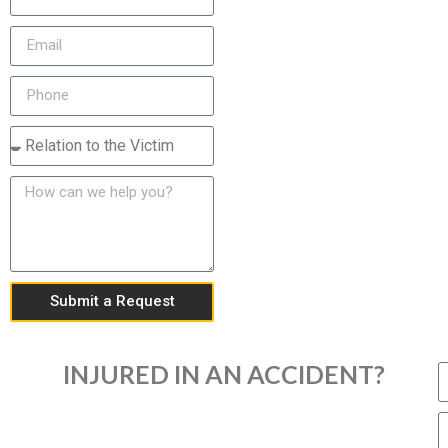
Submit a Request
INJURED IN AN ACCIDENT?