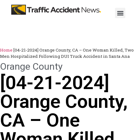
Home
[04-21-2024] Orange County, CA – One Woman Killed, Two
Men Hospitalized Following DUI Truck Accident in Santa Ana
Orange County
[04-21-2024]
Orange County,
CA – One
Woman Killed,