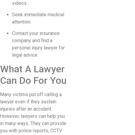
videos.
Seek immediate medical
attention.
Contact your insurance
company and find a
personal injury lawyer for
legal advice.
What A Lawyer
Can Do For You
Many victims put off calling a
lawyer even if they sustain
injuries after an accident.
However, lawyers can help you
in many ways. They can provide
you with police reports, CCTV