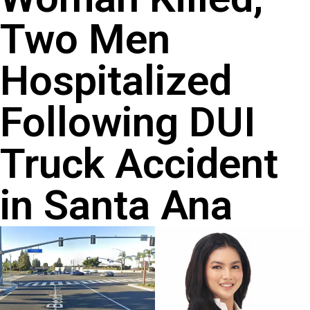
Two Men
Hospitalized
Following DUI
Truck Accident
in Santa Ana