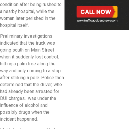
condition after being rushed to
a nearby hospital, while the
woman later perished in the
hospital itself.
Preliminary investigations
indicated that the truck was
going south on Main Street
when it suddenly lost control,
hitting a palm tree along the
way and only coming to a stop
after striking a pole. Police then
determined that the driver, who
had already been arrested for
DUI charges, was under the
influence of alcohol and
possibly drugs when the
incident happened.