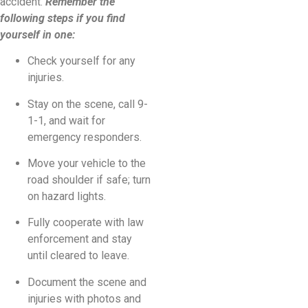
accident.
Remember the
following steps if you find
yourself in one:
Check yourself for any
injuries.
Stay on the scene, call 9-
1-1, and wait for
emergency responders.
Move your vehicle to the
road shoulder if safe; turn
on hazard lights.
Fully cooperate with law
enforcement and stay
until cleared to leave.
Document the scene and
injuries with photos and