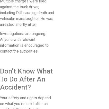
Multiple charges were filed
against the truck driver,
including DUI causing death and
vehicular manslaughter. He was
arrested shortly after.
Investigations are ongoing.
Anyone with relevant
information is encouraged to
contact the authorities.
Don’t Know What
To Do After An
Accident?
Your safety and rights depend
on what you do next after an