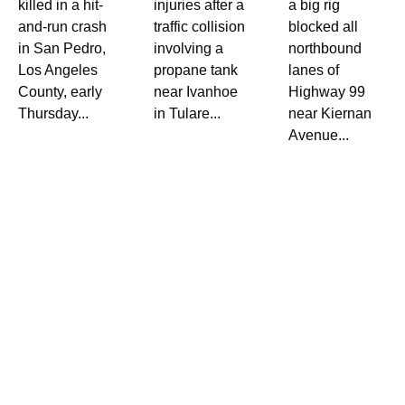
killed in a hit-
injuries after a
a big rig
and-run crash
traffic collision
blocked all
in San Pedro,
involving a
northbound
Los Angeles
propane tank
lanes of
County, early
near Ivanhoe
Highway 99
Thursday...
in Tulare...
near Kiernan
Avenue...