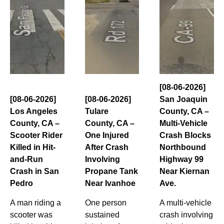
[08-06-2026]
[08-06-2026]
[08-06-2026]
San Joaquin
Los Angeles
Tulare
County, CA –
County, CA –
County, CA –
Multi-Vehicle
Scooter Rider
One Injured
Crash Blocks
Killed in Hit-
After Crash
Northbound
and-Run
Involving
Highway 99
Crash in San
Propane Tank
Near Kiernan
Pedro
Near Ivanhoe
Ave.
A man riding a
One person
A multi-vehicle
scooter was
sustained
crash involving