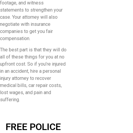
footage, and witness
statements to strengthen your
case. Your attorney will also
negotiate with insurance
companies to get you fair
compensation.
The best part is that they will do
all of these things for you at no
upfront cost. So if you’re injured
in an accident, hire a personal
injury attorney to recover
medical bills, car repair costs,
lost wages, and pain and
suffering.
FREE POLICE