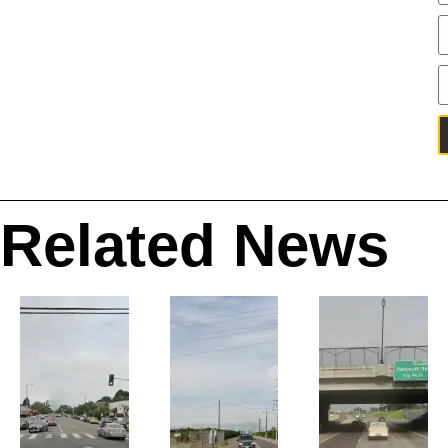
Related News