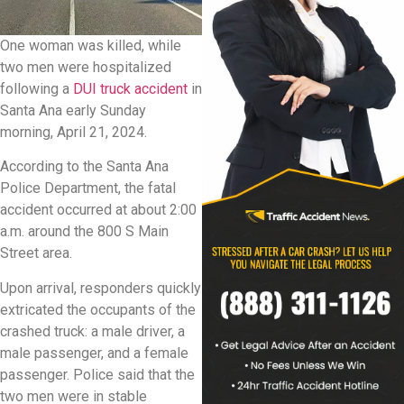
One woman was killed, while
two men were hospitalized
following a
DUI truck accident
in
Santa Ana early Sunday
morning, April 21, 2024.
According to the Santa Ana
Police Department, the fatal
accident occurred at about 2:00
a.m. around the 800 S Main
Street area.
Upon arrival, responders quickly
extricated the occupants of the
crashed truck: a male driver, a
male passenger, and a female
passenger. Police said that the
two men were in stable