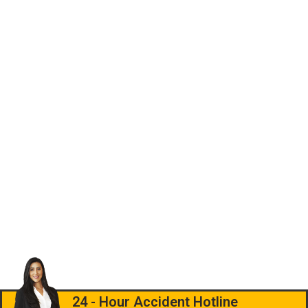
24 - Hour Accident Hotline