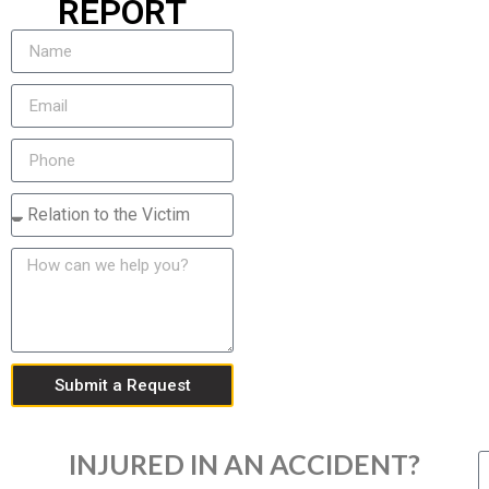
REPORT
Submit a Request
INJURED IN AN ACCIDENT?