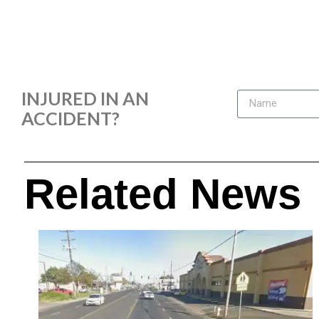
INJURED IN AN
ACCIDENT?
Related News