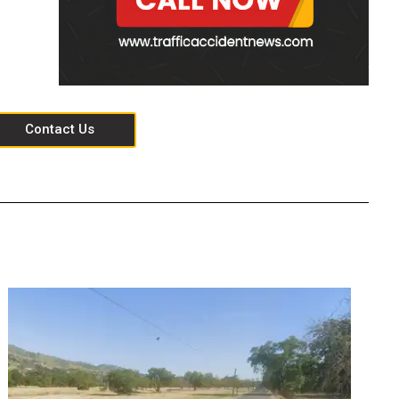
Contact Us