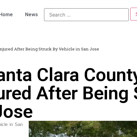
Home
News
njured After Being Struck By Vehicle in San Jose
anta Clara Count
ured After Being
Jose
icle in San