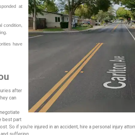
esponded at
al condition,
ing.
orities have
ou
uries after
They can
 negotiate
 best part
ost. So if you’re injured in an accident, hire a personal injury attor
 and suffering.