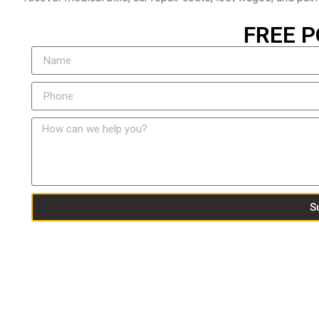
FREE P
S