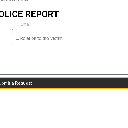
OLICE REPORT
ubmit a Request