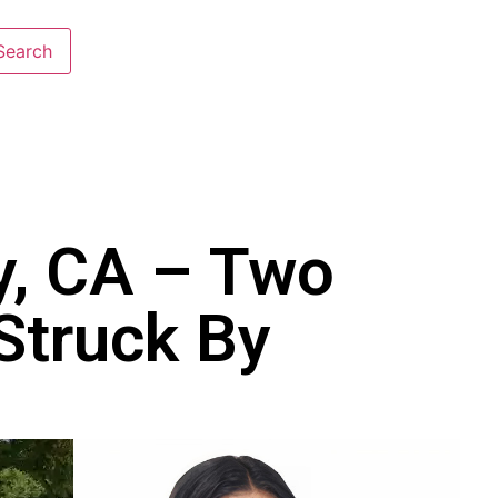
y, CA – Two
 Struck By