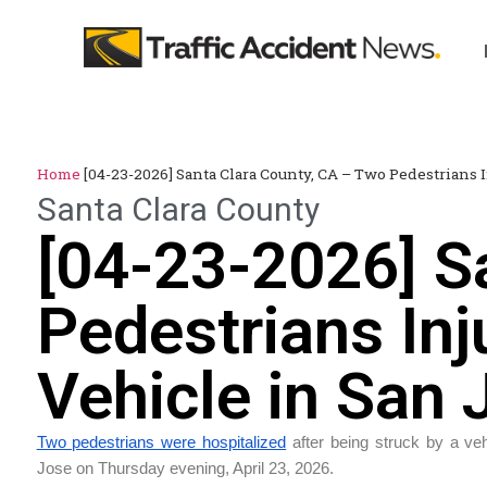
Home
[04-23-2026] Santa Clara County, CA – Two Pedestrians I
Santa Clara County
[04-23-2026] S
Pedestrians Inj
Vehicle in San 
Two pedestrians were hospitalized
after being struck by a veh
Jose on Thursday evening, April 23, 2026.