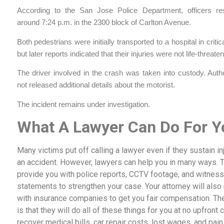
According to the San Jose Police Department, officers r
around 7:24 p.m. in the 2300 block of Carlton Avenue.
Both pedestrians were initially transported to a hospital in critic
but later reports indicated that their injuries were not life-threaten
The driver involved in the crash was taken into custody. Auth
not released additional details about the motorist.
The incident remains under investigation.
What A Lawyer Can Do For Y
Many victims put off calling a lawyer even if they sustain inj
an accident. However, lawyers can help you in many ways. 
provide you with police reports, CCTV footage, and witness
statements to strengthen your case. Your attorney will also
with insurance companies to get you fair compensation. The
is that they will do all of these things for you at no upfront c
recover medical bills, car repair costs, lost wages, and pain