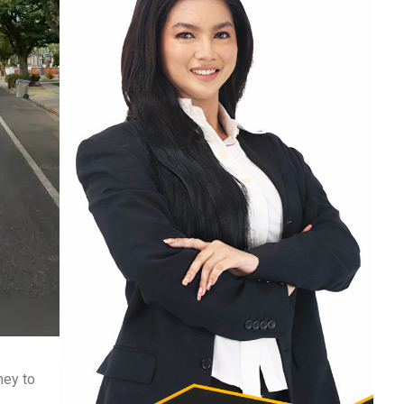
ney to