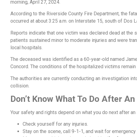
morning, April 27, 2024.
According to the Riverside County Fire Department, the fata
occurred at about 3:25 a.m. on Interstate 15, south of Dos 
Reports indicate that one victim was declared dead at the 
patients sustained minor to moderate injuries and were tra
local hospitals.
The deceased was identified as a 60-year-old named Jame
Concord. The conditions of the hospitalized victims remain
The authorities are currently conducting an investigation into
collision.
Don’t Know What To Do After An
Your safety and rights depend on what you do next after an
Check yourself for any injuries.
Stay on the scene, call 9-1-1, and wait for emergency