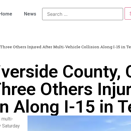
Home
News
 Three Others Injured After Multi-Vehicle Collision Along I-15 in T
iverside County,
Three Others Inju
on Along I-15 in 
 multi-
y Saturday