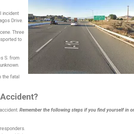
l incident
Lagos Drive.
scene. Three
nsported to
s S. from
 unknown.
 the fatal
 Accident?
 accident.
Remember the following steps if you find yourself in o
 responders.