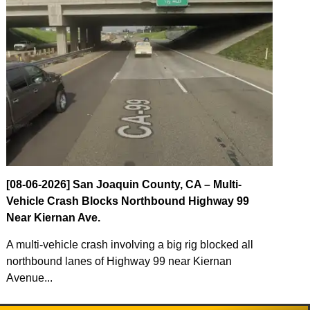
[08-06-2026] San Joaquin County, CA – Multi-
Vehicle Crash Blocks Northbound Highway 99
Near Kiernan Ave.
A multi-vehicle crash involving a big rig blocked all
northbound lanes of Highway 99 near Kiernan
Avenue...