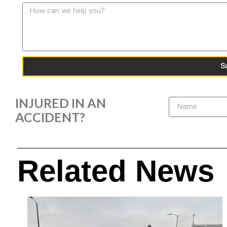
S
INJURED IN AN
ACCIDENT?
Related News