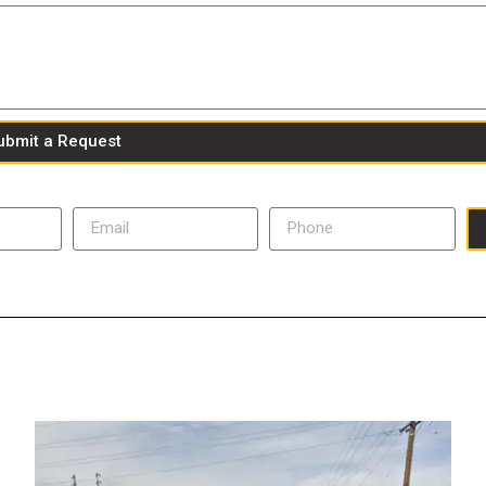
ubmit a Request