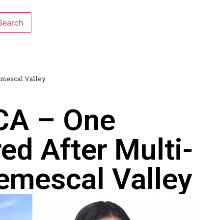
emescal Valley
 CA – One
red After Multi-
Temescal Valley