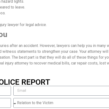
 hazard lights.
eared to leave.
eos.
ury lawyer for legal advice.
ou
njuries after an accident. However, lawyers can help you in many 
d witness statements to strengthen your case. Your attorney will
ion. The best part is that they will do all of these things for yo
nal injury attorney to recover medical bills, car repair costs, lost
OLICE REPORT