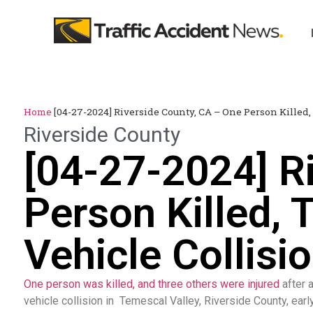
Home
[04-27-2024] Riverside County, CA – One Person Killed,
Riverside County
[04-27-2024] R
Person Killed, 
Vehicle Collisi
One person was killed, and three others were injured
after a
vehicle collision in Temescal Valley, Riverside County, earl