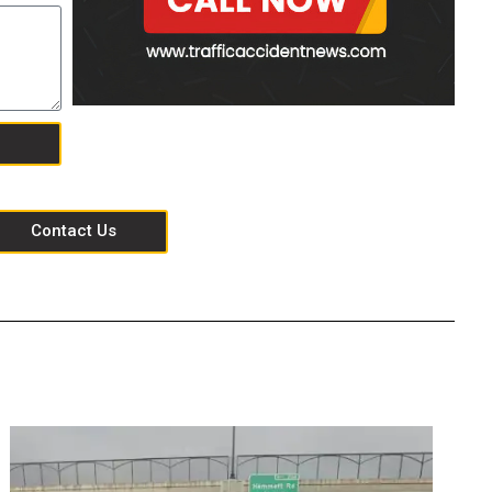
Contact Us