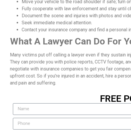
Move your vehicle to the road shoulder if safe; turn on
Fully cooperate with law enforcement and stay until cl
Document the scene and injuries with photos and vid
Seek immediate medical attention.
Contact your insurance company and find a personal inj
What A Lawyer Can Do For Y
Many victims put off calling a lawyer even if they sustain i
They can provide you with police reports, CCTV footage, an
negotiate with insurance companies to get you fair compensat
upfront cost. So if you’re injured in an accident, hire a perso
and pain and suffering.
FREE P