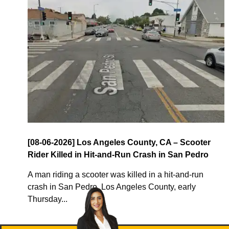
[08-06-2026] Los Angeles County, CA – Scooter
Rider Killed in Hit-and-Run Crash in San Pedro
A man riding a scooter was killed in a hit-and-run
crash in San Pedro, Los Angeles County, early
Thursday...