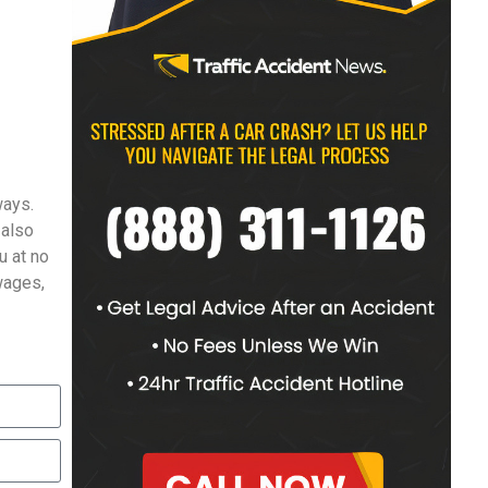
ways.
 also
u at no
 wages,