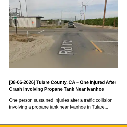
[08-06-2026] Tulare County, CA – One Injured After
Crash Involving Propane Tank Near Ivanhoe
One person sustained injuries after a traffic collision
involving a propane tank near Ivanhoe in Tulare...