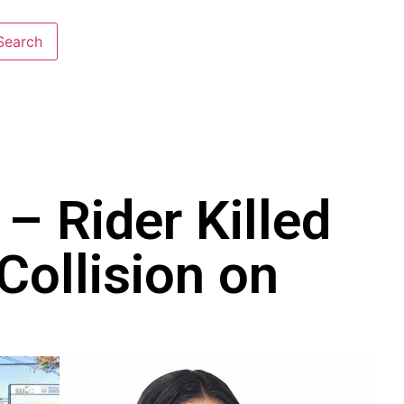
– Rider Killed
Collision on