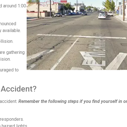
ed around 1:00
ronounced
y available.
llision.
are gathering
lision.
ouraged to
 Accident?
 accident.
Remember the following steps if you find yourself in o
 responders.
 hazard lights.