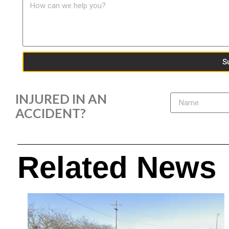
S
INJURED IN AN
ACCIDENT?
Related News