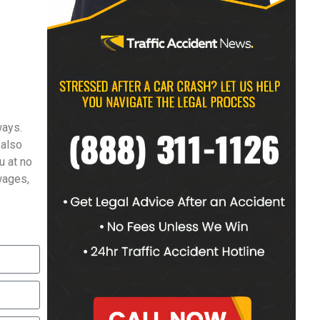
ways.
 also
u at no
 wages,