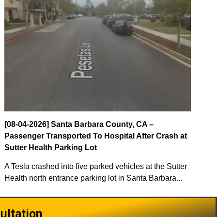
[08-04-2026] Santa Barbara County, CA –
Passenger Transported To Hospital After Crash at
Sutter Health Parking Lot
A Tesla crashed into five parked vehicles at the Sutter
Health north entrance parking lot in Santa Barbara...
ultation