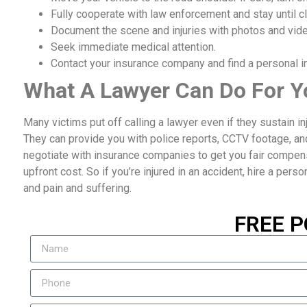
Fully cooperate with law enforcement and stay until cl
Document the scene and injuries with photos and vid
Seek immediate medical attention.
Contact your insurance company and find a personal inj
What A Lawyer Can Do For Y
Many victims put off calling a lawyer even if they sustain i
They can provide you with police reports, CCTV footage, an
negotiate with insurance companies to get you fair compensat
upfront cost. So if you’re injured in an accident, hire a perso
and pain and suffering.
FREE P