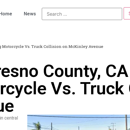
Home
News
ng Motorcycle Vs. Truck Collision on McKinley Avenue
esno County, CA 
cycle Vs. Truck 
ue
in central