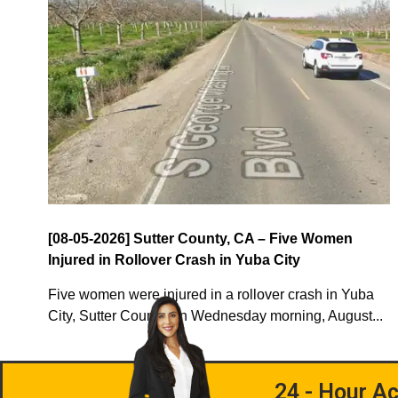
[08-05-2026] Sutter County, CA – Five Women
Injured in Rollover Crash in Yuba City
Five women were injured in a rollover crash in Yuba
City, Sutter County, on Wednesday morning, August...
24 - Hour Ac