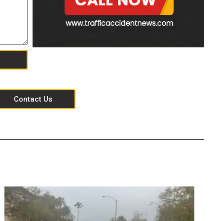
Contact Us