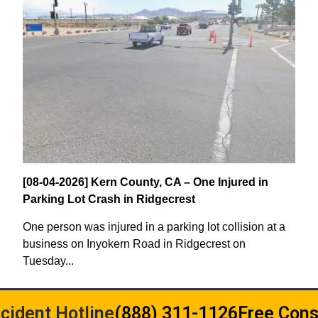
[08-04-2026] Kern County, CA – One Injured in
Parking Lot Crash in Ridgecrest
One person was injured in a parking lot collision at a
business on Inyokern Road in Ridgecrest on
Tuesday...
cident Hotline
(888) 311-1126
Free Cons