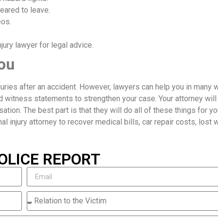
eared to leave.
eos.
ury lawyer for legal advice.
ou
njuries after an accident. However, lawyers can help you in many 
d witness statements to strengthen your case. Your attorney will
ion. The best part is that they will do all of these things for yo
nal injury attorney to recover medical bills, car repair costs, lost
OLICE REPORT