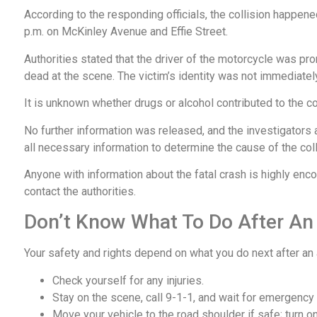
According to the responding officials, the collision happen
p.m. on McKinley Avenue and Effie Street.
Authorities stated that the driver of the motorcycle was p
dead at the scene. The victim’s identity was not immediatel
It is unknown whether drugs or alcohol contributed to the co
No further information was released, and the investigators 
all necessary information to determine the cause of the col
Anyone with information about the fatal crash is highly enc
contact the authorities.
Don’t Know What To Do After An
Your safety and rights depend on what you do next after an
Check yourself for any injuries.
Stay on the scene, call 9-1-1, and wait for emergency
Move your vehicle to the road shoulder if safe; turn on