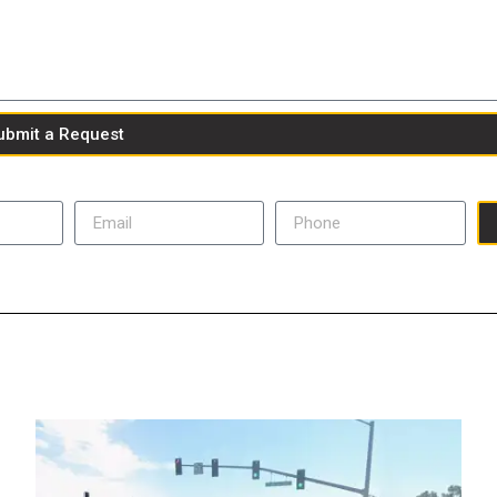
ubmit a Request