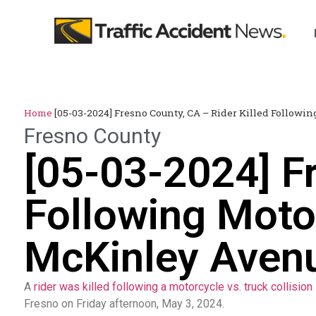
Home
[05-03-2024] Fresno County, CA – Rider Killed Followi
Fresno County
[05-03-2024] Fr
Following Motor
McKinley Aven
A
rider was killed following a motorcycle vs. truck collision
Fresno on Friday afternoon, May 3, 2024.