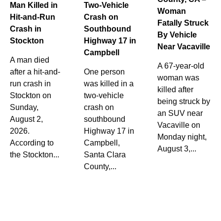
Man Killed in
Two-Vehicle
Woman
Hit-and-Run
Crash on
Fatally Struck
Crash in
Southbound
By Vehicle
Stockton
Highway 17 in
Near Vacaville
Campbell
A man died
A 67-year-old
after a hit-and-
One person
woman was
run crash in
was killed in a
killed after
Stockton on
two-vehicle
being struck by
Sunday,
crash on
an SUV near
August 2,
southbound
Vacaville on
2026.
Highway 17 in
Monday night,
According to
Campbell,
August 3,...
the Stockton...
Santa Clara
County,...