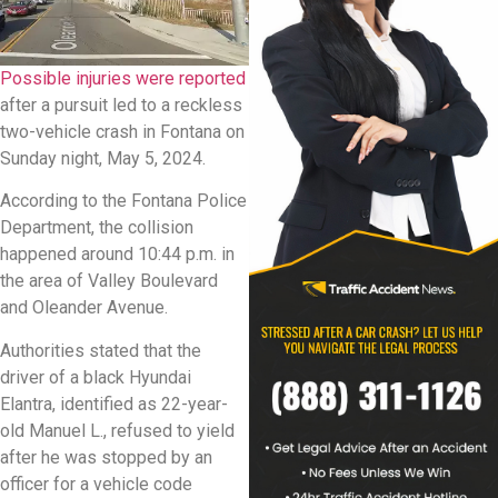
Possible injuries were reported
after a pursuit led to a reckless
two-vehicle crash in Fontana on
Sunday night, May 5, 2024.
According to the Fontana Police
Department, the collision
happened around 10:44 p.m. in
the area of Valley Boulevard
and Oleander Avenue.
Authorities stated that the
driver of a black Hyundai
Elantra, identified as 22-year-
old Manuel L., refused to yield
after he was stopped by an
officer for a vehicle code