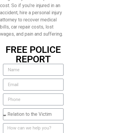
cost. So if you’re injured in an
accident, hire a personal injury
attorney to recover medical
bills, car repair costs, lost
wages, and pain and suffering.
FREE POLICE
REPORT