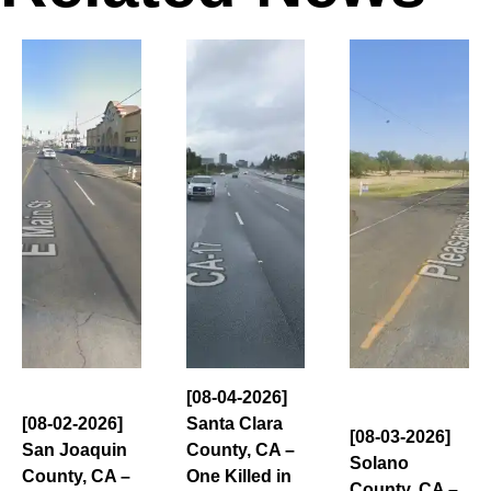
[08-04-2026]
[08-02-2026]
Santa Clara
[08-03-2026]
San Joaquin
County, CA –
Solano
County, CA –
One Killed in
County, CA –