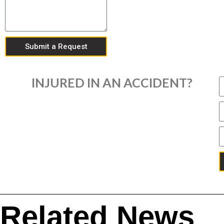
Submit a Request
INJURED IN AN ACCIDENT?
Related News