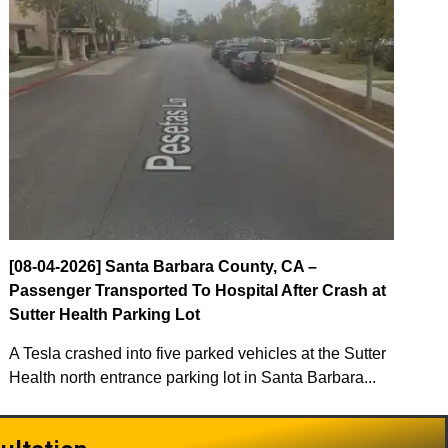
[08-04-2026] Santa Barbara County, CA –
Passenger Transported To Hospital After Crash at
Sutter Health Parking Lot
A Tesla crashed into five parked vehicles at the Sutter
Health north entrance parking lot in Santa Barbara...