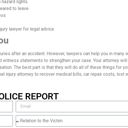
 hazard lights.
eared to leave.
eos.
ury lawyer for legal advice.
ou
njuries after an accident. However, lawyers can help you in many 
d witness statements to strengthen your case. Your attorney will
ion. The best part is that they will do all of these things for yo
nal injury attorney to recover medical bills, car repair costs, lost
OLICE REPORT