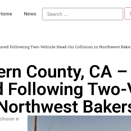
Home
News
jured Following Two-Vehicle Head-On Collision in Northwest Baker
ern County, CA –
ed Following Two-
 Northwest Bakers
llision in