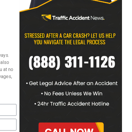
ways.
 also
u at no
 wages,