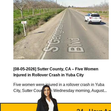
[08-05-2026] Sutter County, CA – Five Women
Injured in Rollover Crash in Yuba City
Five women were injured in a rollover crash in Yuba
City, Sutter County, on Wednesday morning, August...