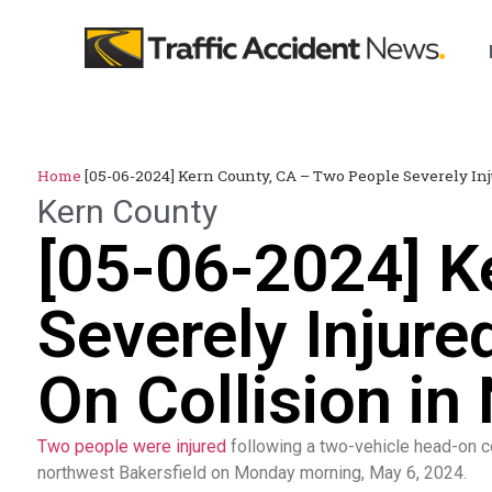
Home
[05-06-2024] Kern County, CA – Two People Severely In
Kern County
[05-06-2024] K
Severely Injur
On Collision in
Two people were injured
following a two-vehicle head-on co
northwest Bakersfield on Monday morning, May 6, 2024.