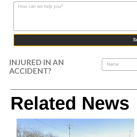
S
INJURED IN AN
ACCIDENT?
Related News