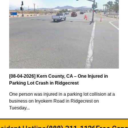
[08-04-2026] Kern County, CA – One Injured in
Parking Lot Crash in Ridgecrest
One person was injured in a parking lot collision at a
business on Inyokern Road in Ridgecrest on
Tuesday...