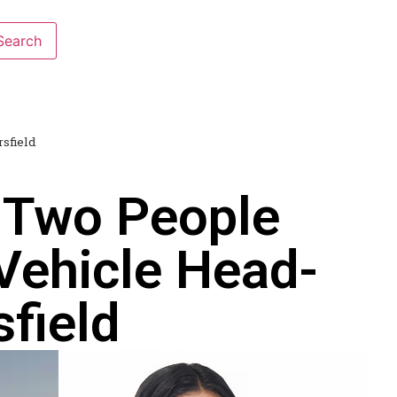
sfield
 Two People
Vehicle Head-
field