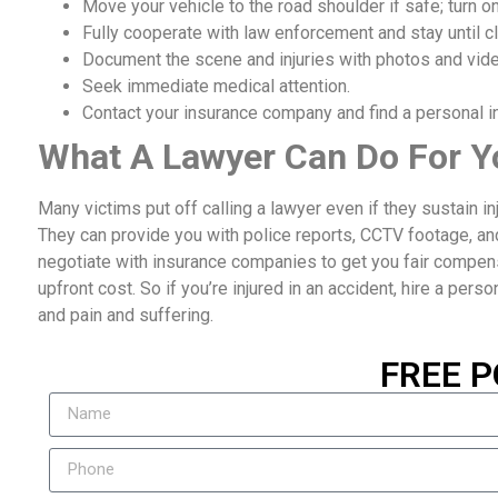
Move your vehicle to the road shoulder if safe; turn on
Fully cooperate with law enforcement and stay until cl
Document the scene and injuries with photos and vid
Seek immediate medical attention.
Contact your insurance company and find a personal inj
What A Lawyer Can Do For Y
Many victims put off calling a lawyer even if they sustain i
They can provide you with police reports, CCTV footage, an
negotiate with insurance companies to get you fair compensat
upfront cost. So if you’re injured in an accident, hire a perso
and pain and suffering.
FREE P