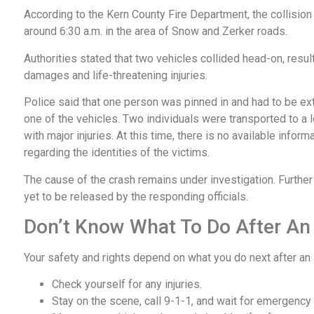
According to the Kern County Fire Department, the collisio
around 6:30 a.m. in the area of Snow and Zerker roads.
Authorities stated that two vehicles collided head-on, resul
damages and life-threatening injuries.
Police said that one person was pinned in and had to be ex
one of the vehicles. Two individuals were transported to a l
with major injuries. At this time, there is no available inform
regarding the identities of the victims.
The cause of the crash remains under investigation. Further
yet to be released by the responding officials.
Don’t Know What To Do After An
Your safety and rights depend on what you do next after an
Check yourself for any injuries.
Stay on the scene, call 9-1-1, and wait for emergency