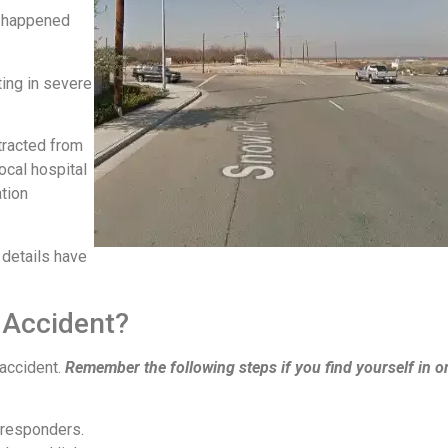
n happened
ting in severe
tracted from
ocal hospital
ation
 details have
 Accident?
 accident.
Remember the following steps if you find yourself in o
 responders.