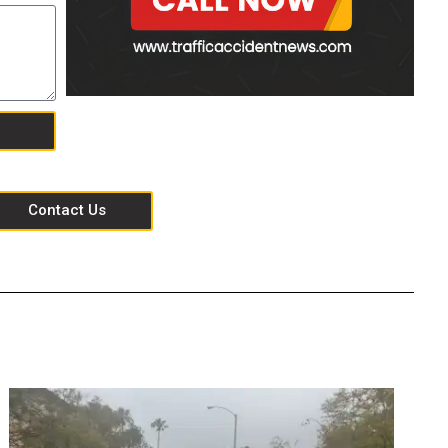
Contact Us