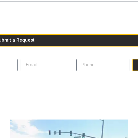
ubmit a Request