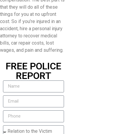
that they will do all of these
things for you at no upfront
cost. So if you’re injured in an
accident, hire a personal injury
attorney to recover medical
bills, car repair costs, lost
wages, and pain and suffering.
FREE POLICE
REPORT