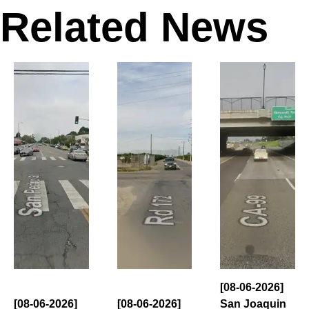
Related News
[08-06-2026]
[08-06-2026]
[08-06-2026]
San Joaquin