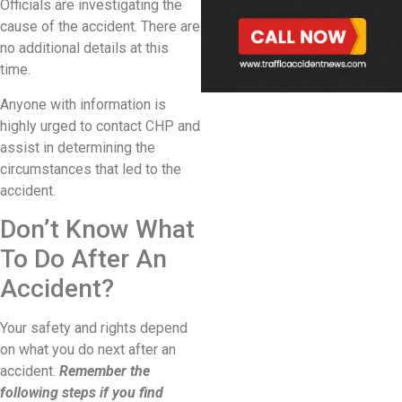
Officials are investigating the
cause of the accident. There are
no additional details at this
time.
Anyone with information is
highly urged to contact CHP and
assist in determining the
circumstances that led to the
accident.
Don’t Know What
To Do After An
Accident?
Your safety and rights depend
on what you do next after an
accident.
Remember the
following steps if you find