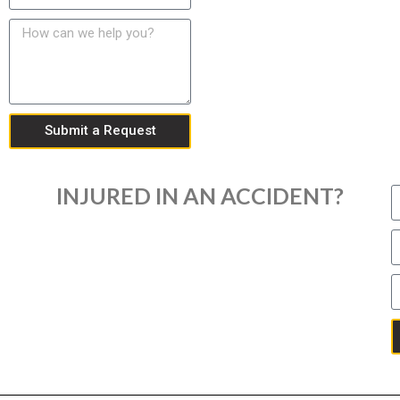
Submit a Request
INJURED IN AN ACCIDENT?