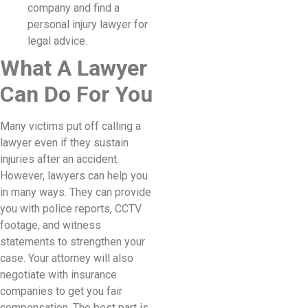
company and find a
personal injury lawyer for
legal advice.
What A Lawyer
Can Do For You
Many victims put off calling a
lawyer even if they sustain
injuries after an accident.
However, lawyers can help you
in many ways. They can provide
you with police reports, CCTV
footage, and witness
statements to strengthen your
case. Your attorney will also
negotiate with insurance
companies to get you fair
compensation. The best part is