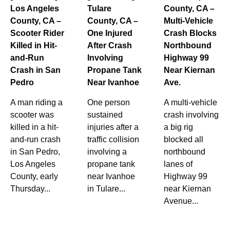
Los Angeles
Tulare
County, CA –
County, CA –
County, CA –
Multi-Vehicle
Scooter Rider
One Injured
Crash Blocks
Killed in Hit-
After Crash
Northbound
and-Run
Involving
Highway 99
Crash in San
Propane Tank
Near Kiernan
Pedro
Near Ivanhoe
Ave.
A man riding a
One person
A multi-vehicle
scooter was
sustained
crash involving
killed in a hit-
injuries after a
a big rig
and-run crash
traffic collision
blocked all
in San Pedro,
involving a
northbound
Los Angeles
propane tank
lanes of
County, early
near Ivanhoe
Highway 99
Thursday...
in Tulare...
near Kiernan
Avenue...