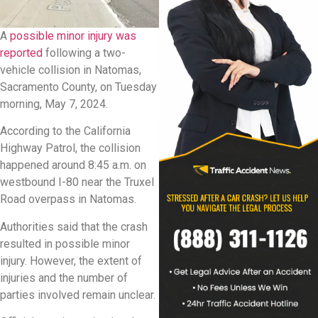
A
possible minor injury was
reported
following a two-
vehicle collision in Natomas,
Sacramento County, on Tuesday
morning, May 7, 2024.
According to the California
Highway Patrol, the collision
happened around 8:45 a.m. on
westbound I-80 near the Truxel
Road overpass in Natomas.
Authorities said that the crash
resulted in possible minor
injury. However, the extent of
injuries and the number of
parties involved remain unclear.