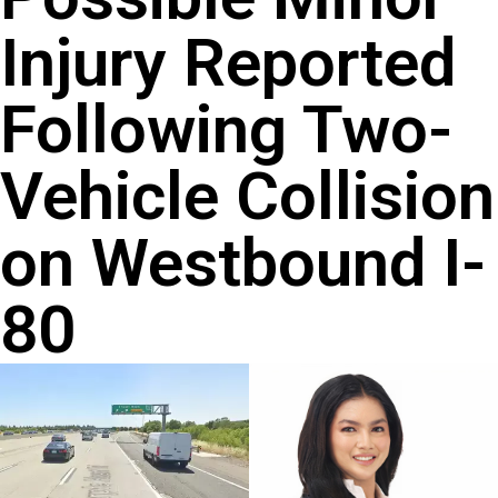
Injury Reported
Following Two-
Vehicle Collision
on Westbound I-
80