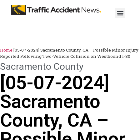
Home
[05-07-2024] Sacramento County, CA – Possible Minor Injury
Reported Following Two-Vehicle Collision on Westbound I-80
Sacramento County
[05-07-2024]
Sacramento
County, CA –
Possible Minor