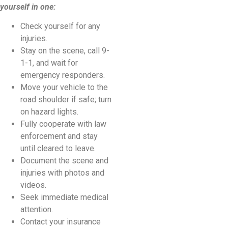
yourself in one:
Check yourself for any
injuries.
Stay on the scene, call 9-
1-1, and wait for
emergency responders.
Move your vehicle to the
road shoulder if safe; turn
on hazard lights.
Fully cooperate with law
enforcement and stay
until cleared to leave.
Document the scene and
injuries with photos and
videos.
Seek immediate medical
attention.
Contact your insurance