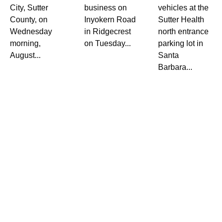
City, Sutter
business on
vehicles at the
County, on
Inyokern Road
Sutter Health
Wednesday
in Ridgecrest
north entrance
morning,
on Tuesday...
parking lot in
August...
Santa
Barbara...