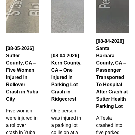
[08-04-2026]
[08-05-2026]
Santa
Sutter
[08-04-2026]
Barbara
County, CA –
Kern County,
County, CA –
Five Women
CA – One
Passenger
Injured in
Injured in
Transported
Rollover
Parking Lot
To Hospital
Crash in Yuba
Crash in
After Crash at
City
Ridgecrest
Sutter Health
Parking Lot
Five women
One person
were injured in
was injured in
A Tesla
a rollover
a parking lot
crashed into
crash in Yuba
collision at a
five parked