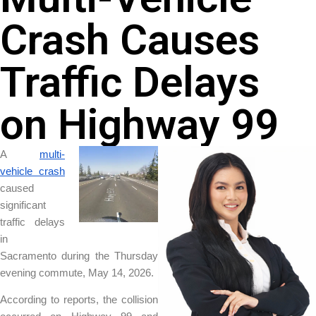
Crash Causes
Traffic Delays
on Highway 99
A
multi-
vehicle crash
caused
significant
traffic delays
in
Sacramento during the Thursday
evening commute, May 14, 2026.
According to reports, the collision