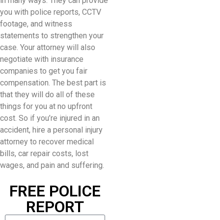
in many ways. They can provide
you with police reports, CCTV
footage, and witness
statements to strengthen your
case. Your attorney will also
negotiate with insurance
companies to get you fair
compensation. The best part is
that they will do all of these
things for you at no upfront
cost. So if you’re injured in an
accident, hire a personal injury
attorney to recover medical
bills, car repair costs, lost
wages, and pain and suffering.
FREE POLICE
REPORT