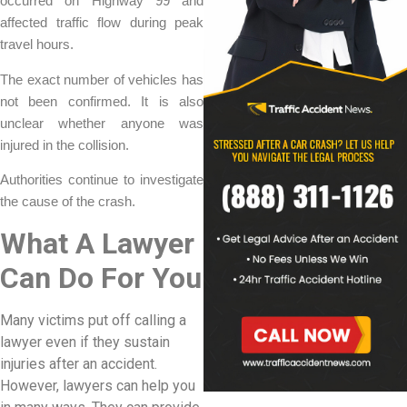
occurred on Highway 99 and
affected traffic flow during peak
travel hours.
The exact number of vehicles has
not been confirmed. It is also
unclear whether anyone was
injured in the collision.
Authorities continue to investigate
the cause of the crash.
What A Lawyer
Can Do For You
Many victims put off calling a
lawyer even if they sustain
injuries after an accident.
However, lawyers can help you