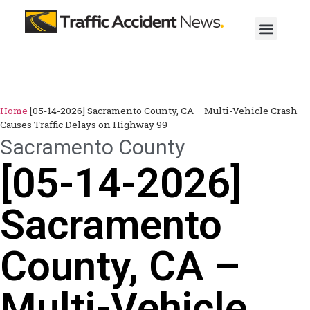
Home
[05-14-2026] Sacramento County, CA – Multi-Vehicle Crash
Causes Traffic Delays on Highway 99
Sacramento County
[05-14-2026]
Sacramento
County, CA –
Multi-Vehicle