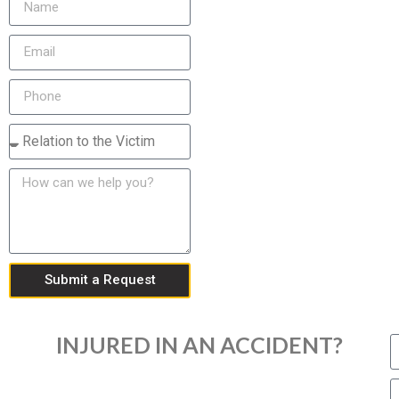
Submit a Request
INJURED IN AN ACCIDENT?