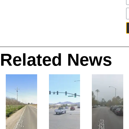
Related News