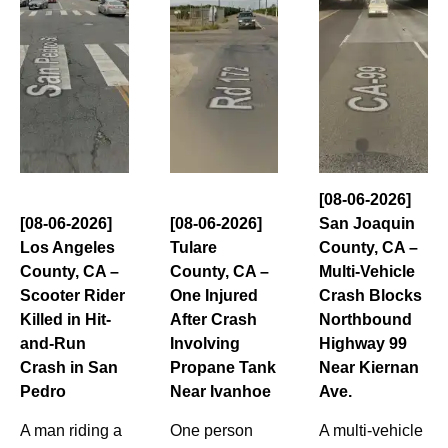
[08-06-2026]
[08-06-2026]
[08-06-2026]
San Joaquin
Los Angeles
Tulare
County, CA –
County, CA –
County, CA –
Multi-Vehicle
Scooter Rider
One Injured
Crash Blocks
Killed in Hit-
After Crash
Northbound
and-Run
Involving
Highway 99
Crash in San
Propane Tank
Near Kiernan
Pedro
Near Ivanhoe
Ave.
A man riding a
One person
A multi-vehicle