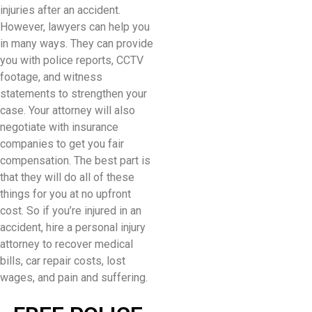
injuries after an accident.
However, lawyers can help you
in many ways. They can provide
you with police reports, CCTV
footage, and witness
statements to strengthen your
case. Your attorney will also
negotiate with insurance
companies to get you fair
compensation. The best part is
that they will do all of these
things for you at no upfront
cost. So if you’re injured in an
accident, hire a personal injury
attorney to recover medical
bills, car repair costs, lost
wages, and pain and suffering.