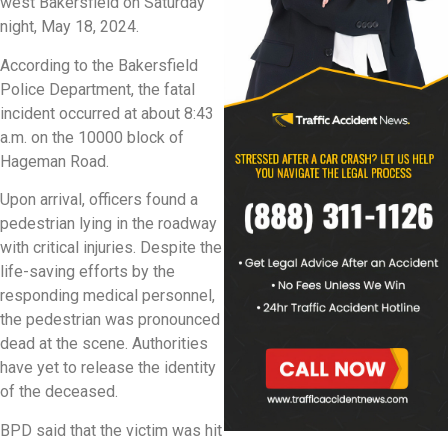
west Bakersfield on Saturday
night, May 18, 2024.
According to the Bakersfield
Police Department, the fatal
incident occurred at about 8:43
a.m. on the 10000 block of
Hageman Road.
Upon arrival, officers found a
pedestrian lying in the roadway
with critical injuries. Despite the
life-saving efforts by the
responding medical personnel,
the pedestrian was pronounced
dead at the scene. Authorities
have yet to release the identity
of the deceased.
BPD said that the victim was hit