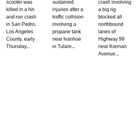
scooter was
sustained
crash involving
killed in a hit-
injuries after a
a big rig
and-run crash
traffic collision
blocked all
in San Pedro,
involving a
northbound
Los Angeles
propane tank
lanes of
County, early
near Ivanhoe
Highway 99
Thursday...
in Tulare...
near Kiernan
Avenue...