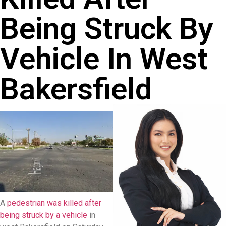
Being Struck By
Vehicle In West
Bakersfield
A
pedestrian was killed after
being struck by a vehicle
in