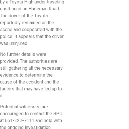
by a Toyota Highlander traveling
eastbound on Hageman Road.
The driver of the Toyota
reportedly remained on the
scene and cooperated with the
police. It appears that the driver
was uninjured.
No further details were
provided. The authorities are
still gathering all the necessary
evidence to determine the
cause of the accident and the
factors that may have led up to
it.
Potential witnesses are
encouraged to contact the BPD
at 661-327-7111 and help with
the ongoing investigation.