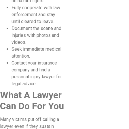
on hazard lights.
Fully cooperate with law
enforcement and stay
until cleared to leave.
Document the scene and
injuries with photos and
videos.
Seek immediate medical
attention.
Contact your insurance
company and find a
personal injury lawyer for
legal advice.
What A Lawyer
Can Do For You
Many victims put off calling a
lawyer even if they sustain