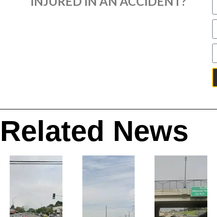
INJURED IN AN ACCIDENT?
Related News