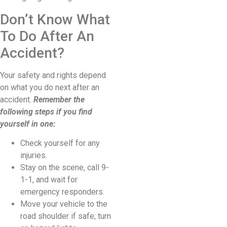
Don’t Know What
To Do After An
Accident?
Your safety and rights depend
on what you do next after an
accident.
Remember the
following steps if you find
yourself in one:
Check yourself for any
injuries.
Stay on the scene, call 9-
1-1, and wait for
emergency responders.
Move your vehicle to the
road shoulder if safe; turn