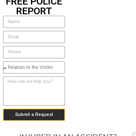
FREE POLICE
REPORT
Submit a Request