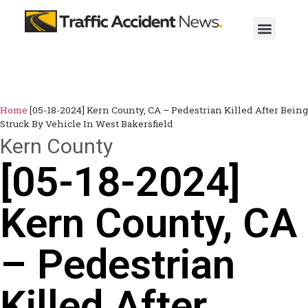
Home
[05-18-2024] Kern County, CA – Pedestrian Killed After Being
Struck By Vehicle In West Bakersfield
Kern County
[05-18-2024]
Kern County, CA
– Pedestrian
Killed After