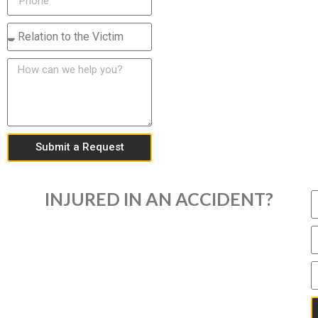
Submit a Request
INJURED IN AN ACCIDENT?