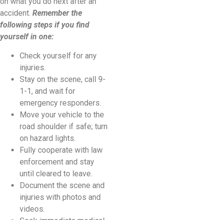
on what you do next after an
accident.
Remember the
following steps if you find
yourself in one:
Check yourself for any
injuries.
Stay on the scene, call 9-
1-1, and wait for
emergency responders.
Move your vehicle to the
road shoulder if safe; turn
on hazard lights.
Fully cooperate with law
enforcement and stay
until cleared to leave.
Document the scene and
injuries with photos and
videos.