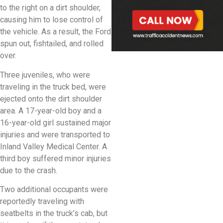
to the right on a dirt shoulder,
causing him to lose control of
the vehicle. As a result, the Ford
spun out, fishtailed, and rolled
over.
Three juveniles, who were
traveling in the truck bed, were
ejected onto the dirt shoulder
area. A 17-year-old boy and a
16-year-old girl sustained major
injuries and were transported to
Inland Valley Medical Center. A
third boy suffered minor injuries
due to the crash.
Two additional occupants were
reportedly traveling with
seatbelts in the truck’s cab, but