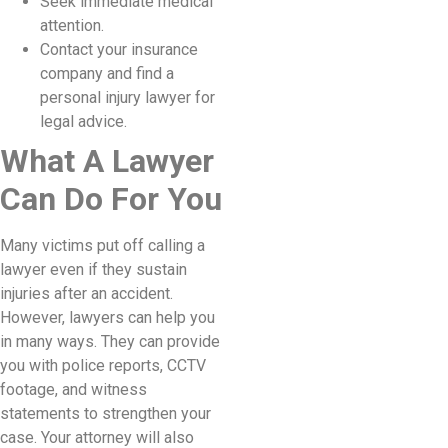
Seek immediate medical
attention.
Contact your insurance
company and find a
personal injury lawyer for
legal advice.
What A Lawyer
Can Do For You
Many victims put off calling a
lawyer even if they sustain
injuries after an accident.
However, lawyers can help you
in many ways. They can provide
you with police reports, CCTV
footage, and witness
statements to strengthen your
case. Your attorney will also