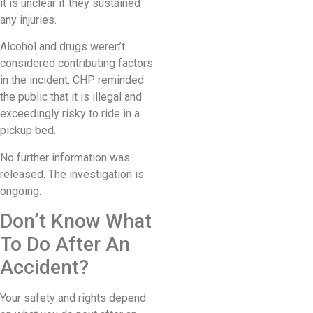
it is unclear if they sustained
any injuries.
Alcohol and drugs weren’t
considered contributing factors
in the incident. CHP reminded
the public that it is illegal and
exceedingly risky to ride in a
pickup bed.
No further information was
released. The investigation is
ongoing.
Don’t Know What
To Do After An
Accident?
Your safety and rights depend