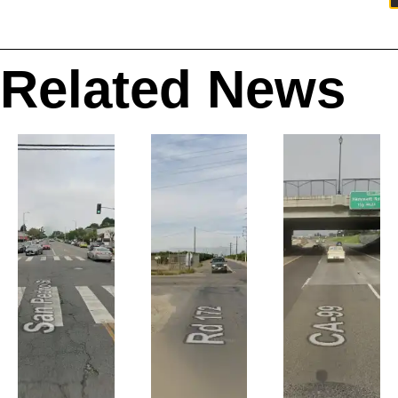
Related News