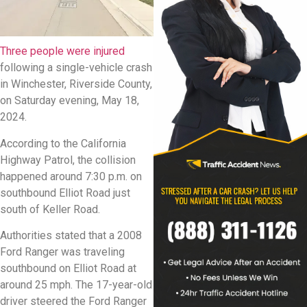
Three people were injured
following a single-vehicle crash
in Winchester, Riverside County,
on Saturday evening, May 18,
2024.
According to the California
Highway Patrol, the collision
happened around 7:30 p.m. on
southbound Elliot Road just
south of Keller Road.
Authorities stated that a 2008
Ford Ranger was traveling
southbound on Elliot Road at
around 25 mph. The 17-year-old
driver steered the Ford Ranger