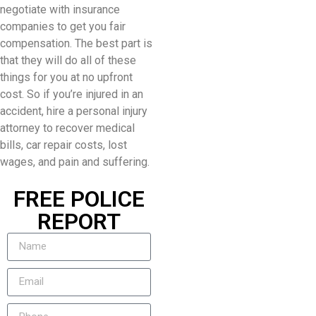
negotiate with insurance
companies to get you fair
compensation. The best part is
that they will do all of these
things for you at no upfront
cost. So if you’re injured in an
accident, hire a personal injury
attorney to recover medical
bills, car repair costs, lost
wages, and pain and suffering.
FREE POLICE
REPORT