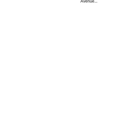
Avenue...