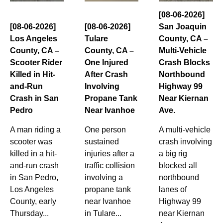
[08-06-2026]
[08-06-2026]
[08-06-2026]
San Joaquin
Los Angeles
Tulare
County, CA –
County, CA –
County, CA –
Multi-Vehicle
Scooter Rider
One Injured
Crash Blocks
Killed in Hit-
After Crash
Northbound
and-Run
Involving
Highway 99
Crash in San
Propane Tank
Near Kiernan
Pedro
Near Ivanhoe
Ave.
A man riding a
One person
A multi-vehicle
scooter was
sustained
crash involving
killed in a hit-
injuries after a
a big rig
and-run crash
traffic collision
blocked all
in San Pedro,
involving a
northbound
Los Angeles
propane tank
lanes of
County, early
near Ivanhoe
Highway 99
Thursday...
in Tulare...
near Kiernan