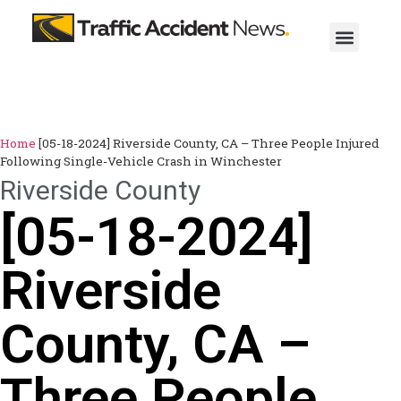
Home
[05-18-2024] Riverside County, CA – Three People Injured
Following Single-Vehicle Crash in Winchester
Riverside County
[05-18-2024]
Riverside
County, CA –
Three People