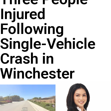
Injured
Following
Single-Vehicle
Crash in
Winchester