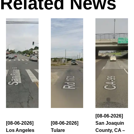
Related News
[08-06-2026]
[08-06-2026]
[08-06-2026]
San Joaquin
Los Angeles
Tulare
County, CA –