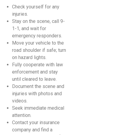
Check yourself for any
injuries.
Stay on the scene, call 9-
1-1, and wait for
emergency responders.
Move your vehicle to the
road shoulder if safe; turn
on hazard lights.
Fully cooperate with law
enforcement and stay
until cleared to leave.
Document the scene and
injuries with photos and
videos.
Seek immediate medical
attention.
Contact your insurance
company and find a