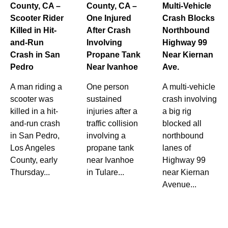
County, CA –
County, CA –
Multi-Vehicle
Scooter Rider
One Injured
Crash Blocks
Killed in Hit-
After Crash
Northbound
and-Run
Involving
Highway 99
Crash in San
Propane Tank
Near Kiernan
Pedro
Near Ivanhoe
Ave.
A man riding a
One person
A multi-vehicle
scooter was
sustained
crash involving
killed in a hit-
injuries after a
a big rig
and-run crash
traffic collision
blocked all
in San Pedro,
involving a
northbound
Los Angeles
propane tank
lanes of
County, early
near Ivanhoe
Highway 99
Thursday...
in Tulare...
near Kiernan
Avenue...