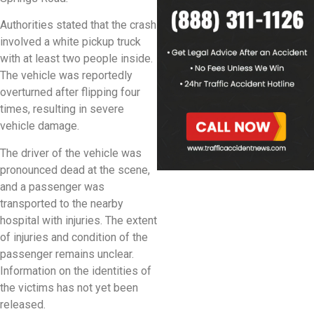
Authorities stated that the crash
involved a white pickup truck
with at least two people inside.
The vehicle was reportedly
overturned after flipping four
times, resulting in severe
vehicle damage.
The driver of the vehicle was
pronounced dead at the scene,
and a passenger was
transported to the nearby
hospital with injuries. The extent
of injuries and condition of the
passenger remains unclear.
Information on the identities of
the victims has not yet been
released.