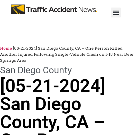
Home
[05-21-2024] San Diego County, CA – One Person Killed,
Another Injured Following Single-Vehicle Crash on I-15 Near Deer
Springs Area
San Diego County
[05-21-2024]
San Diego
County, CA –