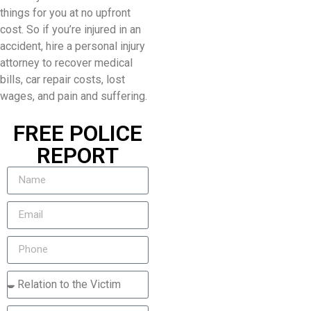
things for you at no upfront
cost. So if you’re injured in an
accident, hire a personal injury
attorney to recover medical
bills, car repair costs, lost
wages, and pain and suffering.
FREE POLICE
REPORT