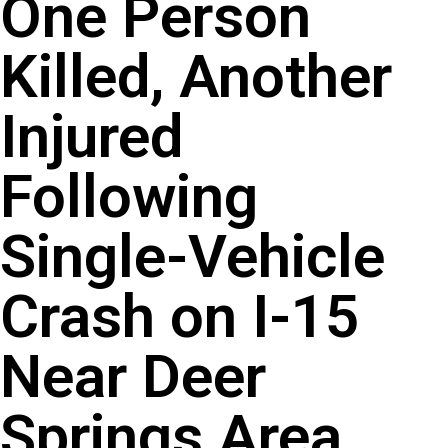
One Person
Killed, Another
Injured
Following
Single-Vehicle
Crash on I-15
Near Deer
Springs Area