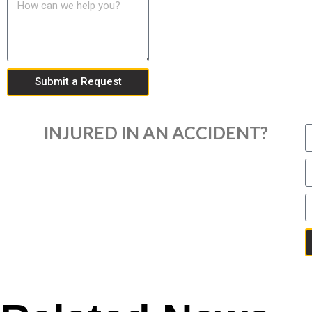
Submit a Request
INJURED IN AN ACCIDENT?