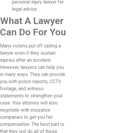
personal injury lawyer for
legal advice.
What A Lawyer
Can Do For You
Many victims put off calling a
lawyer even if they sustain
injuries after an accident.
However, lawyers can help you
in many ways. They can provide
you with police reports, CCTV
footage, and witness
statements to strengthen your
case. Your attorney will also
negotiate with insurance
companies to get you fair
compensation. The best part is
that they will do all of these