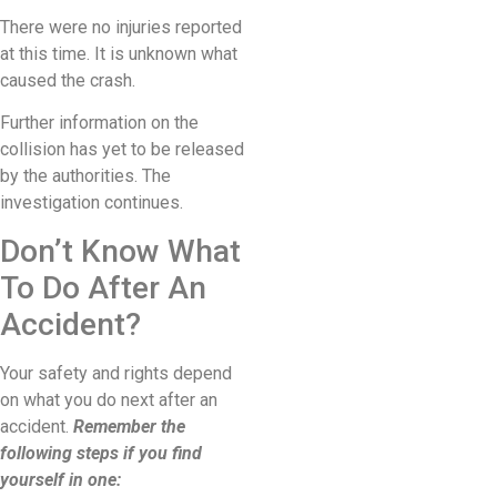
There were no injuries reported
at this time. It is unknown what
caused the crash.
Further information on the
collision has yet to be released
by the authorities. The
investigation continues.
Don’t Know What
To Do After An
Accident?
Your safety and rights depend
on what you do next after an
accident.
Remember the
following steps if you find
yourself in one: