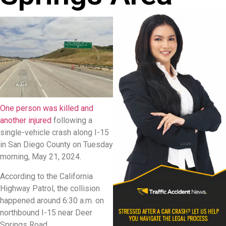
One person was killed and
another injured
following a
single-vehicle crash along I-15
in San Diego County on Tuesday
morning, May 21, 2024.
According to the California
Highway Patrol, the collision
happened around 6:30 a.m. on
northbound I-15 near Deer
Springs Road.