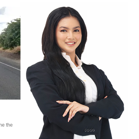
ne the