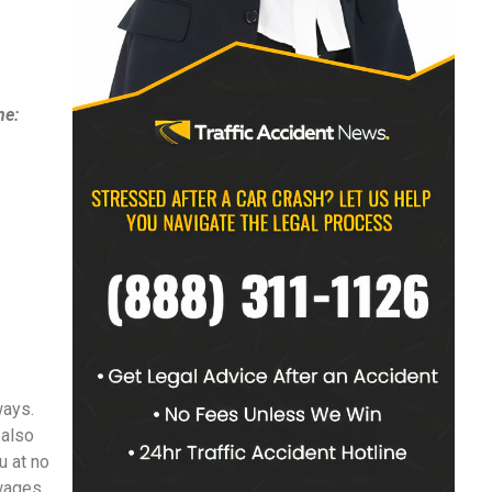
ne:
ways.
 also
u at no
 wages,