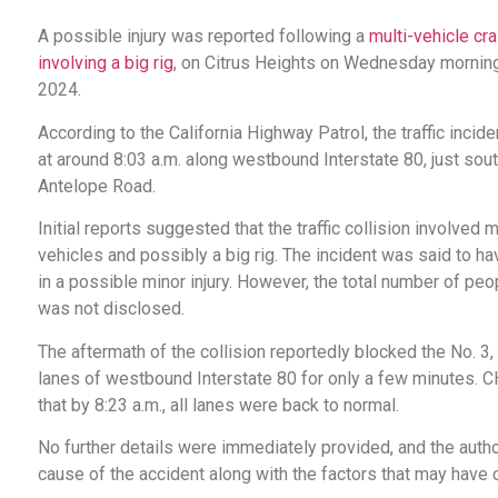
A possible injury was reported following a
multi-vehicle cr
involving a big rig
, on Citrus Heights on Wednesday morning
2024.
According to the California Highway Patrol, the traffic inci
at around 8:03 a.m. along westbound Interstate 80, just sout
Antelope Road.
Initial reports suggested that the traffic collision involved m
vehicles and possibly a big rig. The incident was said to ha
in a possible minor injury. However, the total number of peo
was not disclosed.
The aftermath of the collision reportedly blocked the No. 3, 
lanes of westbound Interstate 80 for only a few minutes. 
that by 8:23 a.m., all lanes were back to normal.
No further details were immediately provided, and the author
cause of the accident along with the factors that may have co