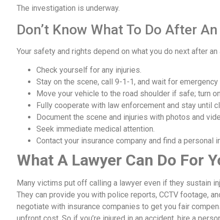
The investigation is underway.
Don’t Know What To Do After An
Your safety and rights depend on what you do next after an
Check yourself for any injuries.
Stay on the scene, call 9-1-1, and wait for emergency
Move your vehicle to the road shoulder if safe; turn on
Fully cooperate with law enforcement and stay until cl
Document the scene and injuries with photos and vid
Seek immediate medical attention.
Contact your insurance company and find a personal inj
What A Lawyer Can Do For Y
Many victims put off calling a lawyer even if they sustain i
They can provide you with police reports, CCTV footage, an
negotiate with insurance companies to get you fair compensat
upfront cost. So if you’re injured in an accident, hire a perso