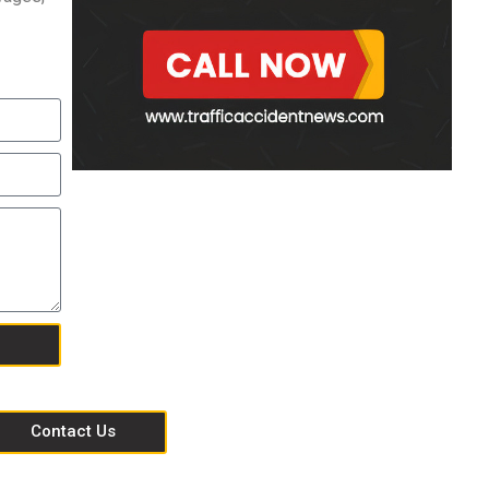
Contact Us