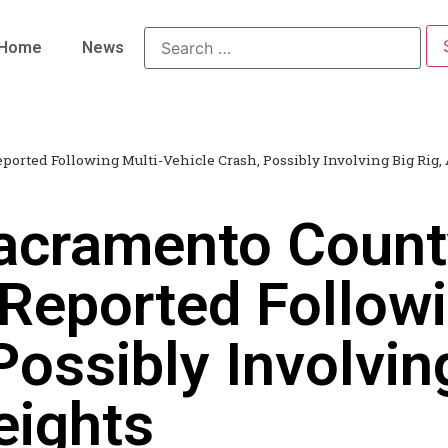
Home
News
ported Following Multi-Vehicle Crash, Possibly Involving Big Rig, 
acramento Count
 Reported Followi
Possibly Involvin
eights