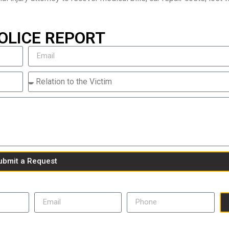
OLICE REPORT
ubmit a Request