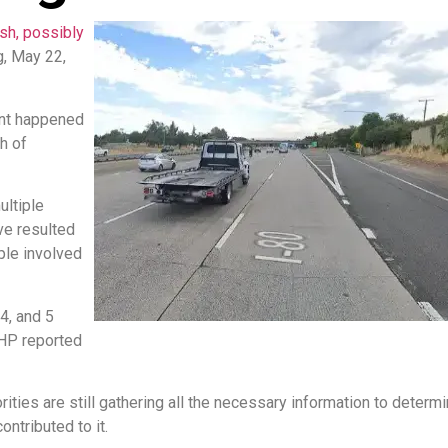
ash, possibly
, May 22,
dent happened
h of
ultiple
ve resulted
ple involved
4, and 5
CHP reported
ities are still gathering all the necessary information to determi
ntributed to it.