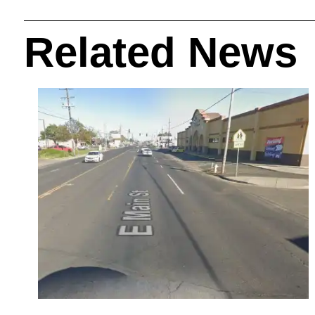
Related News