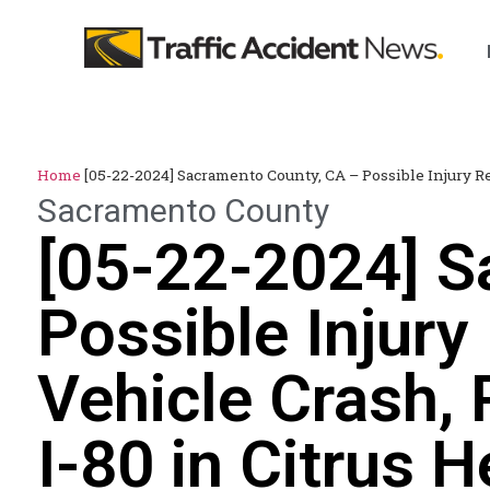
Home
[05-22-2024] Sacramento County, CA – Possible Injury Re
Sacramento County
[05-22-2024] S
Possible Injury
Vehicle Crash, 
I-80 in Citrus H