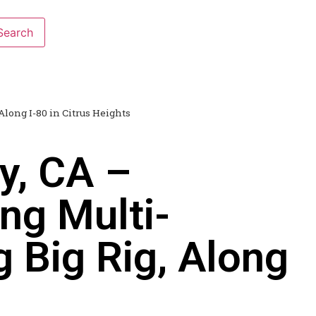
Along I-80 in Citrus Heights
y, CA –
ng Multi-
g Big Rig, Along