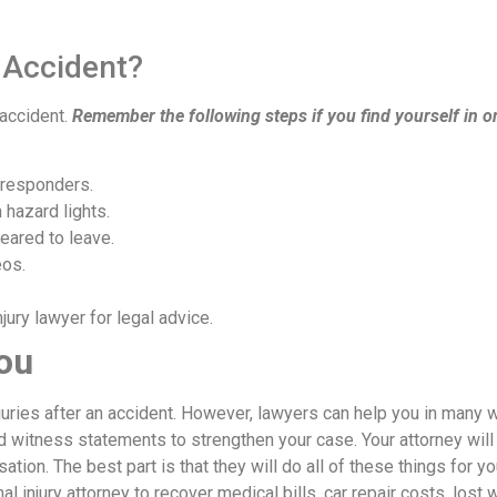
 Accident?
 accident.
Remember the following steps if you find yourself in o
 responders.
 hazard lights.
eared to leave.
eos.
ury lawyer for legal advice.
ou
njuries after an accident. However, lawyers can help you in many 
d witness statements to strengthen your case. Your attorney will
ion. The best part is that they will do all of these things for yo
nal injury attorney to recover medical bills, car repair costs, lost