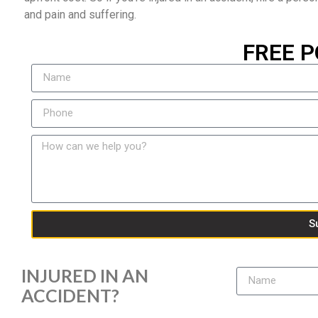
and pain and suffering.
FREE P
S
INJURED IN AN
ACCIDENT?