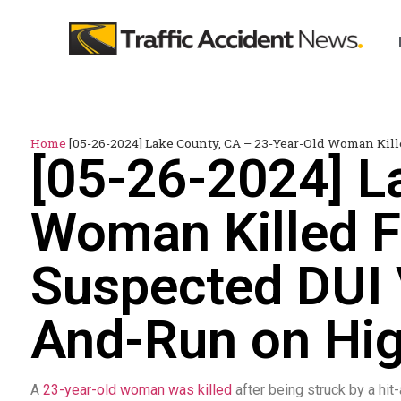
Home
[05-26-2024] Lake County, CA – 23-Year-Old Woman Kil
[05-26-2024] L
Woman Killed F
Suspected DUI V
And-Run on Hi
A
23-year-old woman was killed
after being struck by a hit