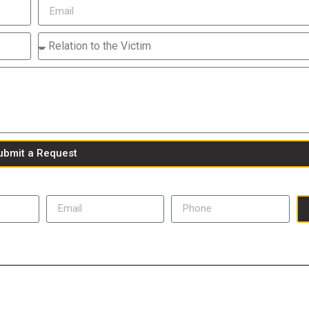
ubmit a Request