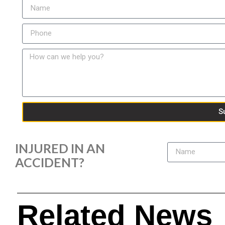
S
INJURED IN AN
ACCIDENT?
Related News