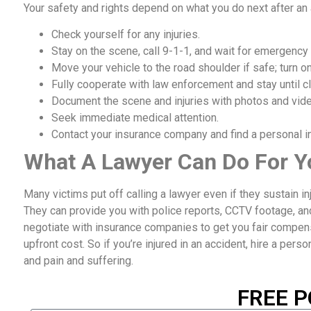
Your safety and rights depend on what you do next after an
Check yourself for any injuries.
Stay on the scene, call 9-1-1, and wait for emergency
Move your vehicle to the road shoulder if safe; turn on
Fully cooperate with law enforcement and stay until cl
Document the scene and injuries with photos and vid
Seek immediate medical attention.
Contact your insurance company and find a personal inj
What A Lawyer Can Do For Y
Many victims put off calling a lawyer even if they sustain i
They can provide you with police reports, CCTV footage, an
negotiate with insurance companies to get you fair compensat
upfront cost. So if you’re injured in an accident, hire a perso
and pain and suffering.
FREE P