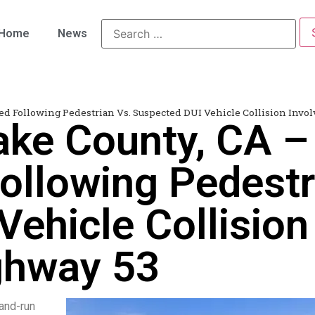
Home
News
led Following Pedestrian Vs. Suspected DUI Vehicle Collision Inv
ake County, CA –
ollowing Pedestr
ehicle Collision 
ghway 53
-and-run