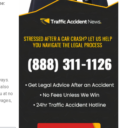
ne:
ways.
 also
u at no
 wages,