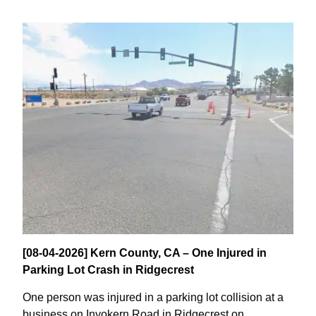
[08-04-2026] Kern County, CA – One Injured in
Parking Lot Crash in Ridgecrest
One person was injured in a parking lot collision at a
business on Inyokern Road in Ridgecrest on