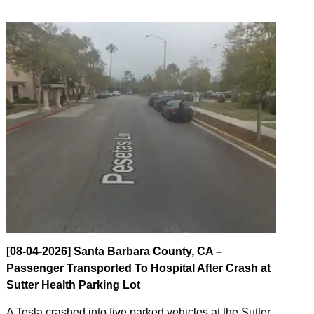
[08-04-2026] Santa Barbara County, CA –
Passenger Transported To Hospital After Crash at
Sutter Health Parking Lot
A Tesla crashed into five parked vehicles at the Sutter