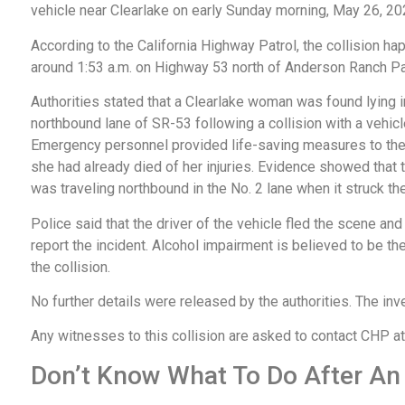
vehicle near Clearlake on early Sunday morning, May 26, 2
According to the California Highway Patrol, the collision h
around 1:53 a.m. on Highway 53 north of Anderson Ranch P
Authorities stated that a Clearlake woman was found lying i
northbound lane of SR-53 following a collision with a vehicl
Emergency personnel provided life-saving measures to the 
she had already died of her injuries. Evidence showed that 
was traveling northbound in the No. 2 lane when it struck th
Police said that the driver of the vehicle fled the scene and
report the incident. Alcohol impairment is believed to be the
the collision.
No further details were released by the authorities. The inv
Any witnesses to this collision are asked to contact CHP 
Don’t Know What To Do After An