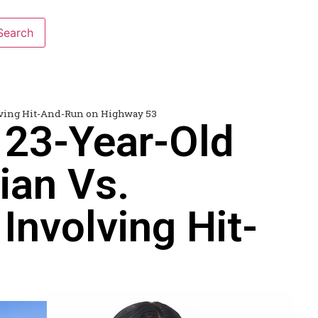
olving Hit-And-Run on Highway 53
 23-Year-Old
ian Vs.
Involving Hit-