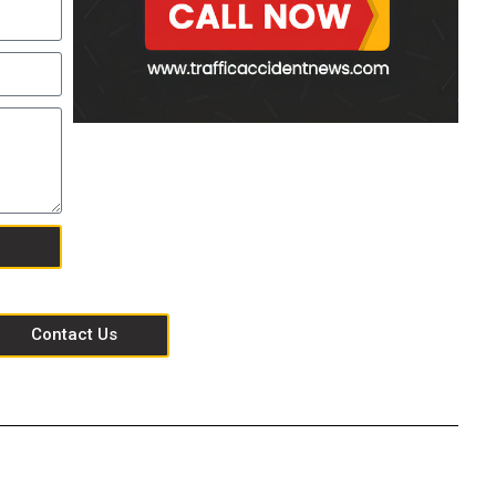
Contact Us