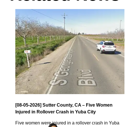
[08-05-2026] Sutter County, CA – Five Women
Injured in Rollover Crash in Yuba City
Five women were injured in a rollover crash in Yuba