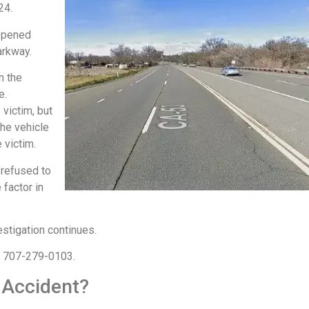
024.
appened
arkway.
n the
e.
victim, but
the vehicle
e victim.
 refused to
 factor in
estigation continues.
at 707-279-0103.
 Accident?