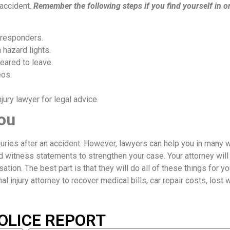
 accident.
Remember the following steps if you find yourself in o
 responders.
 hazard lights.
eared to leave.
eos.
ury lawyer for legal advice.
ou
njuries after an accident. However, lawyers can help you in many 
d witness statements to strengthen your case. Your attorney will
ion. The best part is that they will do all of these things for yo
nal injury attorney to recover medical bills, car repair costs, lost
OLICE REPORT