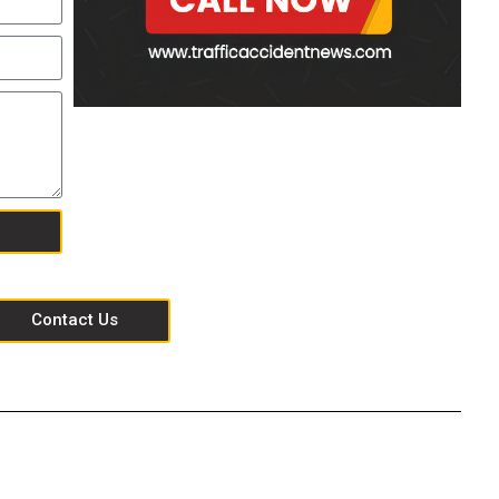
Contact Us