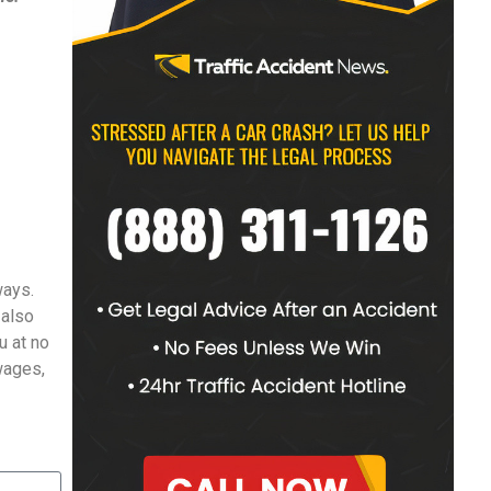
ways.
 also
u at no
 wages,