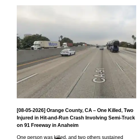
[08-05-2026] Orange County, CA – One Killed, Two
Injured in Hit-and-Run Crash Involving Semi-Truck
on 91 Freeway in Anaheim
One person was killed, and two others sustained