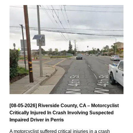
[08-05-2026] Riverside County, CA – Motorcyclist
Critically Injured In Crash Involving Suspected
Impaired Driver in Perris
A motorcyclist suffered critical injuries in a crash