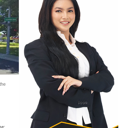
the
ne: