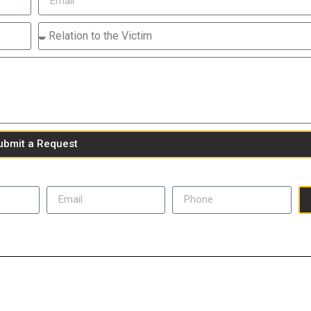
ubmit a Request