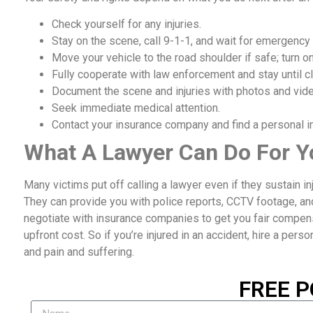
Check yourself for any injuries.
Stay on the scene, call 9-1-1, and wait for emergency
Move your vehicle to the road shoulder if safe; turn on
Fully cooperate with law enforcement and stay until cl
Document the scene and injuries with photos and vid
Seek immediate medical attention.
Contact your insurance company and find a personal inj
What A Lawyer Can Do For Y
Many victims put off calling a lawyer even if they sustain i
They can provide you with police reports, CCTV footage, an
negotiate with insurance companies to get you fair compensat
upfront cost. So if you’re injured in an accident, hire a perso
and pain and suffering.
FREE P