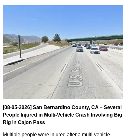
[08-05-2026] San Bernardino County, CA – Several
People Injured in Multi-Vehicle Crash Involving Big
Rig in Cajon Pass
Multiple people were injured after a multi-vehicle