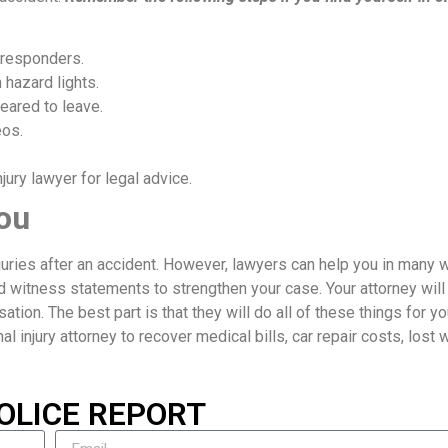
 responders.
 hazard lights.
eared to leave.
eos.
ury lawyer for legal advice.
ou
njuries after an accident. However, lawyers can help you in many 
d witness statements to strengthen your case. Your attorney will
ion. The best part is that they will do all of these things for yo
nal injury attorney to recover medical bills, car repair costs, lost
OLICE REPORT