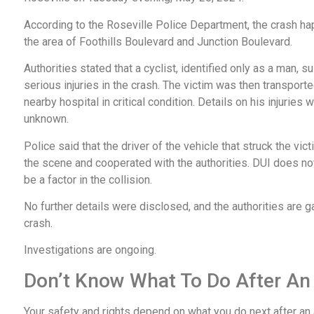
According to the Roseville Police Department, the crash h
the area of Foothills Boulevard and Junction Boulevard.
Authorities stated that a cyclist, identified only as a man, s
serious injuries in the crash. The victim was then transporte
nearby hospital in critical condition. Details on his injuries 
unknown.
Police said that the driver of the vehicle that struck the vic
the scene and cooperated with the authorities. DUI does no
be a factor in the collision.
No further details were disclosed, and the authorities are g
crash.
Investigations are ongoing.
Don’t Know What To Do After An
Your safety and rights depend on what you do next after an