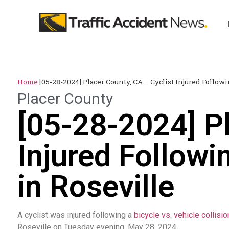
Home
[05-28-2024] Placer County, CA – Cyclist Injured Followi
Placer County
[05-28-2024] Pl
Injured Followi
in Roseville
A cyclist was injured following a
bicycle vs. vehicle collisio
Roseville on Tuesday evening, May 28, 2024.