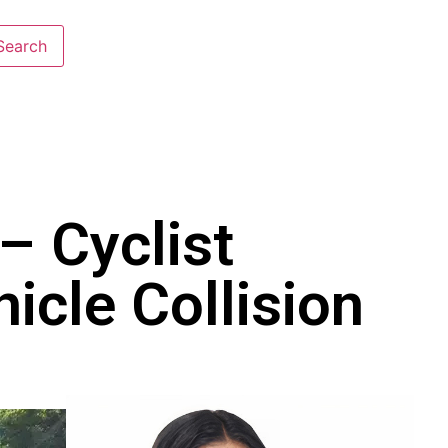
– Cyclist
icle Collision