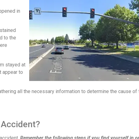
appened in
ustained
d to the
were
tim stayed at
t appear to
athering all the necessary information to determine the cause of 
 Accident?
 accident.
Remember the following steps if you find yourself in o