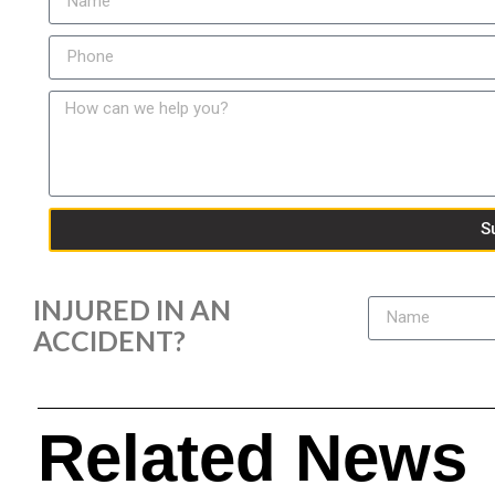
S
INJURED IN AN
ACCIDENT?
Related News