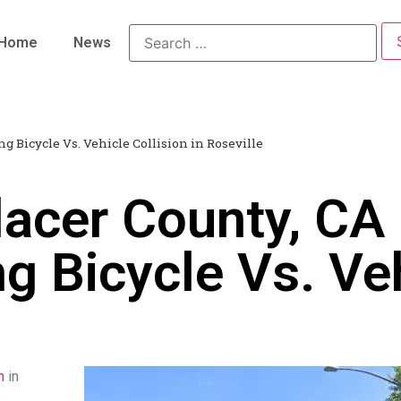
Home
News
ng Bicycle Vs. Vehicle Collision in Roseville
acer County, CA 
ng Bicycle Vs. Veh
n
in