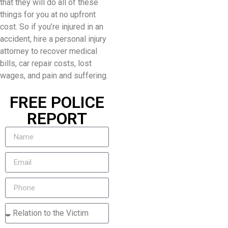
that they will do all of these
things for you at no upfront
cost. So if you’re injured in an
accident, hire a personal injury
attorney to recover medical
bills, car repair costs, lost
wages, and pain and suffering.
FREE POLICE
REPORT