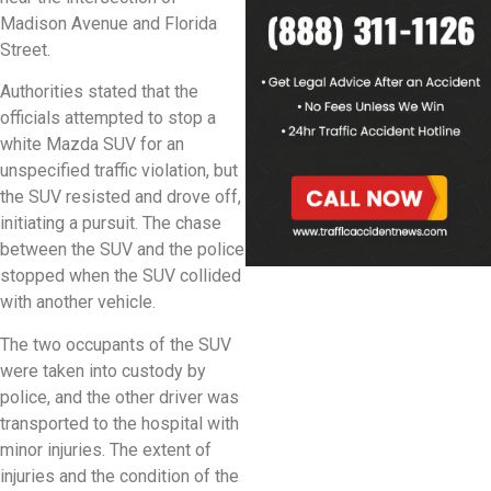
Madison Avenue and Florida
Street.
Authorities stated that the
officials attempted to stop a
white Mazda SUV for an
unspecified traffic violation, but
the SUV resisted and drove off,
initiating a pursuit. The chase
between the SUV and the police
stopped when the SUV collided
with another vehicle.
The two occupants of the SUV
were taken into custody by
police, and the other driver was
transported to the hospital with
minor injuries. The extent of
injuries and the condition of the