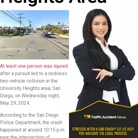
At least one person was injured
after a pursuit led to a reckless
two-vehicle collision in the
University Heights area, San
Diego, on Wednesday night,
May 29, 2024.
According to the San Diego
Police Department, the crash
happened at around 10:15 p.m.
near the intersection of