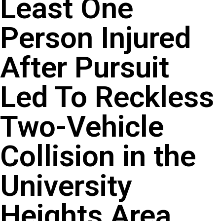
Least One
Person Injured
After Pursuit
Led To Reckless
Two-Vehicle
Collision in the
University
Heights Area