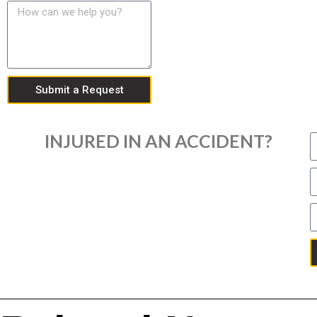
Submit a Request
INJURED IN AN ACCIDENT?