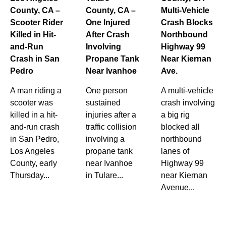
County, CA –
County, CA –
Multi-Vehicle
Scooter Rider
One Injured
Crash Blocks
Killed in Hit-
After Crash
Northbound
and-Run
Involving
Highway 99
Crash in San
Propane Tank
Near Kiernan
Pedro
Near Ivanhoe
Ave.
A man riding a
One person
A multi-vehicle
scooter was
sustained
crash involving
killed in a hit-
injuries after a
a big rig
and-run crash
traffic collision
blocked all
in San Pedro,
involving a
northbound
Los Angeles
propane tank
lanes of
County, early
near Ivanhoe
Highway 99
Thursday...
in Tulare...
near Kiernan
Avenue...