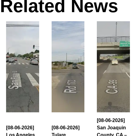
Related News
[08-06-2026]
[08-06-2026]
[08-06-2026]
San Joaquin
Los Angeles
Tulare
County, CA –