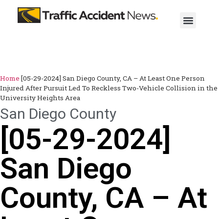
Home
[05-29-2024] San Diego County, CA – At Least One Person
Injured After Pursuit Led To Reckless Two-Vehicle Collision in the
University Heights Area
San Diego County
[05-29-2024]
San Diego
County, CA – At