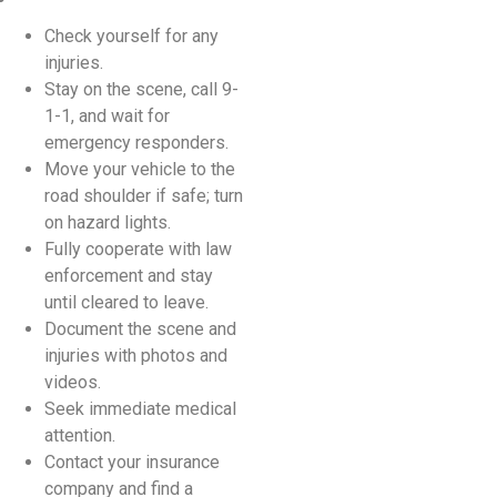
Check yourself for any
injuries.
Stay on the scene, call 9-
1-1, and wait for
emergency responders.
Move your vehicle to the
road shoulder if safe; turn
on hazard lights.
Fully cooperate with law
enforcement and stay
until cleared to leave.
Document the scene and
injuries with photos and
videos.
Seek immediate medical
attention.
Contact your insurance
company and find a