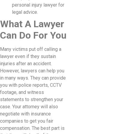
personal injury lawyer for
legal advice.
What A Lawyer
Can Do For You
Many victims put off calling a
lawyer even if they sustain
injuries after an accident.
However, lawyers can help you
in many ways. They can provide
you with police reports, CCTV
footage, and witness
statements to strengthen your
case. Your attorney will also
negotiate with insurance
companies to get you fair
compensation. The best part is