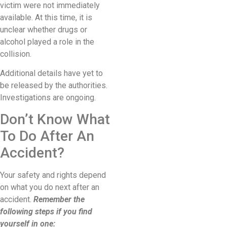
victim were not immediately
available. At this time, it is
unclear whether drugs or
alcohol played a role in the
collision.
Additional details have yet to
be released by the authorities.
Investigations are ongoing.
Don’t Know What
To Do After An
Accident?
Your safety and rights depend
on what you do next after an
accident.
Remember the
following steps if you find
yourself in one: