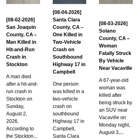
[08-04-2026]
[08-02-2026]
Santa Clara
[08-03-2026]
San Joaquin
County, CA –
Solano
County, CA –
One Killed in
County, CA –
Man Killed in
Two-Vehicle
Woman
Hit-and-Run
Crash on
Fatally Struck
Crash in
Southbound
By Vehicle
Stockton
Highway 17 in
Near Vacaville
Campbell
A man died
A 67-year-old
after a hit-and-
One person
woman was
run crash in
was killed in a
killed after
Stockton on
two-vehicle
being struck by
Sunday,
crash on
an SUV near
August 2,
southbound
Vacaville on
2026.
Highway 17 in
Monday night,
According to
Campbell,
August 3,...
the Stockton...
Santa Clara