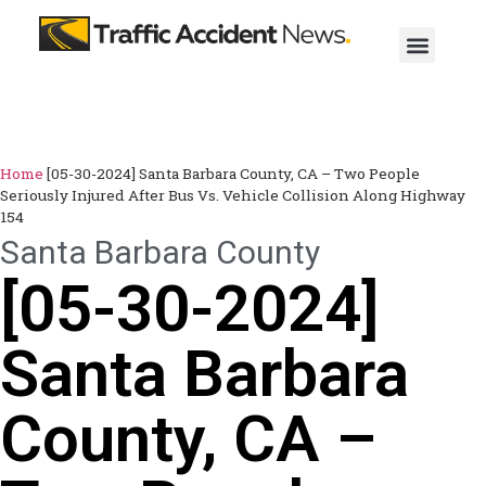
Home
[05-30-2024] Santa Barbara County, CA – Two People
Seriously Injured After Bus Vs. Vehicle Collision Along Highway
154
Santa Barbara County
[05-30-2024]
Santa Barbara
County, CA –