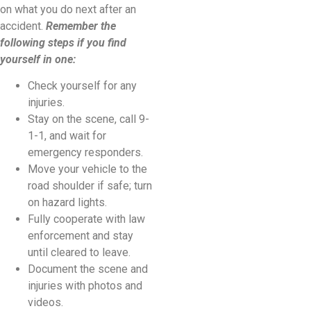
on what you do next after an
accident.
Remember the
following steps if you find
yourself in one:
Check yourself for any
injuries.
Stay on the scene, call 9-
1-1, and wait for
emergency responders.
Move your vehicle to the
road shoulder if safe; turn
on hazard lights.
Fully cooperate with law
enforcement and stay
until cleared to leave.
Document the scene and
injuries with photos and
videos.