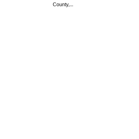
County,...