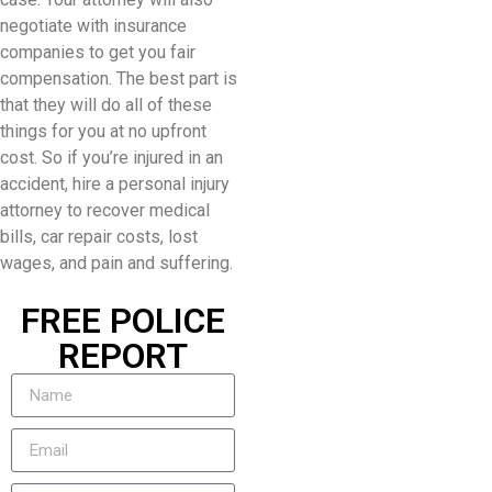
negotiate with insurance
companies to get you fair
compensation. The best part is
that they will do all of these
things for you at no upfront
cost. So if you’re injured in an
accident, hire a personal injury
attorney to recover medical
bills, car repair costs, lost
wages, and pain and suffering.
FREE POLICE
REPORT