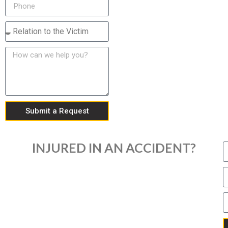
Submit a Request
INJURED IN AN ACCIDENT?