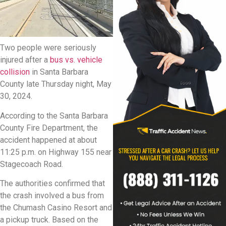
Two people were seriously
injured after a
bus vs. vehicle
collision
in Santa Barbara
County late Thursday night, May
30, 2024.
According to the Santa Barbara
County Fire Department, the
accident happened at about
11:25 p.m. on Highway 155 near
Stagecoach Road.
The authorities confirmed that
the crash involved a bus from
the Chumash Casino Resort and
a pickup truck. Based on the