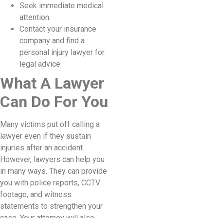
Seek immediate medical
attention.
Contact your insurance
company and find a
personal injury lawyer for
legal advice.
What A Lawyer
Can Do For You
Many victims put off calling a
lawyer even if they sustain
injuries after an accident.
However, lawyers can help you
in many ways. They can provide
you with police reports, CCTV
footage, and witness
statements to strengthen your
case. Your attorney will also