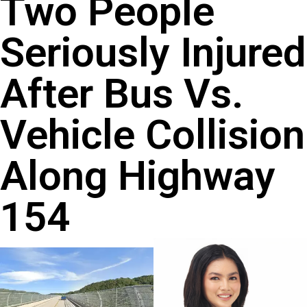
Two People
Seriously Injured
After Bus Vs.
Vehicle Collision
Along Highway
154