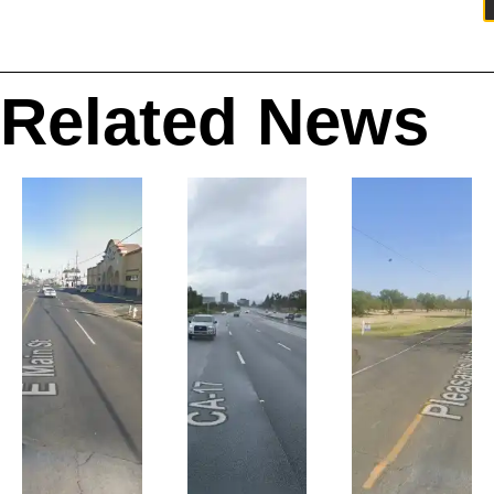
Related News