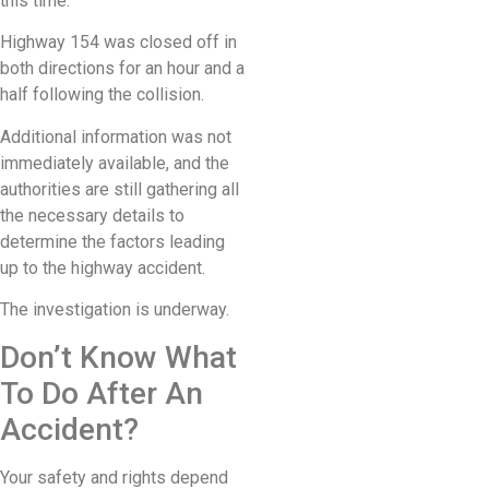
this time.
Highway 154 was closed off in
both directions for an hour and a
half following the collision.
Additional information was not
immediately available, and the
authorities are still gathering all
the necessary details to
determine the factors leading
up to the highway accident.
The investigation is underway.
Don’t Know What
To Do After An
Accident?
Your safety and rights depend