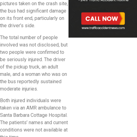
pictures taken on the crash site,
the bus had significant damage
on its front end, particularly on
the driver’s side.
The total number of people
involved was not disclosed, but
two people were confirmed to
be seriously injured. The driver
of the pickup truck, an adult
male, and a woman who was on
the bus reportedly sustained
moderate injuries.
Both injured individuals were
taken via an AMR ambulance to
Santa Barbara Cottage Hospital.
The patients’ names and current
conditions were not available at