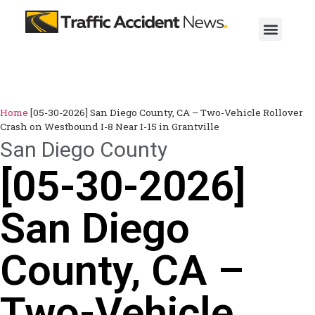
Home
[05-30-2026] San Diego County, CA – Two-Vehicle Rollover
Crash on Westbound I-8 Near I-15 in Grantville
San Diego County
[05-30-2026]
San Diego
County, CA –
Two-Vehicle