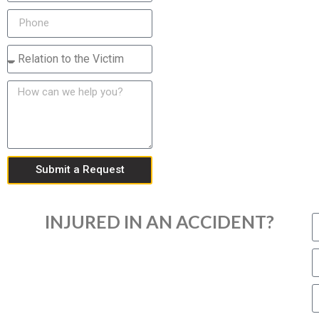
Submit a Request
INJURED IN AN ACCIDENT?