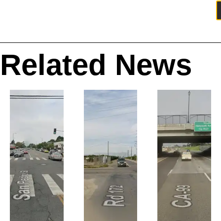
Related News