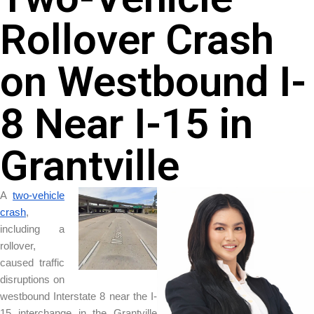
Rollover Crash
on Westbound I-
8 Near I-15 in
Grantville
A
two-vehicle
crash
,
including a
rollover,
caused traffic
disruptions on
westbound Interstate 8 near the I-
15 interchange in the Grantville