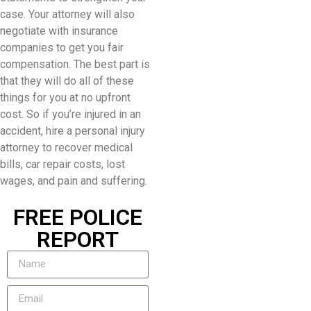
case. Your attorney will also
negotiate with insurance
companies to get you fair
compensation. The best part is
that they will do all of these
things for you at no upfront
cost. So if you’re injured in an
accident, hire a personal injury
attorney to recover medical
bills, car repair costs, lost
wages, and pain and suffering.
FREE POLICE
REPORT