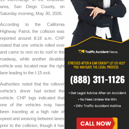
area, San Diego County, on
Saturday morning, May 30, 2026.
According to the California
Highway Patrol, the collision was
reported around 8:18 a.m. CHP
stated that one vehicle rolled over
and came to rest on its roof in the
roadway, while another disabled
vehicle was located near the right
lane leading to the I-15 exit.
Authorities noted that the rollover
vehicle’s driver had exited the
vehicle. CHP logs indicated that
one of the vehicles may have
been traveling at a high rate of
speed and weaving between lanes
prior to the collision, though it has