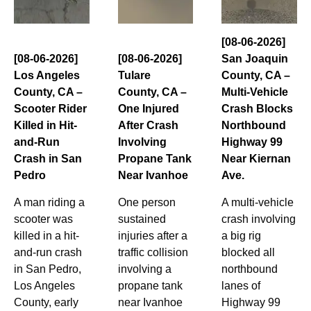
[08-06-2026]
[08-06-2026]
[08-06-2026]
San Joaquin
Los Angeles
Tulare
County, CA –
County, CA –
County, CA –
Multi-Vehicle
Scooter Rider
One Injured
Crash Blocks
Killed in Hit-
After Crash
Northbound
and-Run
Involving
Highway 99
Crash in San
Propane Tank
Near Kiernan
Pedro
Near Ivanhoe
Ave.
A man riding a
One person
A multi-vehicle
scooter was
sustained
crash involving
killed in a hit-
injuries after a
a big rig
and-run crash
traffic collision
blocked all
in San Pedro,
involving a
northbound
Los Angeles
propane tank
lanes of
County, early
near Ivanhoe
Highway 99