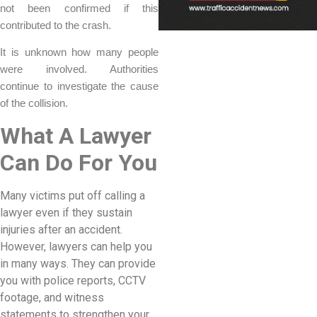
not been confirmed if this
contributed to the crash.
It is unknown how many people
were involved. Authorities
continue to investigate the cause
of the collision.
What A Lawyer
Can Do For You
Many victims put off calling a
lawyer even if they sustain
injuries after an accident.
However, lawyers can help you
in many ways. They can provide
you with police reports, CCTV
footage, and witness
statements to strengthen your