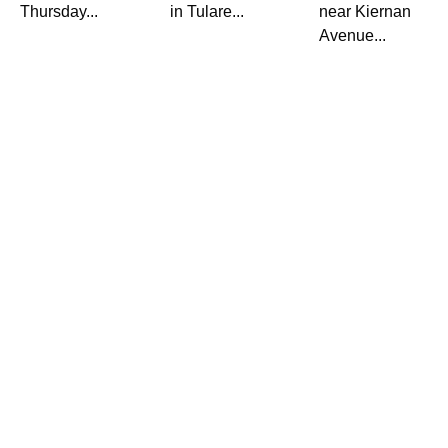
Thursday...
in Tulare...
near Kiernan
Avenue...