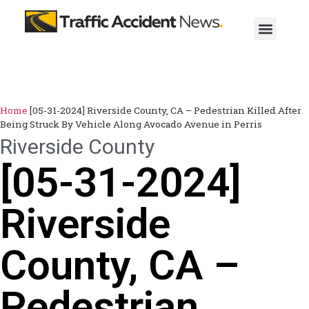
Home
[05-31-2024] Riverside County, CA – Pedestrian Killed After
Being Struck By Vehicle Along Avocado Avenue in Perris
Riverside County
[05-31-2024]
Riverside
County, CA –
Pedestrian