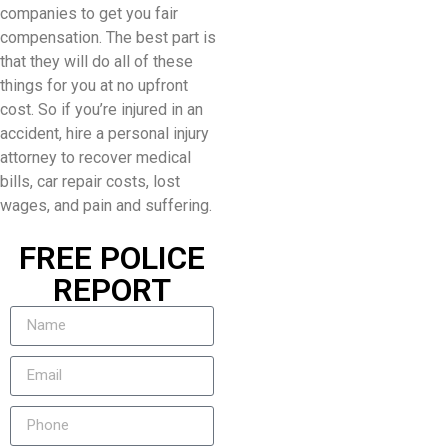
companies to get you fair
compensation. The best part is
that they will do all of these
things for you at no upfront
cost. So if you’re injured in an
accident, hire a personal injury
attorney to recover medical
bills, car repair costs, lost
wages, and pain and suffering.
FREE POLICE
REPORT