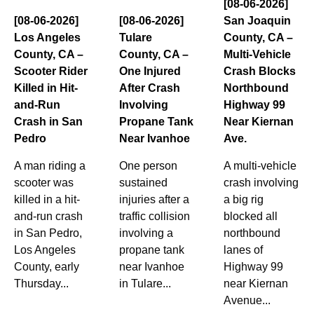
[08-06-2026]
[08-06-2026]
[08-06-2026]
San Joaquin
Los Angeles
Tulare
County, CA –
County, CA –
County, CA –
Multi-Vehicle
Scooter Rider
One Injured
Crash Blocks
Killed in Hit-
After Crash
Northbound
and-Run
Involving
Highway 99
Crash in San
Propane Tank
Near Kiernan
Pedro
Near Ivanhoe
Ave.
A man riding a
One person
A multi-vehicle
scooter was
sustained
crash involving
killed in a hit-
injuries after a
a big rig
and-run crash
traffic collision
blocked all
in San Pedro,
involving a
northbound
Los Angeles
propane tank
lanes of
County, early
near Ivanhoe
Highway 99
Thursday...
in Tulare...
near Kiernan
Avenue...