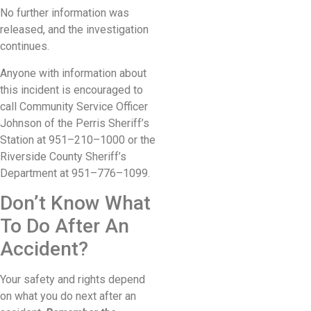
No further information was
released, and the investigation
continues.
Anyone with information about
this incident is encouraged to
call Community Service Officer
Johnson of the Perris Sheriff’s
Station at 951–210–1000 or the
Riverside County Sheriff’s
Department at 951–776–1099.
Don’t Know What
To Do After An
Accident?
Your safety and rights depend
on what you do next after an