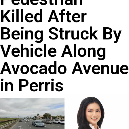
Killed After
Being Struck By
Vehicle Along
Avocado Avenue
in Perris