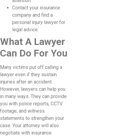
attention.
Contact your insurance
company and find a
personal injury lawyer for
legal advice.
What A Lawyer
Can Do For You
Many victims put off calling a
lawyer even if they sustain
injuries after an accident.
However, lawyers can help you
in many ways. They can provide
you with police reports, CCTV
footage, and witness
statements to strengthen your
case. Your attorney will also
negotiate with insurance