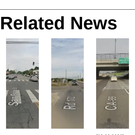
Related News