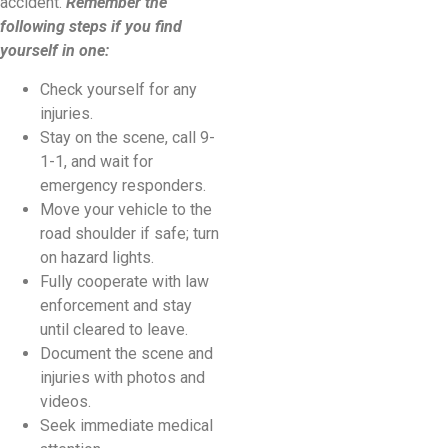
accident.
Remember the
following steps if you find
yourself in one:
Check yourself for any
injuries.
Stay on the scene, call 9-
1-1, and wait for
emergency responders.
Move your vehicle to the
road shoulder if safe; turn
on hazard lights.
Fully cooperate with law
enforcement and stay
until cleared to leave.
Document the scene and
injuries with photos and
videos.
Seek immediate medical