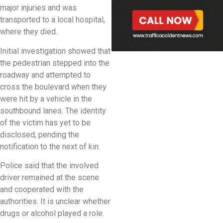
major injuries and was
transported to a local hospital,
where they died.
Initial investigation showed that
the pedestrian stepped into the
roadway and attempted to
cross the boulevard when they
were hit by a vehicle in the
southbound lanes. The identity
of the victim has yet to be
disclosed, pending the
notification to the next of kin.
Police said that the involved
driver remained at the scene
and cooperated with the
authorities. It is unclear whether
drugs or alcohol played a role.