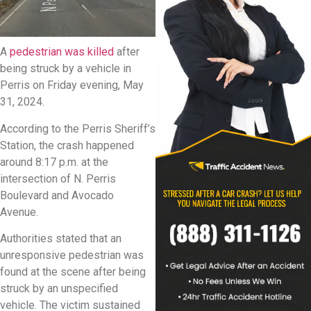
A
pedestrian was killed
after
being struck by a vehicle in
Perris on Friday evening, May
31, 2024.
According to the Perris Sheriff’s
Station, the crash happened
around 8:17 p.m. at the
intersection of N. Perris
Boulevard and Avocado
Avenue.
Authorities stated that an
unresponsive pedestrian was
found at the scene after being
struck by an unspecified
vehicle. The victim sustained