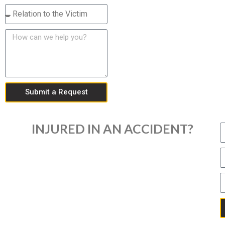
Submit a Request
INJURED IN AN ACCIDENT?