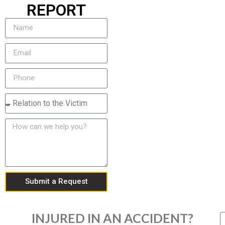
REPORT
Submit a Request
INJURED IN AN ACCIDENT?