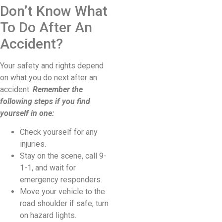
Don’t Know What
To Do After An
Accident?
Your safety and rights depend
on what you do next after an
accident.
Remember the
following steps if you find
yourself in one:
Check yourself for any
injuries.
Stay on the scene, call 9-
1-1, and wait for
emergency responders.
Move your vehicle to the
road shoulder if safe; turn
on hazard lights.