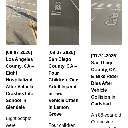
[08-07-2026]
[08-07-2026]
[07-31-2026]
Los Angeles
San Diego
San Diego
County, CA –
County, CA –
County, CA –
Eight
Four
E-Bike Rider
Hospitalized
Children, One
Dies After
After Vehicle
Adult Injured
Vehicle
Crashes Into
in Two-
Collision in
School in
Vehicle Crash
Carlsbad
Glendale
in Lemon
Grove
An 86-year-old
Eight people
Oceanside
were
Four children