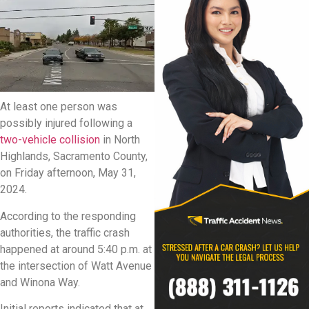
At least one person was
possibly injured following a
two-vehicle collision
in North
Highlands, Sacramento County,
on Friday afternoon, May 31,
2024.
According to the responding
authorities, the traffic crash
happened at around 5:40 p.m. at
the intersection of Watt Avenue
and Winona Way.
Initial reports indicated that at