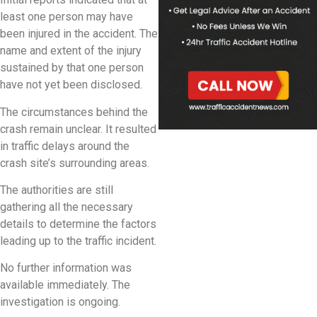
least one person may have
been injured in the accident. The
name and extent of the injury
sustained by that one person
have not yet been disclosed.
The circumstances behind the
crash remain unclear. It resulted
in traffic delays around the
crash site’s surrounding areas.
The authorities are still
gathering all the necessary
details to determine the factors
leading up to the traffic incident.
No further information was
available immediately. The
investigation is ongoing.