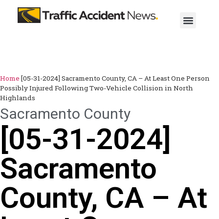
Home
[05-31-2024] Sacramento County, CA – At Least One Person
Possibly Injured Following Two-Vehicle Collision in North
Highlands
Sacramento County
[05-31-2024]
Sacramento
County, CA – At