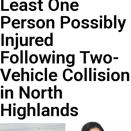
Least One
Person Possibly
Injured
Following Two-
Vehicle Collision
in North
Highlands