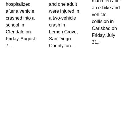
man died after
hospitalized
and one adult
an e-bike and
after a vehicle
were injured in
vehicle
crashed into a
a two-vehicle
collision in
school in
crash in
Carlsbad on
Glendale on
Lemon Grove,
Friday, July
Friday, August
San Diego
31,...
7,...
County, on...