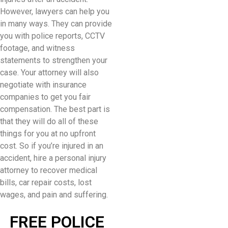
However, lawyers can help you
in many ways. They can provide
you with police reports, CCTV
footage, and witness
statements to strengthen your
case. Your attorney will also
negotiate with insurance
companies to get you fair
compensation. The best part is
that they will do all of these
things for you at no upfront
cost. So if you’re injured in an
accident, hire a personal injury
attorney to recover medical
bills, car repair costs, lost
wages, and pain and suffering.
FREE POLICE