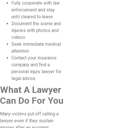
Fully cooperate with law
enforcement and stay
until cleared to leave.
Document the scene and
injuries with photos and
videos.
Seek immediate medical
attention.
Contact your insurance
company and find a
personal injury lawyer for
legal advice.
What A Lawyer
Can Do For You
Many victims put off calling a
lawyer even if they sustain
injuries after an accident.