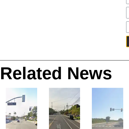
Related News