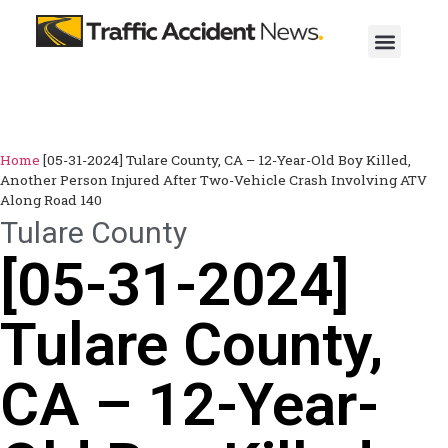
Home
[05-31-2024] Tulare County, CA – 12-Year-Old Boy Killed,
Another Person Injured After Two-Vehicle Crash Involving ATV
Along Road 140
Tulare County
[05-31-2024]
Tulare County,
CA – 12-Year-