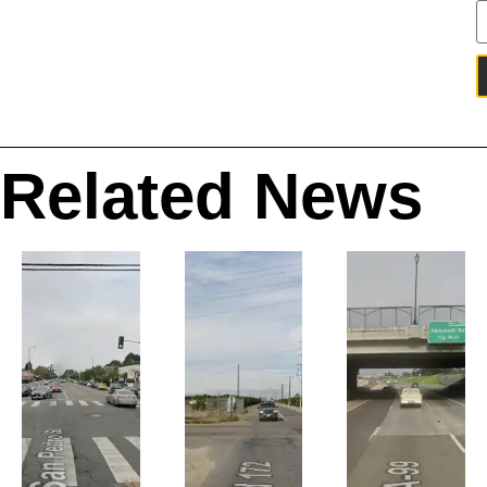
Related News