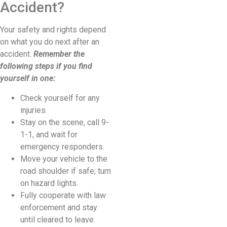
Accident?
Your safety and rights depend
on what you do next after an
accident.
Remember the
following steps if you find
yourself in one:
Check yourself for any
injuries.
Stay on the scene, call 9-
1-1, and wait for
emergency responders.
Move your vehicle to the
road shoulder if safe; turn
on hazard lights.
Fully cooperate with law
enforcement and stay
until cleared to leave.