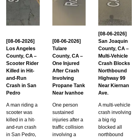
[08-06-2026]
[08-06-2026]
[08-06-2026]
San Joaquin
Los Angeles
Tulare
County, CA –
County, CA –
County, CA –
Multi-Vehicle
Scooter Rider
One Injured
Crash Blocks
Killed in Hit-
After Crash
Northbound
and-Run
Involving
Highway 99
Crash in San
Propane Tank
Near Kiernan
Pedro
Near Ivanhoe
Ave.
A man riding a
One person
A multi-vehicle
scooter was
sustained
crash involving
killed in a hit-
injuries after a
a big rig
and-run crash
traffic collision
blocked all
in San Pedro,
involving a
northbound