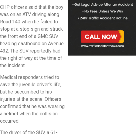
CHP officers said that the boy
was on an ATV driving along
Road 140 when he failed to
stop at a stop sign and struck
the front end of a GMC SUV
heading eastbound on Avenue
432. The SUV reportedly had
the right of way at the time of
the incident.
Medical responders tried to
save the juvenile driver’s life,
but he succumbed to his
injuries at the scene. Officers
confirmed that he was wearing
a helmet when the collision
occurred.
The driver of the SUV, a 61-