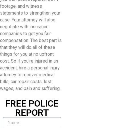
footage, and witness
statements to strengthen your
case. Your attorney will also
negotiate with insurance
companies to get you fair
compensation. The best part is
that they will do all of these
things for you at no upfront
cost. So if you’re injured in an
accident, hire a personal injury
attorney to recover medical
bills, car repair costs, lost
wages, and pain and suffering.
FREE POLICE
REPORT