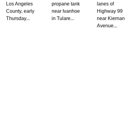
Los Angeles
propane tank
lanes of
County, early
near Ivanhoe
Highway 99
Thursday...
in Tulare...
near Kiernan
Avenue...