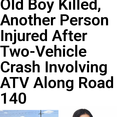
Old Boy Killed,
Another Person
Injured After
Two-Vehicle
Crash Involving
ATV Along Road
140