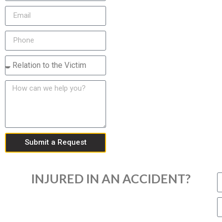
Submit a Request
INJURED IN AN ACCIDENT?