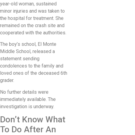
year-old woman, sustained
minor injuries and was taken to
the hospital for treatment. She
remained on the crash site and
cooperated with the authorities.
The boy’s school, El Monte
Middle School, released a
statement sending
condolences to the family and
loved ones of the deceased 6th
grader.
No further details were
immediately available. The
investigation is underway.
Don’t Know What
To Do After An