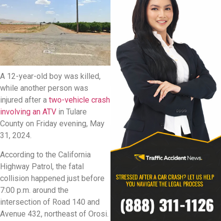
A 12-year-old boy was killed,
while another person was
injured after a
two-vehicle crash
involving an ATV
in Tulare
County on Friday evening, May
31, 2024.
According to the California
Highway Patrol, the fatal
collision happened just before
7:00 p.m. around the
intersection of Road 140 and
Avenue 432, northeast of Orosi.