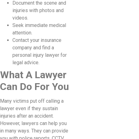
Document the scene and
injuries with photos and
videos.
Seek immediate medical
attention.
Contact your insurance
company and find a
personal injury lawyer for
legal advice.
What A Lawyer
Can Do For You
Many victims put off calling a
lawyer even if they sustain
injuries after an accident.
However, lawyers can help you
in many ways. They can provide
you with police reports, CCTV