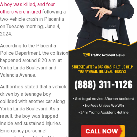
A boy was killed, and four
others were injured
following a
two-vehicle crash in Placentia
on Tuesday morning, June 4,
2024.
According to the Placentia
Police Department, the collision
happened around 8:20 a.m. at
Yorba Linda Boulevard and
Valencia Avenue.
Authorities stated that a vehicle
driven by a teenage boy
collided with another car along
Yorba Linda Boulevard. As a
result, the boy was trapped
inside and sustained injuries.
Emergency personnel