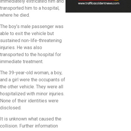
immediately extricated him and
transported him to a hospital,
where he died.
The boy’s male passenger was
able to exit the vehicle but
sustained non-life-threatening
injuries. He was also
transported to the hospital for
immediate treatment.
The 39-year-old woman, a boy,
and a girl were the occupants of
the other vehicle. They were all
hospitalized with minor injuries.
None of their identities were
disclosed.
It is unknown what caused the
collision. Further information