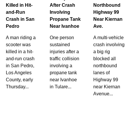
Killed in Hit-
After Crash
Northbound
and-Run
Involving
Highway 99
Crash in San
Propane Tank
Near Kiernan
Pedro
Near Ivanhoe
Ave.
A man riding a
One person
A multi-vehicle
scooter was
sustained
crash involving
killed in a hit-
injuries after a
a big rig
and-run crash
traffic collision
blocked all
in San Pedro,
involving a
northbound
Los Angeles
propane tank
lanes of
County, early
near Ivanhoe
Highway 99
Thursday...
in Tulare...
near Kiernan
Avenue...