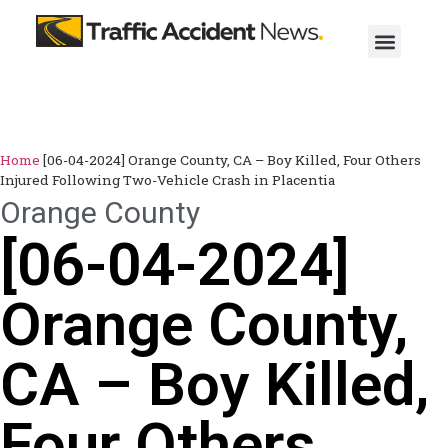
Home
[06-04-2024] Orange County, CA – Boy Killed, Four Others
Injured Following Two-Vehicle Crash in Placentia
Orange County
[06-04-2024]
Orange County,
CA – Boy Killed,
Four Others