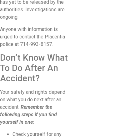
has yet to be released by the
authorities. Investigations are
ongoing.
Anyone with information is
urged to contact the Placentia
police at 714-993-8157.
Don’t Know What
To Do After An
Accident?
Your safety and rights depend
on what you do next after an
accident.
Remember the
following steps if you find
yourself in one:
Check yourself for any