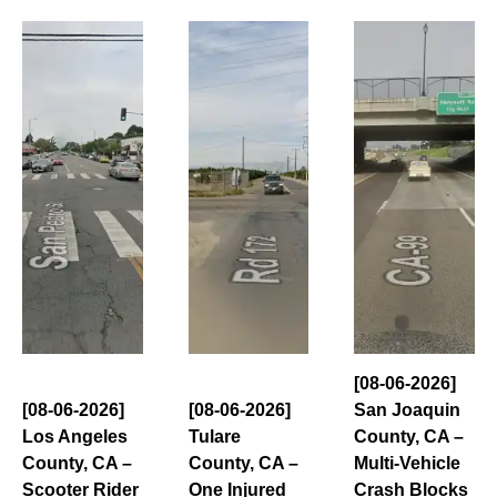
[08-06-2026]
[08-06-2026]
[08-06-2026]
San Joaquin
Los Angeles
Tulare
County, CA –
County, CA –
County, CA –
Multi-Vehicle
Scooter Rider
One Injured
Crash Blocks