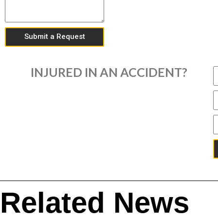
Submit a Request
INJURED IN AN ACCIDENT?
Related News