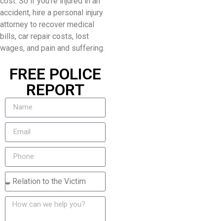
cost. So if you’re injured in an
accident, hire a personal injury
attorney to recover medical
bills, car repair costs, lost
wages, and pain and suffering.
FREE POLICE
REPORT