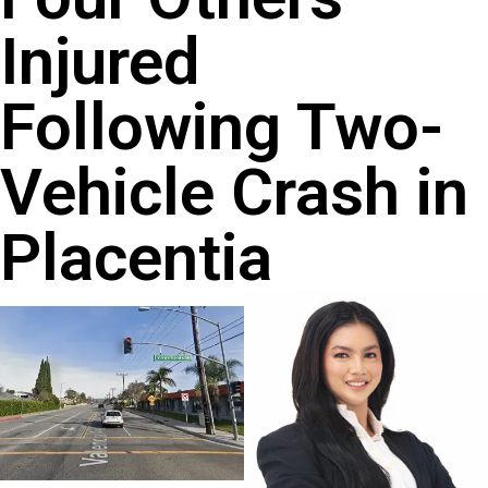
Injured
Following Two-
Vehicle Crash in
Placentia