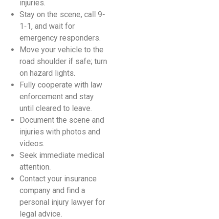
injuries.
Stay on the scene, call 9-
1-1, and wait for
emergency responders.
Move your vehicle to the
road shoulder if safe; turn
on hazard lights.
Fully cooperate with law
enforcement and stay
until cleared to leave.
Document the scene and
injuries with photos and
videos.
Seek immediate medical
attention.
Contact your insurance
company and find a
personal injury lawyer for
legal advice.