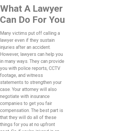
What A Lawyer
Can Do For You
Many victims put off calling a
lawyer even if they sustain
injuries after an accident.
However, lawyers can help you
in many ways. They can provide
you with police reports, CCTV
footage, and witness
statements to strengthen your
case. Your attorney will also
negotiate with insurance
companies to get you fair
compensation. The best part is
that they will do all of these
things for you at no upfront