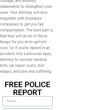
footage, and witness
statements to strengthen your
case. Your attorney will also
negotiate with insurance
companies to get you fair
compensation. The best part is
that they will do all of these
things for you at no upfront
cost. So if you’re injured in an
accident, hire a personal injury
attorney to recover medical
bills, car repair costs, lost
wages, and pain and suffering.
FREE POLICE
REPORT