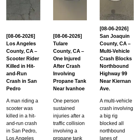
[08-06-2026]
[08-06-2026]
[08-06-2026]
San Joaquin
Los Angeles
Tulare
County, CA –
County, CA –
County, CA –
Multi-Vehicle
Scooter Rider
One Injured
Crash Blocks
Killed in Hit-
After Crash
Northbound
and-Run
Involving
Highway 99
Crash in San
Propane Tank
Near Kiernan
Pedro
Near Ivanhoe
Ave.
A man riding a
One person
A multi-vehicle
scooter was
sustained
crash involving
killed in a hit-
injuries after a
a big rig
and-run crash
traffic collision
blocked all
in San Pedro,
involving a
northbound
Los Angeles
propane tank
lanes of