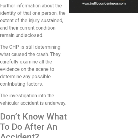
Further information about the
identity of that one person, the
extent of the injury sustained,
and their current condition
remain undisclosed.
The CHP is still determining
what caused the crash. They
carefully examine all the
evidence on the scene to
determine any possible
contributing factors.
The investigation into the
vehicular accident is underway.
Don’t Know What
To Do After An
Accident?