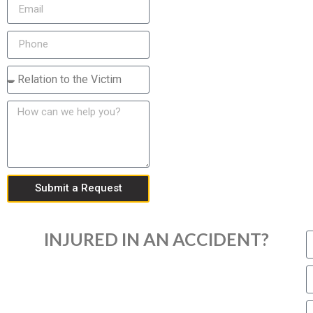
Submit a Request
INJURED IN AN ACCIDENT?