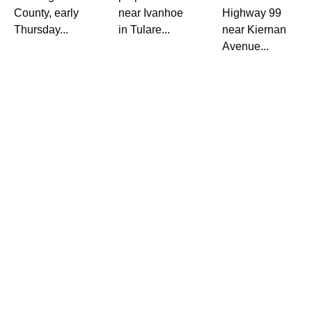
County, early
near Ivanhoe
Highway 99
Thursday...
in Tulare...
near Kiernan
Avenue...