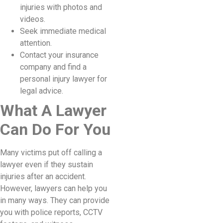
injuries with photos and
videos.
Seek immediate medical
attention.
Contact your insurance
company and find a
personal injury lawyer for
legal advice.
What A Lawyer
Can Do For You
Many victims put off calling a
lawyer even if they sustain
injuries after an accident.
However, lawyers can help you
in many ways. They can provide
you with police reports, CCTV