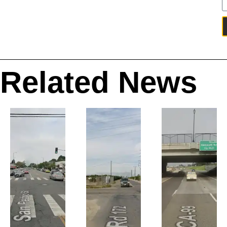
Related News