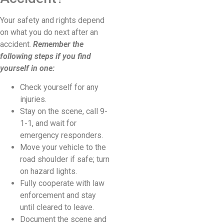
Your safety and rights depend
on what you do next after an
accident.
Remember the
following steps if you find
yourself in one:
Check yourself for any
injuries.
Stay on the scene, call 9-
1-1, and wait for
emergency responders.
Move your vehicle to the
road shoulder if safe; turn
on hazard lights.
Fully cooperate with law
enforcement and stay
until cleared to leave.
Document the scene and