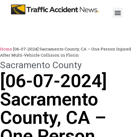
Home
[06-07-2024] Sacramento County, CA – One Person Injured
After Multi-Vehicle Collision in Florin
Sacramento County
[06-07-2024]
Sacramento
County, CA –
One Person