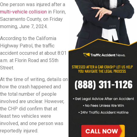
One person was injured after a
multi-vehicle collision
in Florin,
Sacramento County, on Friday
morning, June 7, 2024.
According to the California
Highway Patrol, the traffic
accident occurred at about 8:01
a.m. at Florin Road and 55th
Street.
At the time of writing, details on
how the crash happened and
the total number of people
involved are unclear. However,
the CHP did confirm that at
least two vehicles were
involved, and one person was
reportedly injured.