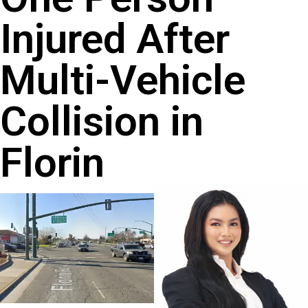
Injured After
Multi-Vehicle
Collision in
Florin