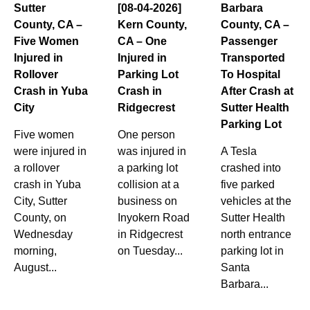
Sutter
[08-04-2026]
Barbara
County, CA –
Kern County,
County, CA –
Five Women
CA – One
Passenger
Injured in
Injured in
Transported
Rollover
Parking Lot
To Hospital
Crash in Yuba
Crash in
After Crash at
City
Ridgecrest
Sutter Health
Parking Lot
Five women
One person
were injured in
was injured in
A Tesla
a rollover
a parking lot
crashed into
crash in Yuba
collision at a
five parked
City, Sutter
business on
vehicles at the
County, on
Inyokern Road
Sutter Health
Wednesday
in Ridgecrest
north entrance
morning,
on Tuesday...
parking lot in
August...
Santa
Barbara...