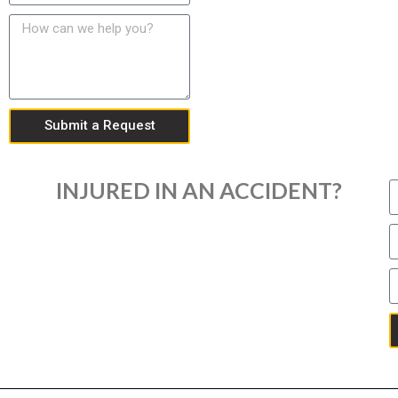
Submit a Request
INJURED IN AN ACCIDENT?