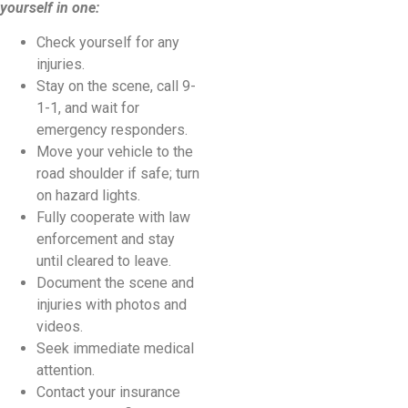
yourself in one:
Check yourself for any
injuries.
Stay on the scene, call 9-
1-1, and wait for
emergency responders.
Move your vehicle to the
road shoulder if safe; turn
on hazard lights.
Fully cooperate with law
enforcement and stay
until cleared to leave.
Document the scene and
injuries with photos and
videos.
Seek immediate medical
attention.
Contact your insurance