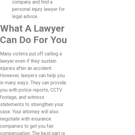
company and find a
personal injury lawyer for
legal advice.
What A Lawyer
Can Do For You
Many victims put off calling a
lawyer even if they sustain
injuries after an accident.
However, lawyers can help you
in many ways. They can provide
you with police reports, CCTV
footage, and witness
statements to strengthen your
case. Your attorney will also
negotiate with insurance
companies to get you fair
compensation. The best part is