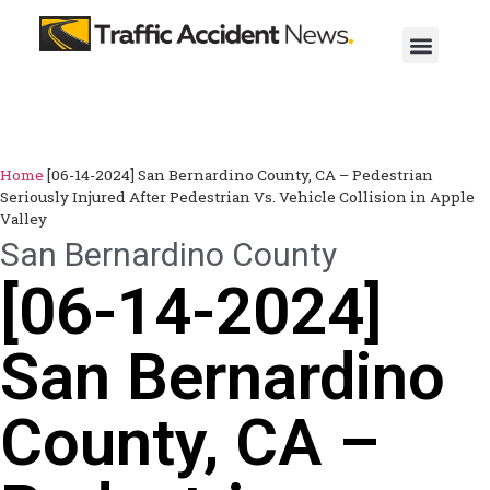
Home
[06-14-2024] San Bernardino County, CA – Pedestrian
Seriously Injured After Pedestrian Vs. Vehicle Collision in Apple
Valley
San Bernardino County
[06-14-2024]
San Bernardino
County, CA –