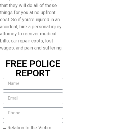
that they will do all of these
things for you at no upfront
cost. So if you’re injured in an
accident, hire a personal injury
attorney to recover medical
bills, car repair costs, lost
wages, and pain and suffering.
FREE POLICE
REPORT