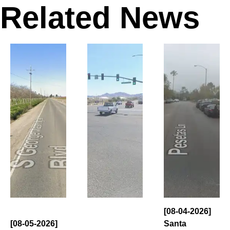
Related News
[08-04-2026]
[08-05-2026]
Santa