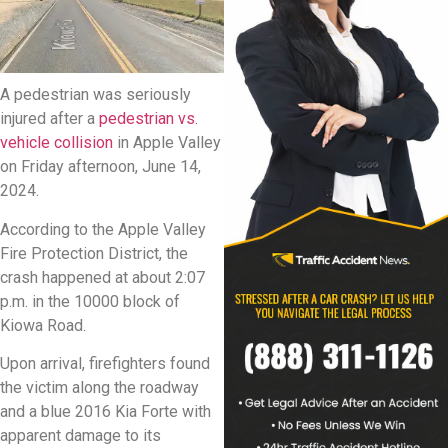
A pedestrian was seriously
injured after a
pedestrian vs.
vehicle collision
in Apple Valley
on Friday afternoon, June 14,
2024.
According to the Apple Valley
Fire Protection District, the
crash happened at about 2:07
p.m. in the 10000 block of
Kiowa Road.
Upon arrival, firefighters found
the victim along the roadway
and a blue 2016 Kia Forte with
apparent damage to its