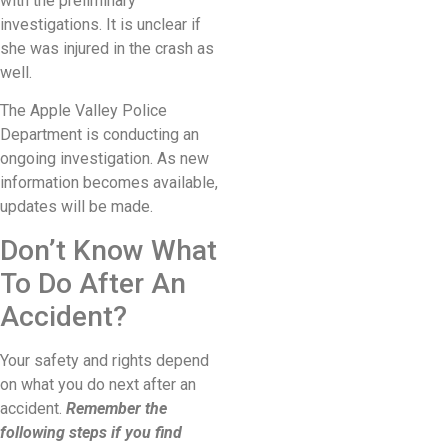
with the preliminary
investigations. It is unclear if
she was injured in the crash as
well.
The Apple Valley Police
Department is conducting an
ongoing investigation. As new
information becomes available,
updates will be made.
Don’t Know What
To Do After An
Accident?
Your safety and rights depend
on what you do next after an
accident.
Remember the
following steps if you find