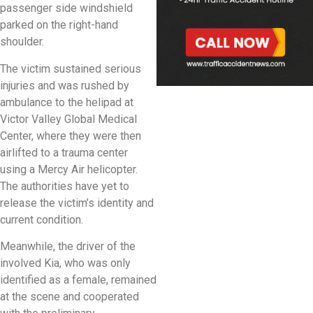
passenger side windshield
parked on the right-hand
shoulder.
The victim sustained serious
injuries and was rushed by
ambulance to the helipad at
Victor Valley Global Medical
Center, where they were then
airlifted to a trauma center
using a Mercy Air helicopter.
The authorities have yet to
release the victim’s identity and
current condition.
Meanwhile, the driver of the
involved Kia, who was only
identified as a female, remained
at the scene and cooperated