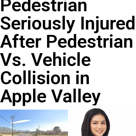
Pedestrian
Seriously Injured
After Pedestrian
Vs. Vehicle
Collision in
Apple Valley