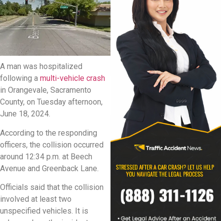
A man was hospitalized
following a
multi-vehicle crash
in Orangevale, Sacramento
County, on Tuesday afternoon,
June 18, 2024.
According to the responding
officers, the collision occurred
around 12:34 p.m. at Beech
Avenue and Greenback Lane.
Officials said that the collision
involved at least two
unspecified vehicles. It is