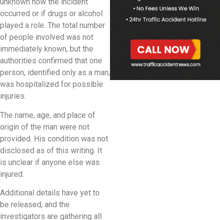
unknown how the incident
occurred or if drugs or alcohol
played a role. The total number
of people involved was not
immediately known, but the
authorities confirmed that one
person, identified only as a man,
was hospitalized for possible
injuries.
The name, age, and place of
origin of the man were not
provided. His condition was not
disclosed as of this writing. It
is unclear if anyone else was
injured.
Additional details have yet to
be released, and the
investigators are gathering all