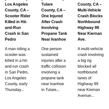
Los Angeles
Tulare
County, CA –
County, CA –
County, CA –
Multi-Vehicle
Scooter Rider
One Injured
Crash Blocks
Killed in Hit-
After Crash
Northbound
and-Run
Involving
Highway 99
Crash in San
Propane Tank
Near Kiernan
Pedro
Near Ivanhoe
Ave.
A man riding a
One person
A multi-vehicle
scooter was
sustained
crash involving
killed in a hit-
injuries after a
a big rig
and-run crash
traffic collision
blocked all
in San Pedro,
involving a
northbound
Los Angeles
propane tank
lanes of
County, early
near Ivanhoe
Highway 99
Thursday...
in Tulare...
near Kiernan
Avenue...