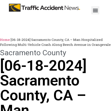
Home
[06-18-2024] Sacramento County, CA – Man Hospitalized
Following Multi-Vehicle Crash Along Beech Avenue in Orangevale
Sacramento County
[06-18-2024]
Sacramento
County, CA –
Man