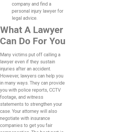
company and find a
personal injury lawyer for
legal advice.
What A Lawyer
Can Do For You
Many victims put off calling a
lawyer even if they sustain
injuries after an accident.
However, lawyers can help you
in many ways. They can provide
you with police reports, CCTV
footage, and witness
statements to strengthen your
case. Your attorney will also
negotiate with insurance
companies to get you fair