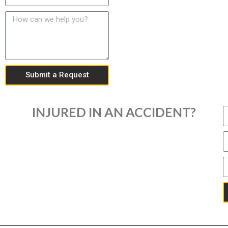
Submit a Request
INJURED IN AN ACCIDENT?