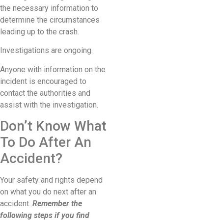
the necessary information to
determine the circumstances
leading up to the crash.
Investigations are ongoing.
Anyone with information on the
incident is encouraged to
contact the authorities and
assist with the investigation.
Don’t Know What
To Do After An
Accident?
Your safety and rights depend
on what you do next after an
accident.
Remember the
following steps if you find