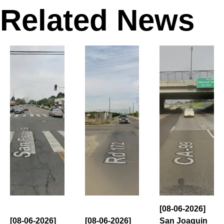
Related News
[08-06-2026]
[08-06-2026]
[08-06-2026]
San Joaquin