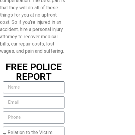
compensation. The best part is
that they will do all of these
things for you at no upfront
cost. So if you’re injured in an
accident, hire a personal injury
attorney to recover medical
bills, car repair costs, lost
wages, and pain and suffering.
FREE POLICE
REPORT