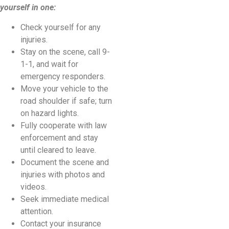
yourself in one:
Check yourself for any
injuries.
Stay on the scene, call 9-
1-1, and wait for
emergency responders.
Move your vehicle to the
road shoulder if safe; turn
on hazard lights.
Fully cooperate with law
enforcement and stay
until cleared to leave.
Document the scene and
injuries with photos and
videos.
Seek immediate medical
attention.
Contact your insurance