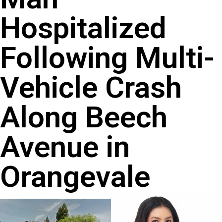
Hospitalized
Following Multi-
Vehicle Crash
Along Beech
Avenue in
Orangevale