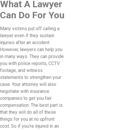
What A Lawyer
Can Do For You
Many victims put off calling a
lawyer even if they sustain
injuries after an accident.
However, lawyers can help you
in many ways. They can provide
you with police reports, CCTV
footage, and witness
statements to strengthen your
case. Your attorney will also
negotiate with insurance
companies to get you fair
compensation. The best part is
that they will do all of these
things for you at no upfront
cost. So if you’re injured in an