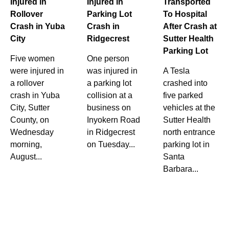
Injured in
Injured in
Transported
Rollover
Parking Lot
To Hospital
Crash in Yuba
Crash in
After Crash at
City
Ridgecrest
Sutter Health
Parking Lot
Five women
One person
were injured in
was injured in
A Tesla
a rollover
a parking lot
crashed into
crash in Yuba
collision at a
five parked
City, Sutter
business on
vehicles at the
County, on
Inyokern Road
Sutter Health
Wednesday
in Ridgecrest
north entrance
morning,
on Tuesday...
parking lot in
August...
Santa
Barbara...