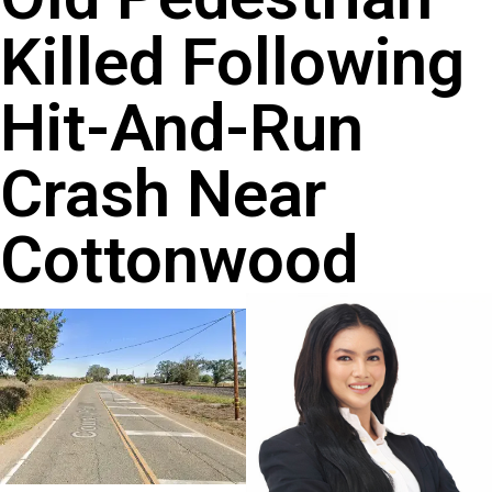
Killed Following
Hit-And-Run
Crash Near
Cottonwood