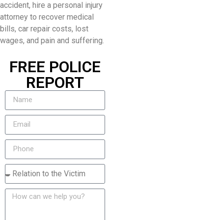
accident, hire a personal injury
attorney to recover medical
bills, car repair costs, lost
wages, and pain and suffering.
FREE POLICE
REPORT