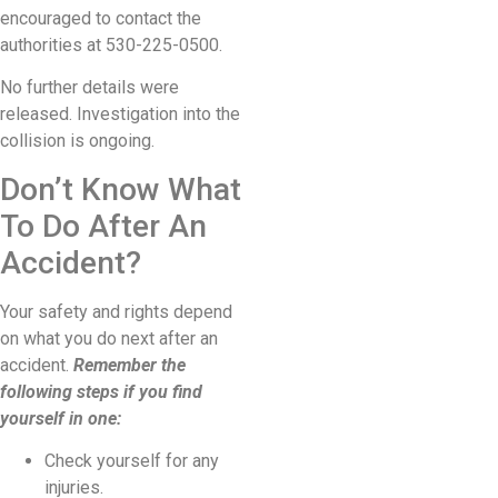
encouraged to contact the
authorities at 530-225-0500.
No further details were
released. Investigation into the
collision is ongoing.
Don’t Know What
To Do After An
Accident?
Your safety and rights depend
on what you do next after an
accident.
Remember the
following steps if you find
yourself in one:
Check yourself for any
injuries.