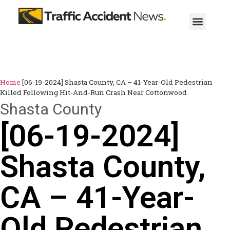
Home
[06-19-2024] Shasta County, CA – 41-Year-Old Pedestrian
Killed Following Hit-And-Run Crash Near Cottonwood
Shasta County
[06-19-2024]
Shasta County,
CA – 41-Year-
Old Pedestrian