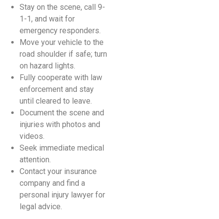
Stay on the scene, call 9-
1-1, and wait for
emergency responders.
Move your vehicle to the
road shoulder if safe; turn
on hazard lights.
Fully cooperate with law
enforcement and stay
until cleared to leave.
Document the scene and
injuries with photos and
videos.
Seek immediate medical
attention.
Contact your insurance
company and find a
personal injury lawyer for
legal advice.