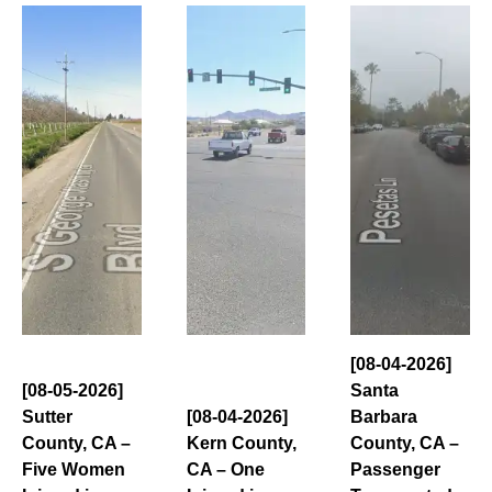
[08-04-2026]
[08-05-2026]
Santa
Sutter
[08-04-2026]
Barbara
County, CA –
Kern County,
County, CA –
Five Women
CA – One
Passenger