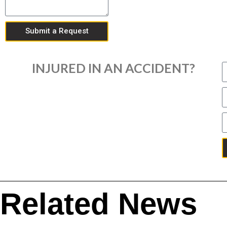
Submit a Request
INJURED IN AN ACCIDENT?
Related News