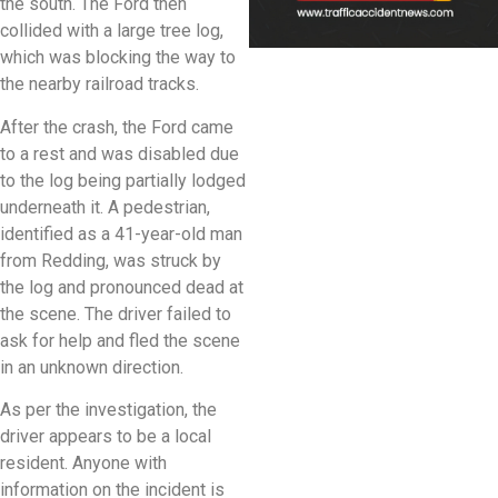
the south. The Ford then
collided with a large tree log,
which was blocking the way to
the nearby railroad tracks.
After the crash, the Ford came
to a rest and was disabled due
to the log being partially lodged
underneath it. A pedestrian,
identified as a 41-year-old man
from Redding, was struck by
the log and pronounced dead at
the scene. The driver failed to
ask for help and fled the scene
in an unknown direction.
As per the investigation, the
driver appears to be a local
resident. Anyone with
information on the incident is