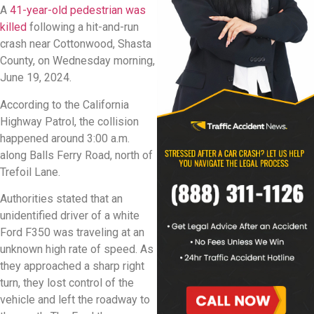
A
41-year-old pedestrian was
killed
following a hit-and-run
crash near Cottonwood, Shasta
County, on Wednesday morning,
June 19, 2024.
According to the California
Highway Patrol, the collision
happened around 3:00 a.m.
along Balls Ferry Road, north of
Trefoil Lane.
Authorities stated that an
unidentified driver of a white
Ford F350 was traveling at an
unknown high rate of speed. As
they approached a sharp right
turn, they lost control of the
vehicle and left the roadway to