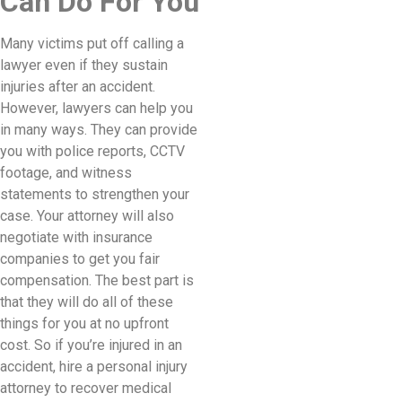
Can Do For You
Many victims put off calling a
lawyer even if they sustain
injuries after an accident.
However, lawyers can help you
in many ways. They can provide
you with police reports, CCTV
footage, and witness
statements to strengthen your
case. Your attorney will also
negotiate with insurance
companies to get you fair
compensation. The best part is
that they will do all of these
things for you at no upfront
cost. So if you’re injured in an
accident, hire a personal injury
attorney to recover medical