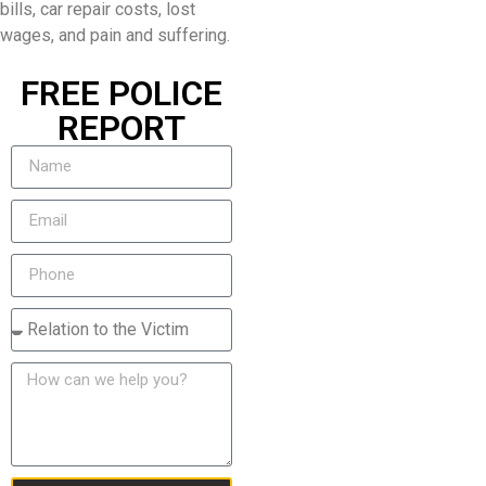
bills, car repair costs, lost
wages, and pain and suffering.
FREE POLICE
REPORT