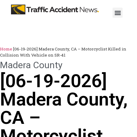
Home
[06-19-2026] Madera County, CA – Motorcyclist Killed in
Collision With Vehicle on SR-41
Madera County
[06-19-2026]
Madera County,
CA –
Motorcyclist