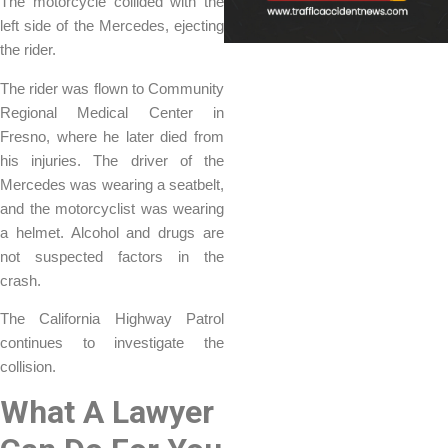
The motorcycle collided with the
left side of the Mercedes, ejecting
the rider.
The rider was flown to Community
Regional Medical Center in
Fresno, where he later died from
his injuries. The driver of the
Mercedes was wearing a seatbelt,
and the motorcyclist was wearing
a helmet. Alcohol and drugs are
not suspected factors in the
crash.
The California Highway Patrol
continues to investigate the
collision.
What A Lawyer