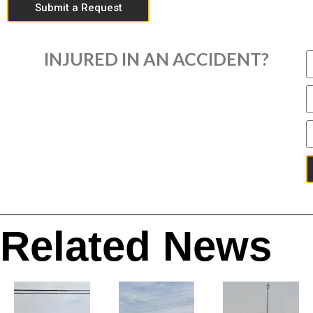
Submit a Request
INJURED IN AN ACCIDENT?
Related News