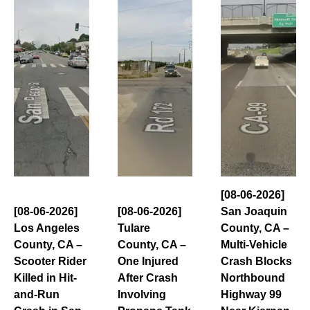
[08-06-2026]
[08-06-2026]
[08-06-2026]
San Joaquin
Los Angeles
Tulare
County, CA –
County, CA –
County, CA –
Multi-Vehicle
Scooter Rider
One Injured
Crash Blocks
Killed in Hit-
After Crash
Northbound
and-Run
Involving
Highway 99