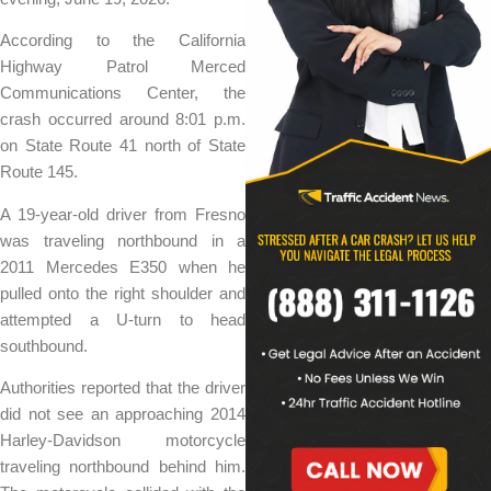
According to the California
Highway Patrol Merced
Communications Center, the
crash occurred around 8:01 p.m.
on State Route 41 north of State
Route 145.
A 19-year-old driver from Fresno
was traveling northbound in a
2011 Mercedes E350 when he
pulled onto the right shoulder and
attempted a U-turn to head
southbound.
Authorities reported that the driver
did not see an approaching 2014
Harley-Davidson motorcycle
traveling northbound behind him.