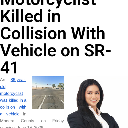
Killed in
Collision With
Vehicle on SR-
41
An
86-year-
old
motorcyclist
was killed in a
collision with
a vehicle
in
Madera County on Friday
evening, June 19, 2026.