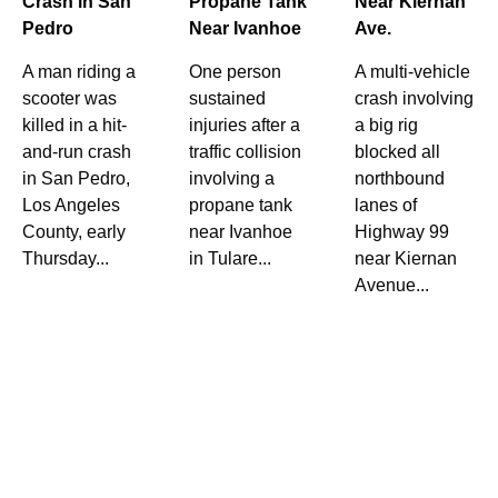
Crash in San
Propane Tank
Near Kiernan
Pedro
Near Ivanhoe
Ave.
A man riding a
One person
A multi-vehicle
scooter was
sustained
crash involving
killed in a hit-
injuries after a
a big rig
and-run crash
traffic collision
blocked all
in San Pedro,
involving a
northbound
Los Angeles
propane tank
lanes of
County, early
near Ivanhoe
Highway 99
Thursday...
in Tulare...
near Kiernan
Avenue...