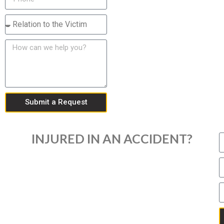
Submit a Request
INJURED IN AN ACCIDENT?