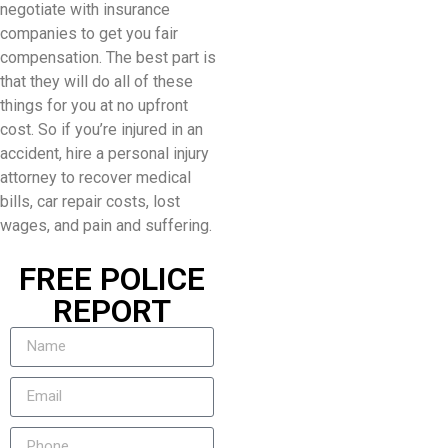
negotiate with insurance
companies to get you fair
compensation. The best part is
that they will do all of these
things for you at no upfront
cost. So if you’re injured in an
accident, hire a personal injury
attorney to recover medical
bills, car repair costs, lost
wages, and pain and suffering.
FREE POLICE
REPORT