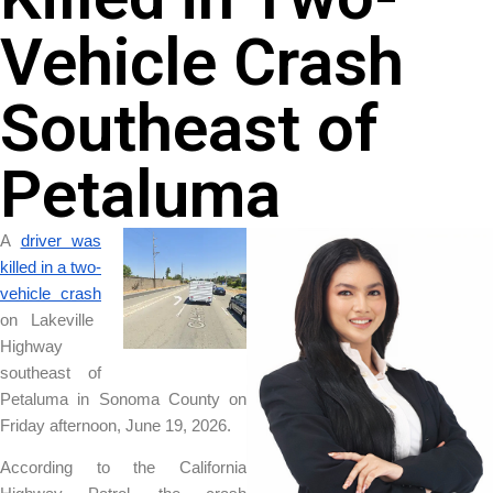
Vehicle Crash
Southeast of
Petaluma
A
driver was
killed in a two-
vehicle crash
on Lakeville
Highway
southeast of
Petaluma in Sonoma County on
Friday afternoon, June 19, 2026.
According to the California