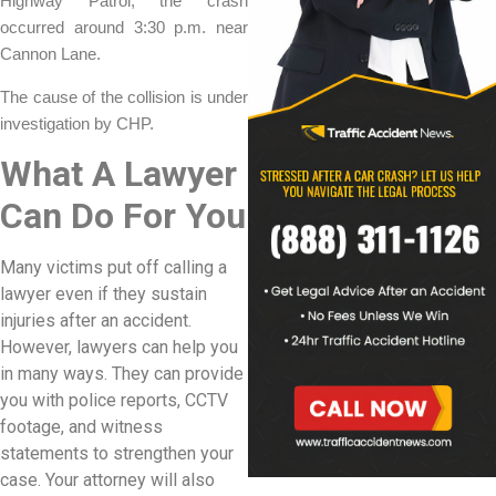
Highway Patrol, the crash
occurred around 3:30 p.m. near
Cannon Lane.
The cause of the collision is under
investigation by CHP.
What A Lawyer
Can Do For You
Many victims put off calling a
lawyer even if they sustain
injuries after an accident.
However, lawyers can help you
in many ways. They can provide
you with police reports, CCTV
footage, and witness
statements to strengthen your
case. Your attorney will also