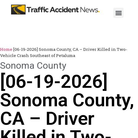
Home
[06-19-2026] Sonoma County, CA – Driver Killed in Two-
Vehicle Crash Southeast of Petaluma
Sonoma County
[06-19-2026]
Sonoma County,
CA – Driver
Killed in Two-