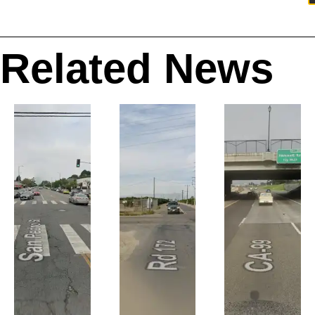
Related News