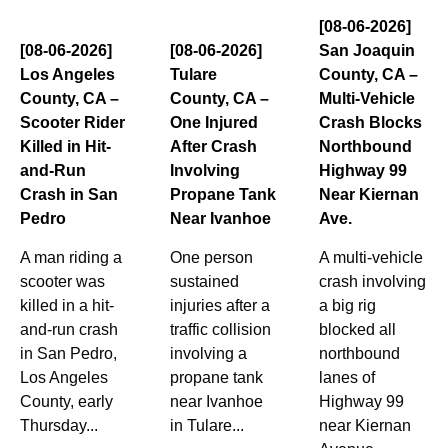
[08-06-2026]
[08-06-2026]
[08-06-2026]
San Joaquin
Los Angeles
Tulare
County, CA –
County, CA –
County, CA –
Multi-Vehicle
Scooter Rider
One Injured
Crash Blocks
Killed in Hit-
After Crash
Northbound
and-Run
Involving
Highway 99
Crash in San
Propane Tank
Near Kiernan
Pedro
Near Ivanhoe
Ave.
A man riding a
One person
A multi-vehicle
scooter was
sustained
crash involving
killed in a hit-
injuries after a
a big rig
and-run crash
traffic collision
blocked all
in San Pedro,
involving a
northbound
Los Angeles
propane tank
lanes of
County, early
near Ivanhoe
Highway 99
Thursday...
in Tulare...
near Kiernan