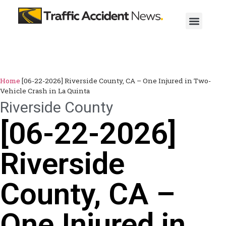
Home
[06-22-2026] Riverside County, CA – One Injured in Two-
Vehicle Crash in La Quinta
Riverside County
[06-22-2026]
Riverside
County, CA –
One Injured in