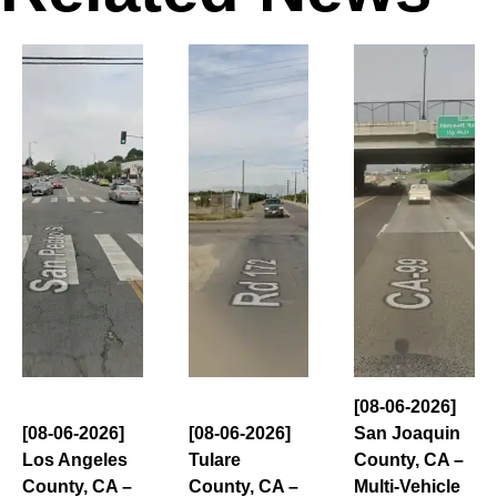
[08-06-2026]
[08-06-2026]
[08-06-2026]
San Joaquin
Los Angeles
Tulare
County, CA –
County, CA –
County, CA –
Multi-Vehicle