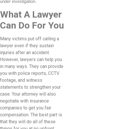
under investigation.
What A Lawyer
Can Do For You
Many victims put off calling a
lawyer even if they sustain
injuries after an accident.
However, lawyers can help you
in many ways. They can provide
you with police reports, CCTV
footage, and witness
statements to strengthen your
case. Your attorney will also
negotiate with insurance
companies to get you fair
compensation. The best part is
that they will do all of these
things for you at no upfront