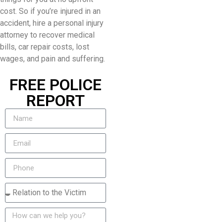
cost. So if you’re injured in an
accident, hire a personal injury
attorney to recover medical
bills, car repair costs, lost
wages, and pain and suffering.
FREE POLICE
REPORT