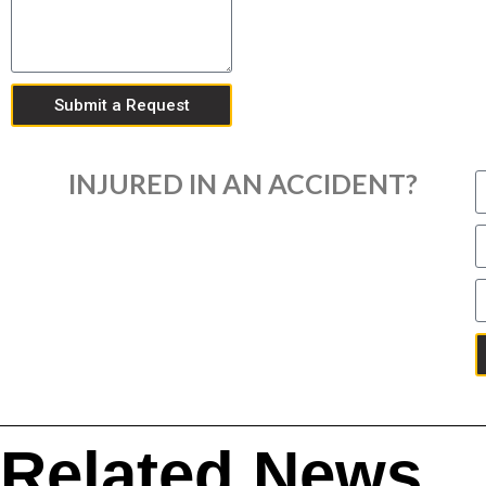
Submit a Request
INJURED IN AN ACCIDENT?
Related News