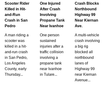
Scooter Rider
One Injured
Crash Blocks
Killed in Hit-
After Crash
Northbound
and-Run
Involving
Highway 99
Crash in San
Propane Tank
Near Kiernan
Pedro
Near Ivanhoe
Ave.
A man riding a
One person
A multi-vehicle
scooter was
sustained
crash involving
killed in a hit-
injuries after a
a big rig
and-run crash
traffic collision
blocked all
in San Pedro,
involving a
northbound
Los Angeles
propane tank
lanes of
County, early
near Ivanhoe
Highway 99
Thursday...
in Tulare...
near Kiernan
Avenue...