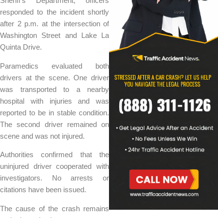
Sheriff’s Department, officers
responded to the incident shortly
after 2 p.m. at the intersection of
Washington Street and Lake La
Quinta Drive.
Paramedics evaluated both
drivers at the scene. One driver
was transported to a nearby
hospital with injuries and was
reported to be in stable condition.
The second driver remained on
scene and was not injured.
Authorities confirmed that the
uninjured driver cooperated with
investigators. No arrests or
citations have been issued.
The cause of the crash remains