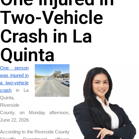
Two-Vehicle
Crash in La
Quinta
One person
was injured in
a two-vehicle
crash
in La
Quinta,
Riverside
County, on Monday afternoon,
June 22, 2026.
According to the Riverside County