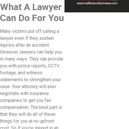
What A Lawyer
Can Do For You
Many victims put off calling a
lawyer even if they sustain
injuries after an accident.
However, lawyers can help you
in many ways. They can provide
you with police reports, CCTV
footage, and witness
statements to strengthen your
case. Your attorney will also
negotiate with insurance
companies to get you fair
compensation. The best part is
that they will do all of these
things for you at no upfront
cost. So if you’re injured in an