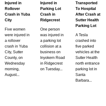
Injured in
Injured in
Transported
Rollover
Parking Lot
To Hospital
Crash in Yuba
Crash in
After Crash at
City
Ridgecrest
Sutter Health
Parking Lot
Five women
One person
were injured in
was injured in
A Tesla
a rollover
a parking lot
crashed into
crash in Yuba
collision at a
five parked
City, Sutter
business on
vehicles at the
County, on
Inyokern Road
Sutter Health
Wednesday
in Ridgecrest
north entrance
morning,
on Tuesday...
parking lot in
August...
Santa
Barbara...