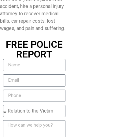
accident, hire a personal injury
attorney to recover medical
bills, car repair costs, lost
wages, and pain and suffering.
FREE POLICE
REPORT