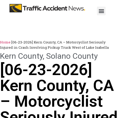
Home
[06-23-2026] Kern County, CA – Motorcyclist Seriously
Injured in Crash Involving Pickup Truck West of Lake Isabella
Kern County
,
Solano County
[06-23-2026]
Kern County, CA
– Motorcyclist
Seriously Injured