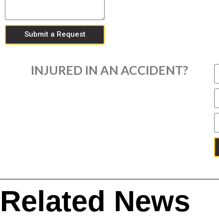
Submit a Request
INJURED IN AN ACCIDENT?
Related News