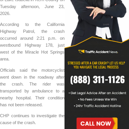
Tuesday afternoon, June 23,
2026.
According to the California
Highway Patrol, the crash
occurred around 2:21 p.m. on
westbound Highway 178, just
west of the Miracle Hot Springs
area.
Officials said the motorcyclist
went down in the roadway after
the crash. The rider was
transported by ambulance to a
nearby hospital. Their condition
has not been released.
CHP continues to investigate the
cause of the crash.