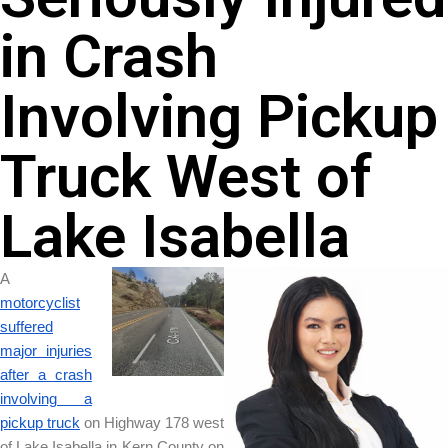
in Crash
Involving Pickup
Truck West of
Lake Isabella
A
motorcyclist
suffered
major injuries
after a crash
involving a
pickup truck
on Highway 178 west
of Lake Isabella in Kern County on