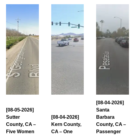
[08-04-2026]
[08-05-2026]
Santa
Sutter
[08-04-2026]
Barbara
County, CA –
Kern County,
County, CA –
Five Women
CA – One
Passenger