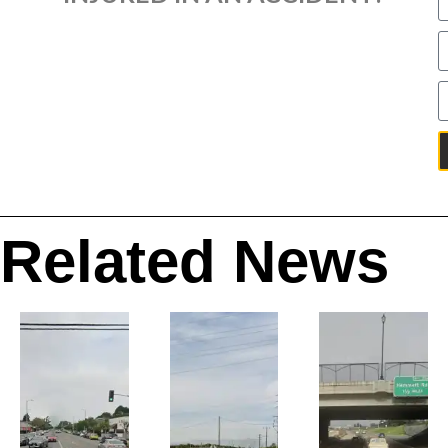
Related News