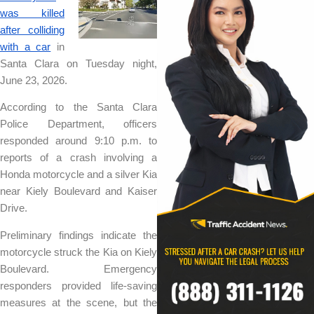
was killed
after colliding
with a car
in
Santa Clara on Tuesday night,
June 23, 2026.
According to the Santa Clara
Police Department, officers
responded around 9:10 p.m. to
reports of a crash involving a
Honda motorcycle and a silver Kia
near Kiely Boulevard and Kaiser
Drive.
Preliminary findings indicate the
motorcycle struck the Kia on Kiely
Boulevard. Emergency
responders provided life-saving
measures at the scene, but the