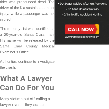
rider was pronounced dead. The
driver of the Kia sustained a minor
injury, while a passenger was not
injured.
The motorcyclist was identified as
a 20-year-old Santa Clara man.
His name will be released by the
Santa Clara County Medical
Examiner’s Office.
Authorities continue to investigate
the crash.
What A Lawyer
Can Do For You
Many victims put off calling a
lawyer even if they sustain