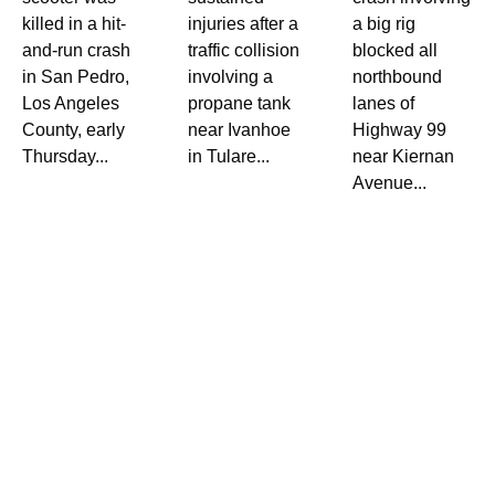
killed in a hit-
injuries after a
a big rig
and-run crash
traffic collision
blocked all
in San Pedro,
involving a
northbound
Los Angeles
propane tank
lanes of
County, early
near Ivanhoe
Highway 99
Thursday...
in Tulare...
near Kiernan
Avenue...