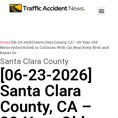
Home
[06-23-2026] Santa Clara County, CA – 20-Year-Old
Motorcyclist Killed in Collision With Car Near Kiely Blvd. and
Kaiser Dr.
Santa Clara County
[06-23-2026]
Santa Clara
County, CA –