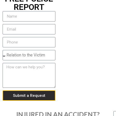
REPORT
Submit a Request
INJURED IN AN ACCIDENT?