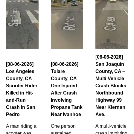
[08-06-2026]
[08-06-2026]
[08-06-2026]
San Joaquin
Los Angeles
Tulare
County, CA –
County, CA –
County, CA –
Multi-Vehicle
Scooter Rider
One Injured
Crash Blocks
Killed in Hit-
After Crash
Northbound
and-Run
Involving
Highway 99
Crash in San
Propane Tank
Near Kiernan
Pedro
Near Ivanhoe
Ave.
A man riding a
One person
A multi-vehicle
scooter was
sustained
crash involving