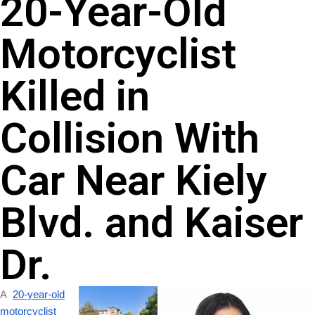
20-Year-Old
Motorcyclist
Killed in
Collision With
Car Near Kiely
Blvd. and Kaiser
Dr.
A
20-year-old
motorcyclist