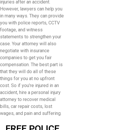
injuries after an accident.
However, lawyers can help you
in many ways. They can provide
you with police reports, CCTV
footage, and witness
statements to strengthen your
case. Your attorney will also
negotiate with insurance
companies to get you fair
compensation. The best part is
that they will do all of these
things for you at no upfront
cost. So if you’re injured in an
accident, hire a personal injury
attorney to recover medical
bills, car repair costs, lost
wages, and pain and suffering.
FREE POLICE