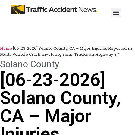
Home
[06-23-2026] Solano County, CA – Major Injuries Reported in
Multi-Vehicle Crash Involving Semi-Trucks on Highway 37
Solano County
[06-23-2026]
Solano County,
CA – Major
Injuries