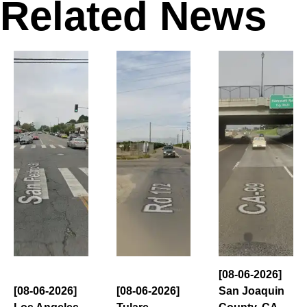
Related News
[08-06-2026]
[08-06-2026]
[08-06-2026]
San Joaquin