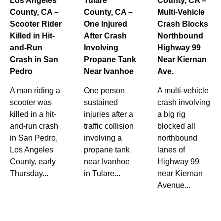
Los Angeles
Tulare
County, CA –
County, CA –
County, CA –
Multi-Vehicle
Scooter Rider
One Injured
Crash Blocks
Killed in Hit-
After Crash
Northbound
and-Run
Involving
Highway 99
Crash in San
Propane Tank
Near Kiernan
Pedro
Near Ivanhoe
Ave.
A man riding a
One person
A multi-vehicle
scooter was
sustained
crash involving
killed in a hit-
injuries after a
a big rig
and-run crash
traffic collision
blocked all
in San Pedro,
involving a
northbound
Los Angeles
propane tank
lanes of
County, early
near Ivanhoe
Highway 99
Thursday...
in Tulare...
near Kiernan
Avenue...