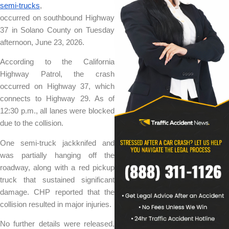
semi-trucks
,
occurred on southbound Highway
37 in Solano County on Tuesday
afternoon, June 23, 2026.
According to the California
Highway Patrol, the crash
occurred on Highway 37, which
connects to Highway 29. As of
12:30 p.m., all lanes were blocked
due to the collision.
One semi-truck jackknifed and
was partially hanging off the
roadway, along with a red pickup
truck that sustained significant
damage. CHP reported that the
collision resulted in major injuries.
No further details were released,