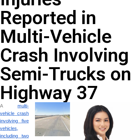
Reported in
Multi-Vehicle
Crash Involving
Semi-Trucks on
Highway 37
A
multi-
vehicle crash
involving five
vehicles,
including two