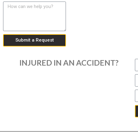
Submit a Request
INJURED IN AN ACCIDENT?