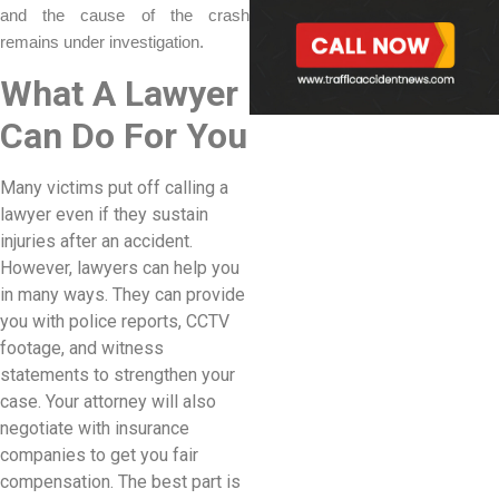
and the cause of the crash
remains under investigation.
What A Lawyer
Can Do For You
Many victims put off calling a
lawyer even if they sustain
injuries after an accident.
However, lawyers can help you
in many ways. They can provide
you with police reports, CCTV
footage, and witness
statements to strengthen your
case. Your attorney will also
negotiate with insurance
companies to get you fair
compensation. The best part is