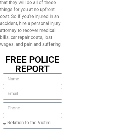
that they will do all of these
things for you at no upfront
cost. So if you’re injured in an
accident, hire a personal injury
attorney to recover medical
bills, car repair costs, lost
wages, and pain and suffering.
FREE POLICE
REPORT