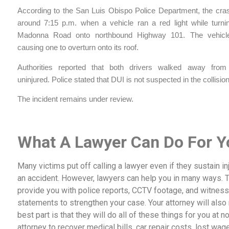
According to the San Luis Obispo Police Department, the cra
around 7:15 p.m. when a vehicle ran a red light while turnin
Madonna Road onto northbound Highway 101. The vehicles
causing one to overturn onto its roof.
Authorities reported that both drivers walked away from
uninjured. Police stated that DUI is not suspected in the collision
The incident remains under review.
What A Lawyer Can Do For Y
Many victims put off calling a lawyer even if they sustain inj
an accident. However, lawyers can help you in many ways. 
provide you with police reports, CCTV footage, and witness
statements to strengthen your case. Your attorney will als
best part is that they will do all of these things for you at no
attorney to recover medical bills, car repair costs, lost wag