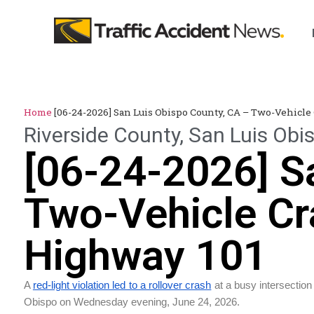
Home
[06-24-2026] San Luis Obispo County, CA – Two-Vehicle
Riverside County
,
San Luis Obi
[06-24-2026] S
Two-Vehicle Cr
Highway 101
A
red-light violation led to a rollover crash
at a busy intersection
Obispo on Wednesday evening, June 24, 2026.