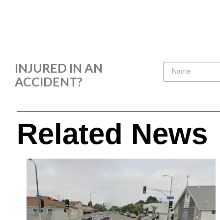
INJURED IN AN
ACCIDENT?
Related News