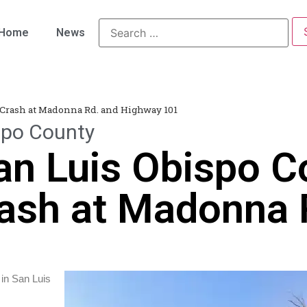
Home
News
 Crash at Madonna Rd. and Highway 101
spo County
an Luis Obispo C
ash at Madonna 
 in San Luis