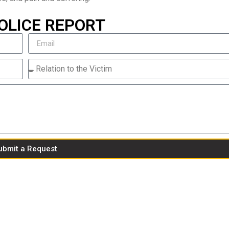
OLICE REPORT
ubmit a Request