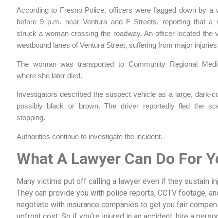
According to Fresno Police, officers were flagged down by a w
before 9 p.m. near Ventura and F Streets, reporting that a 
struck a woman crossing the roadway. An officer located the v
westbound lanes of Ventura Street, suffering from major injuries
The woman was transported to Community Regional Medic
where she later died.
Investigators described the suspect vehicle as a large, dark-
possibly black or brown. The driver reportedly fled the sc
stopping.
Authorities continue to investigate the incident.
What A Lawyer Can Do For Y
Many victims put off calling a lawyer even if they sustain i
They can provide you with police reports, CCTV footage, an
negotiate with insurance companies to get you fair compensat
upfront cost. So if you’re injured in an accident, hire a perso