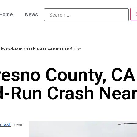
Home
News
Hit-and-Run Crash Near Ventura and F St.
resno County, CA
nd-Run Crash Nea
 crash
near