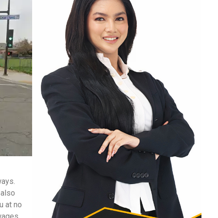
ways.
 also
u at no
 wages,