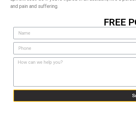
and pain and suffering.
FREE P
S