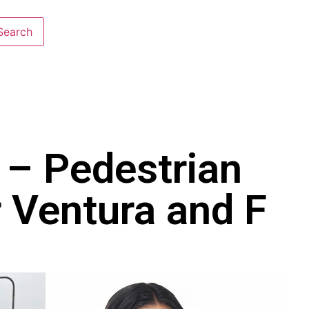
 – Pedestrian
r Ventura and F