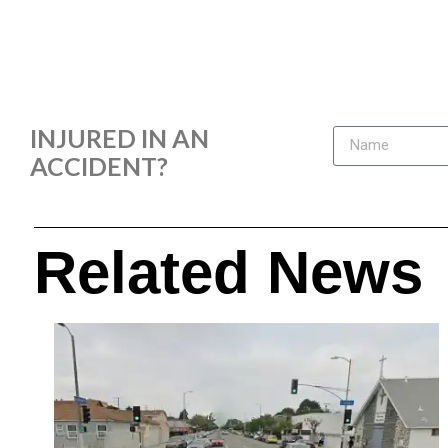
INJURED IN AN
ACCIDENT?
Related News