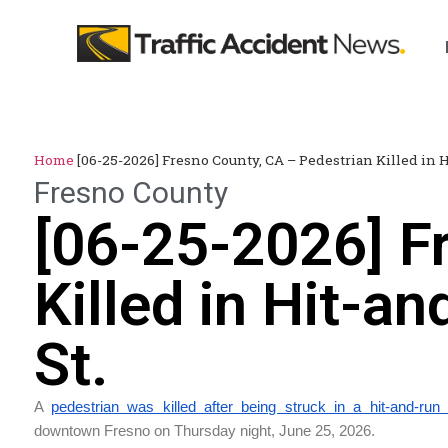
Home
[06-25-2026] Fresno County, CA – Pedestrian Killed in 
Fresno County
[06-25-2026] F
Killed in Hit-a
St.
A
pedestrian was killed after being struck in a hit-and-run
downtown Fresno on Thursday night, June 25, 2026.