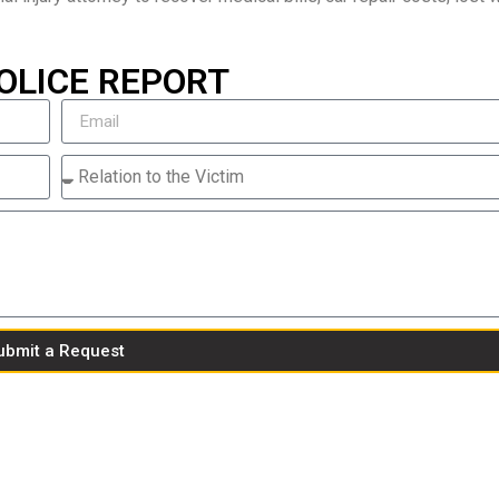
OLICE REPORT
ubmit a Request