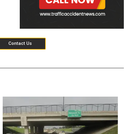
Contact Us