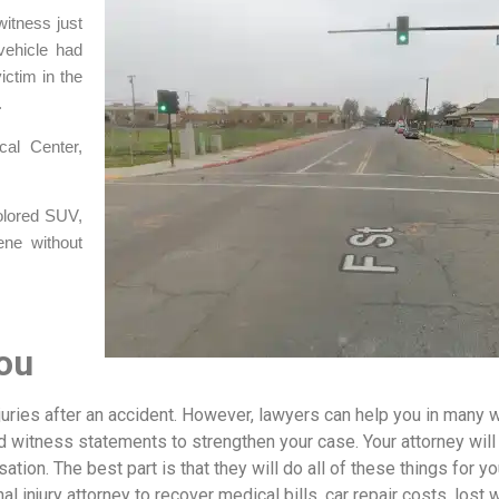
itness just
vehicle had
ictim in the
.
al Center,
colored SUV,
ene without
ou
njuries after an accident. However, lawyers can help you in many 
d witness statements to strengthen your case. Your attorney will
ion. The best part is that they will do all of these things for yo
nal injury attorney to recover medical bills, car repair costs, lost