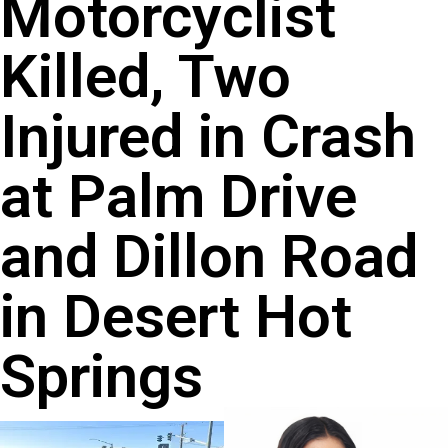
Motorcyclist
Killed, Two
Injured in Crash
at Palm Drive
and Dillon Road
in Desert Hot
Springs