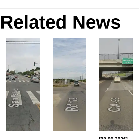
Related News