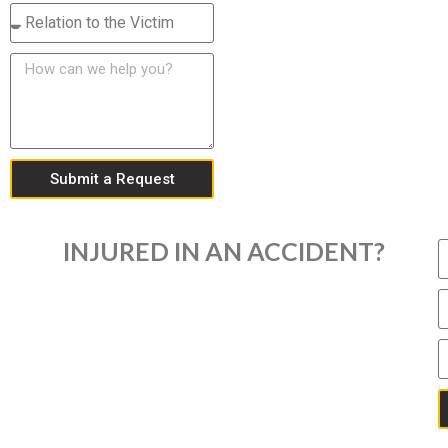
Submit a Request
INJURED IN AN ACCIDENT?