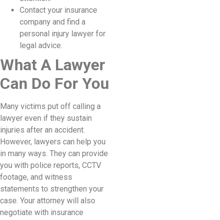
Contact your insurance
company and find a
personal injury lawyer for
legal advice.
What A Lawyer
Can Do For You
Many victims put off calling a
lawyer even if they sustain
injuries after an accident.
However, lawyers can help you
in many ways. They can provide
you with police reports, CCTV
footage, and witness
statements to strengthen your
case. Your attorney will also
negotiate with insurance