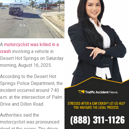
A
motorcyclist was killed in a
crash
involving a vehicle in
Desert Hot Springs on Saturday
morning, August 16, 2025.
According to the Desert Hot
Springs Police Department, the
incident occurred around 7:40
a.m. at the intersection of Palm
Drive and Dillon Road.
Authorities said the
motorcyclist was pronounced
dead at the scene. The driver