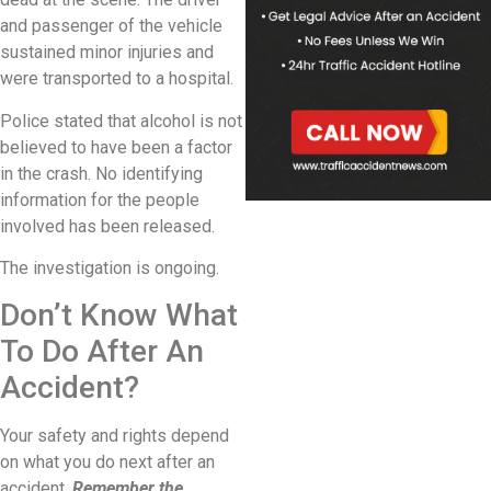
and passenger of the vehicle
sustained minor injuries and
were transported to a hospital.
Police stated that alcohol is not
believed to have been a factor
in the crash. No identifying
information for the people
involved has been released.
The investigation is ongoing.
Don’t Know What
To Do After An
Accident?
Your safety and rights depend
on what you do next after an
accident.
Remember the