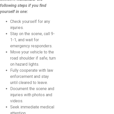
following steps if you find
yourself in one:
Check yourself for any
injuries.
Stay on the scene, call 9-
1-1, and wait for
emergency responders.
Move your vehicle to the
road shoulder if safe; turn
on hazard lights.
Fully cooperate with law
enforcement and stay
until cleared to leave.
Document the scene and
injuries with photos and
videos.
Seek immediate medical
attention.