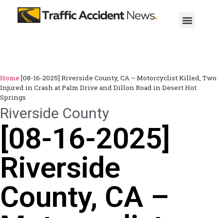
Home
[08-16-2025] Riverside County, CA – Motorcyclist Killed, Two
Injured in Crash at Palm Drive and Dillon Road in Desert Hot
Springs
Riverside County
[08-16-2025]
Riverside
County, CA –