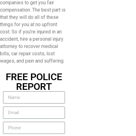
companies to get you fair
compensation. The best part is
that they will do all of these
things for you at no upfront
cost. So if you’re injured in an
accident, hire a personal injury
attorney to recover medical
bills, car repair costs, lost
wages, and pain and suffering.
FREE POLICE
REPORT