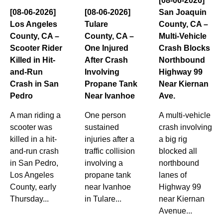
[08-06-2026]
[08-06-2026]
[08-06-2026]
San Joaquin
Los Angeles
Tulare
County, CA –
County, CA –
County, CA –
Multi-Vehicle
Scooter Rider
One Injured
Crash Blocks
Killed in Hit-
After Crash
Northbound
and-Run
Involving
Highway 99
Crash in San
Propane Tank
Near Kiernan
Pedro
Near Ivanhoe
Ave.
A man riding a
One person
A multi-vehicle
scooter was
sustained
crash involving
killed in a hit-
injuries after a
a big rig
and-run crash
traffic collision
blocked all
in San Pedro,
involving a
northbound
Los Angeles
propane tank
lanes of
County, early
near Ivanhoe
Highway 99
Thursday...
in Tulare...
near Kiernan
Avenue...